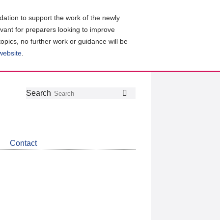
ation to support the work of the newly
evant for preparers looking to improve
topics, no further work or guidance will be
 website
.
Follow
Join
Get
Search
Search
us
our
the
on
group
latest
Twitter
on
news
LinkedIn
about
Contact
CDSB