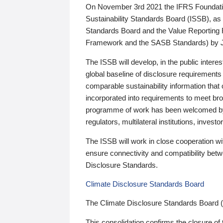
On November 3rd 2021 the IFRS Foundation
Sustainability Standards Board (ISSB), as 
Standards Board and the Value Reporting
Framework and the SASB Standards) by 
The ISSB will develop, in the public intere
global baseline of disclosure requirements 
comparable sustainability information that
incorporated into requirements to meet bro
programme of work has been welcomed by 
regulators, multilateral institutions, inve
The ISSB will work in close cooperation wi
ensure connectivity and compatibility be
Disclosure Standards.
Climate Disclosure Standards Board
The Climate Disclosure Standards Board 
This consolidation confirms the closure of 