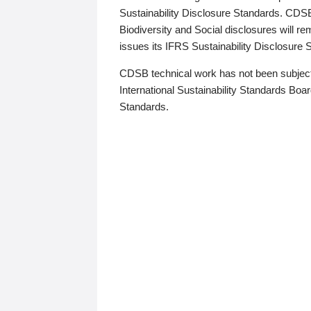
Sustainability Disclosure Standards. CDS
Biodiversity and Social disclosures will r
issues its IFRS Sustainability Disclosure
CDSB technical work has not been subject
International Sustainability Standards Board
Standards.