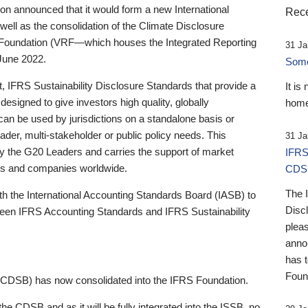
 announced that it would form a new International
Rece
well as the consolidation of the Climate Disclosure
 Foundation (VRF—which houses the Integrated Reporting
31 Ja
June 2022.
Someb
st, IFRS Sustainability Disclosure Standards that provide a
It is
designed to give investors high quality, globally
home
 can be used by jurisdictions on a standalone basis or
ader, multi-stakeholder or public policy needs. This
31 Ja
the G20 Leaders and carries the support of market
IFRS
stors and companies worldwide.
CDS
The 
th the International Accounting Standards Board (IASB) to
Disc
tween IFRS Accounting Standards and IFRS Sustainability
pleas
anno
has 
Foun
(CDSB) has now consolidated into the IFRS Foundation.
the CDSB and as it will be fully integrated into the ISSB, no