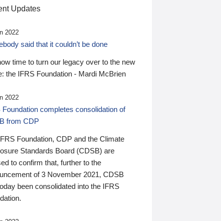
nt Updates
n 2022
ody said that it couldn’t be done
 now time to turn our legacy over to the new
: the IFRS Foundation - Mardi McBrien
n 2022
 Foundation completes consolidation of
B from CDP
IFRS Foundation, CDP and the Climate
losure Standards Board (CDSB) are
ed to confirm that, further to the
uncement of 3 November 2021, CDSB
today been consolidated into the IFRS
dation.