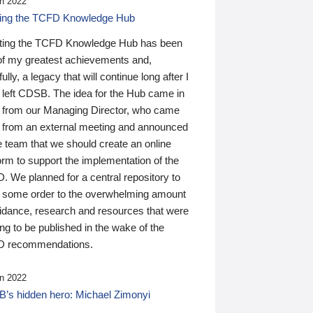
n 2022
ding the TCFD Knowledge Hub
ting the TCFD Knowledge Hub has been
of my greatest achievements and,
ully, a legacy that will continue long after I
 left CDSB. The idea for the Hub came in
 from our Managing Director, who came
 from an external meeting and announced
e team that we should create an online
orm to support the implementation of the
 We planned for a central repository to
g some order to the overwhelming amount
uidance, research and resources that were
ing to be published in the wake of the
 recommendations.
n 2022
’s hidden hero: Michael Zimonyi