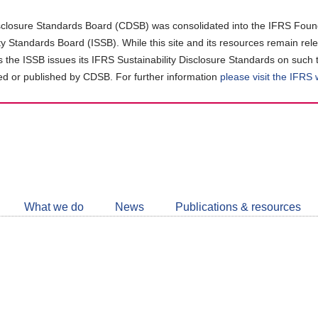
closure Standards Board (CDSB) was consolidated into the IFRS Found
ity Standards Board (ISSB). While this site and its resources remain rel
as the ISSB issues its IFRS Sustainability Disclosure Standards on such 
d or published by CDSB. For further information
please visit the IFRS
Follow
CDSB
What we do
News
Publications & resources