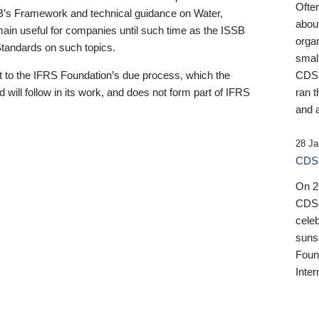
Ofte
B’s Framework and technical guidance on Water,
about
emain useful for companies until such time as the ISSB
orga
 Standards on such topics.
small
 to the IFRS Foundation’s due process, which the
CDSB
 will follow in its work, and does not form part of IFRS
ran t
and a
28 Ja
CDSB
On 27
CDSB
celeb
sunse
Found
Inter