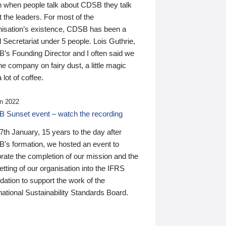
n when people talk about CDSB they talk
 the leaders. For most of the
nisation’s existence, CDSB has been a
 Secretariat under 5 people. Lois Guthrie,
’s Founding Director and I often said we
he company on fairy dust, a little magic
 lot of coffee.
n 2022
 Sunset event – watch the recording
th January, 15 years to the day after
's formation, we hosted an event to
rate the completion of our mission and the
tting of our organisation into the IFRS
ation to support the work of the
national Sustainability Standards Board.