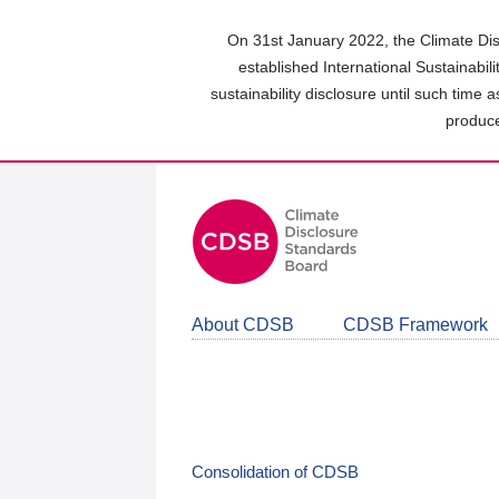
Skip
to
On 31st January 2022, the Climate Dis
main
established International Sustainabil
content
sustainability disclosure until such time 
area
produce
About CDSB
CDSB Framework
Consolidation of CDSB