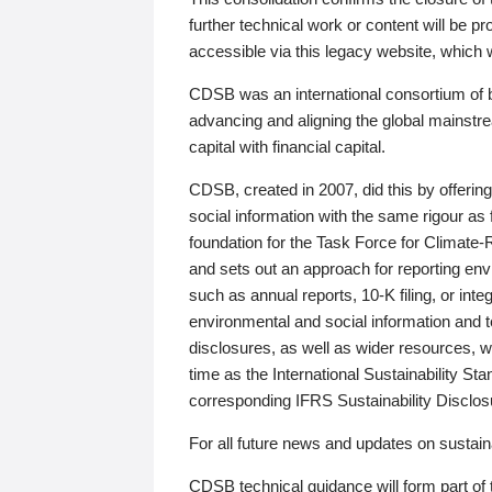
further technical work or content will be
accessible via this legacy website, which wi
CDSB was an international consortium of 
advancing and aligning the global mainstre
capital with financial capital.
CDSB, created in 2007, did this by offeri
social information with the same rigour a
foundation for the Task Force for Climat
and sets out an approach for reporting env
such as annual reports, 10-K filing, or inte
environmental and social information and 
disclosures, as well as wider resources, w
time as the International Sustainability St
corresponding IFRS Sustainability Disclo
For all future news and updates on sustaina
CDSB technical guidance will form part of