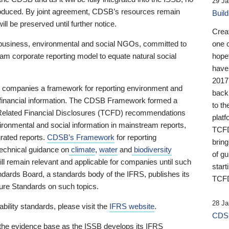
29 Ja
 produced. By joint agreement, CDSB’s resources remain
Buil
ll be preserved until further notice.
Crea
business, environmental and social NGOs, committed to
one 
am corporate reporting model to equate natural social
hopef
have
2017
ng companies a framework for reporting environment and
back
s financial information. The CDSB Framework formed a
to th
e-Related Financial Disclosures (TCFD) recommendations
platf
ironmental and social information in mainstream reports,
TCFD.
grated reports.
CDSB’s Framework
for reporting
brin
technical guidance on
climate
,
water
and
biodiversity
of g
ill remain relevant and applicable for companies until such
start
andards Board, a standards body of the IFRS, publishes its
TCFD
sure Standards on such topics.
28 Ja
bility standards, please visit the
IFRS website
.
CDSB
 the evidence base as the ISSB develops its IFRS