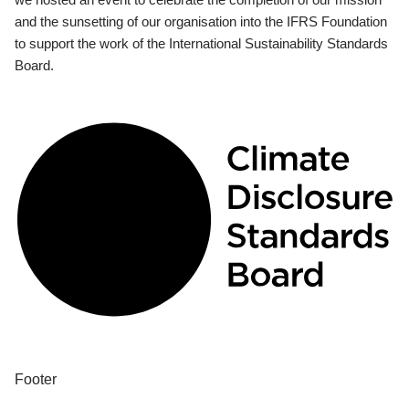
and the sunsetting of our organisation into the IFRS Foundation
to support the work of the International Sustainability Standards
Board.
Footer