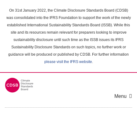
Skip
to
On 31st January 2022, the Climate Disclosure Standards Board (CDSB)
main
was consolidated into the IFRS Foundation to support the work of the newly
content
established International Sustainability Standards Board (ISSB). While this
area
site and its resources remain relevant for preparers looking to improve
sustainability disclosure until such time as the ISSB issues its IFRS
Sustainability Disclosure Standards on such topics, no further work or
guidance will be produced or published by CDSB. For further information
please visit the IFRS website
.
Menu