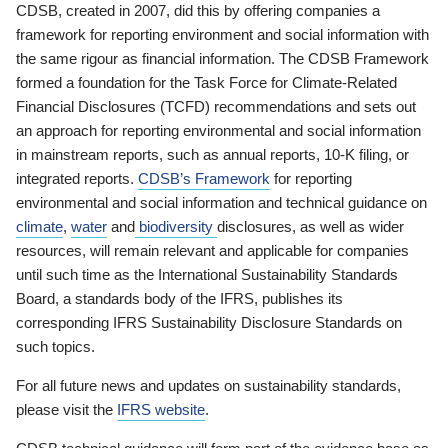
CDSB, created in 2007, did this by offering companies a
framework for reporting environment and social information with
the same rigour as financial information. The CDSB Framework
formed a foundation for the Task Force for Climate-Related
Financial Disclosures (TCFD) recommendations and sets out
an approach for reporting environmental and social information
in mainstream reports, such as annual reports, 10-K filing, or
integrated reports.
CDSB’s Framework
for reporting
environmental and social information and technical guidance on
climate
,
water
and
biodiversity
disclosures, as well as wider
resources, will remain relevant and applicable for companies
until such time as the International Sustainability Standards
Board, a standards body of the IFRS, publishes its
corresponding IFRS Sustainability Disclosure Standards on
such topics.
For all future news and updates on sustainability standards,
please visit the
IFRS website
.