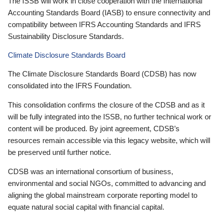
The ISSB will work in close cooperation with the International
Accounting Standards Board (IASB) to ensure connectivity and
compatibility between IFRS Accounting Standards and IFRS
Sustainability Disclosure Standards.
Climate Disclosure Standards Board
The Climate Disclosure Standards Board (CDSB) has now
consolidated into the IFRS Foundation.
This consolidation confirms the closure of the CDSB and as it
will be fully integrated into the ISSB, no further technical work or
content will be produced. By joint agreement, CDSB’s
resources remain accessible via this legacy website, which will
be preserved until further notice.
CDSB was an international consortium of business,
environmental and social NGOs, committed to advancing and
aligning the global mainstream corporate reporting model to
equate natural social capital with financial capital.