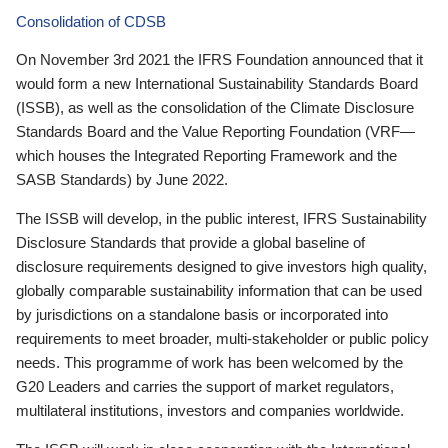
Consolidation of CDSB
On November 3rd 2021 the IFRS Foundation announced that it
would form a new International Sustainability Standards Board
(ISSB), as well as the consolidation of the Climate Disclosure
Standards Board and the Value Reporting Foundation (VRF—
which houses the Integrated Reporting Framework and the
SASB Standards) by June 2022.
The ISSB will develop, in the public interest, IFRS Sustainability
Disclosure Standards that provide a global baseline of
disclosure requirements designed to give investors high quality,
globally comparable sustainability information that can be used
by jurisdictions on a standalone basis or incorporated into
requirements to meet broader, multi-stakeholder or public policy
needs. This programme of work has been welcomed by the
G20 Leaders and carries the support of market regulators,
multilateral institutions, investors and companies worldwide.