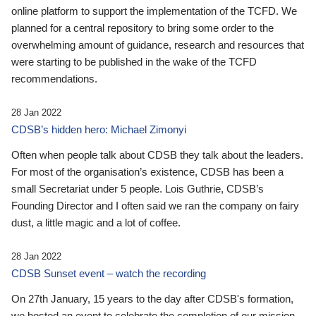
online platform to support the implementation of the TCFD. We
planned for a central repository to bring some order to the
overwhelming amount of guidance, research and resources that
were starting to be published in the wake of the TCFD
recommendations.
28 Jan 2022
CDSB’s hidden hero: Michael Zimonyi
Often when people talk about CDSB they talk about the leaders.
For most of the organisation’s existence, CDSB has been a
small Secretariat under 5 people. Lois Guthrie, CDSB’s
Founding Director and I often said we ran the company on fairy
dust, a little magic and a lot of coffee.
28 Jan 2022
CDSB Sunset event – watch the recording
On 27th January, 15 years to the day after CDSB's formation,
we hosted an event to celebrate the completion of our mission