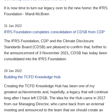
It is now time to turn our legacy over to the new home: the IFRS
Foundation - Mardi McBrien
31 Jan 2022
IFRS Foundation completes consolidation of CDSB from CDP
The IFRS Foundation, CDP and the Climate Disclosure
Standards Board (CDSB) are pleased to confirm that, further to
the announcement of 3 November 2021, CDSB has today been
consolidated into the IFRS Foundation.
29 Jan 2022
Building the TCFD Knowledge Hub
Creating the TCFD Knowledge Hub has been one of my
greatest achievements and, hopefully, a legacy that will continue
long after I have left CDSB. The idea for the Hub came in 2017
from our Managing Director, who came back from an external
meeting and announced to the team that we should create an