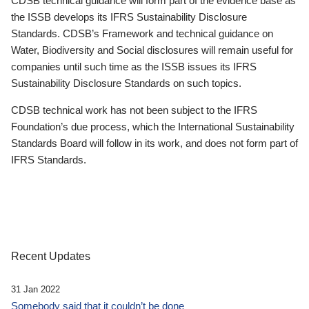
CDSB technical guidance will form part of the evidence base as
the ISSB develops its IFRS Sustainability Disclosure
Standards. CDSB’s Framework and technical guidance on
Water, Biodiversity and Social disclosures will remain useful for
companies until such time as the ISSB issues its IFRS
Sustainability Disclosure Standards on such topics.
CDSB technical work has not been subject to the IFRS
Foundation’s due process, which the International Sustainability
Standards Board will follow in its work, and does not form part of
IFRS Standards.
Recent Updates
31 Jan 2022
Somebody said that it couldn’t be done