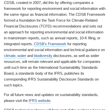
CDSB, created in 2007, did this by offering companies a
framework for reporting environment and social information with
the same rigour as financial information. The CDSB Framework
formed a foundation for the Task Force for Climate-Related
Financial Disclosures (TCFD) recommendations and sets out
an approach for reporting environmental and social information
in mainstream reports, such as annual reports, 10-K filing, or
integrated reports.
CDSB’s Framework
for reporting
environmental and social information and technical guidance on
climate
,
water
and
biodiversity
disclosures, as well as wider
resources, will remain relevant and applicable for companies
until such time as the International Sustainability Standards
Board, a standards body of the IFRS, publishes its
corresponding IFRS Sustainability Disclosure Standards on
such topics.
For all future news and updates on sustainability standards,
please visit the
IFRS website
.