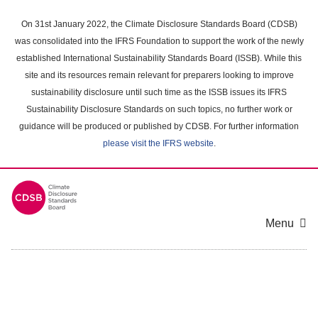
Skip
to
On 31st January 2022, the Climate Disclosure Standards Board (CDSB)
main
was consolidated into the IFRS Foundation to support the work of the newly
content
established International Sustainability Standards Board (ISSB). While this
area
site and its resources remain relevant for preparers looking to improve
sustainability disclosure until such time as the ISSB issues its IFRS
Sustainability Disclosure Standards on such topics, no further work or
guidance will be produced or published by CDSB. For further information
please visit the IFRS website
.
Menu