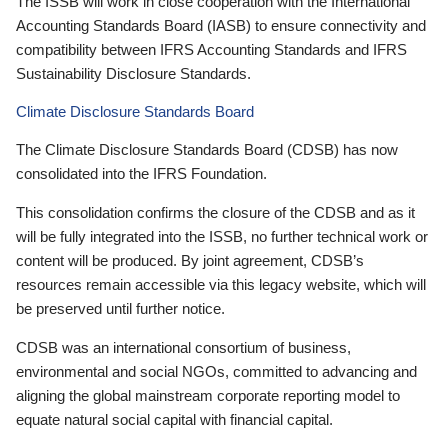
The ISSB will work in close cooperation with the International
Accounting Standards Board (IASB) to ensure connectivity and
compatibility between IFRS Accounting Standards and IFRS
Sustainability Disclosure Standards.
Climate Disclosure Standards Board
The Climate Disclosure Standards Board (CDSB) has now
consolidated into the IFRS Foundation.
This consolidation confirms the closure of the CDSB and as it
will be fully integrated into the ISSB, no further technical work or
content will be produced. By joint agreement, CDSB’s
resources remain accessible via this legacy website, which will
be preserved until further notice.
CDSB was an international consortium of business,
environmental and social NGOs, committed to advancing and
aligning the global mainstream corporate reporting model to
equate natural social capital with financial capital.