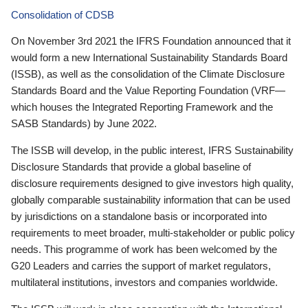
Consolidation of CDSB
On November 3rd 2021 the IFRS Foundation announced that it
would form a new International Sustainability Standards Board
(ISSB), as well as the consolidation of the Climate Disclosure
Standards Board and the Value Reporting Foundation (VRF—
which houses the Integrated Reporting Framework and the
SASB Standards) by June 2022.
The ISSB will develop, in the public interest, IFRS Sustainability
Disclosure Standards that provide a global baseline of
disclosure requirements designed to give investors high quality,
globally comparable sustainability information that can be used
by jurisdictions on a standalone basis or incorporated into
requirements to meet broader, multi-stakeholder or public policy
needs. This programme of work has been welcomed by the
G20 Leaders and carries the support of market regulators,
multilateral institutions, investors and companies worldwide.