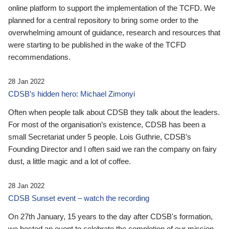
online platform to support the implementation of the TCFD. We
planned for a central repository to bring some order to the
overwhelming amount of guidance, research and resources that
were starting to be published in the wake of the TCFD
recommendations.
28 Jan 2022
CDSB’s hidden hero: Michael Zimonyi
Often when people talk about CDSB they talk about the leaders.
For most of the organisation’s existence, CDSB has been a
small Secretariat under 5 people. Lois Guthrie, CDSB’s
Founding Director and I often said we ran the company on fairy
dust, a little magic and a lot of coffee.
28 Jan 2022
CDSB Sunset event – watch the recording
On 27th January, 15 years to the day after CDSB's formation,
we hosted an event to celebrate the completion of our mission