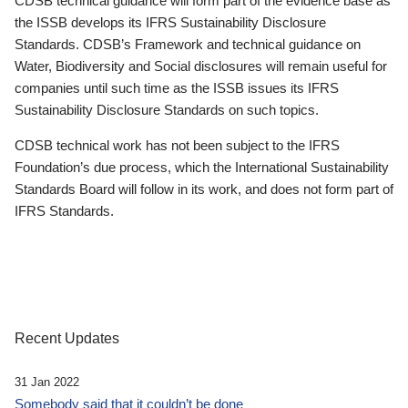
CDSB technical guidance will form part of the evidence base as
the ISSB develops its IFRS Sustainability Disclosure
Standards. CDSB’s Framework and technical guidance on
Water, Biodiversity and Social disclosures will remain useful for
companies until such time as the ISSB issues its IFRS
Sustainability Disclosure Standards on such topics.
CDSB technical work has not been subject to the IFRS
Foundation’s due process, which the International Sustainability
Standards Board will follow in its work, and does not form part of
IFRS Standards.
Recent Updates
31 Jan 2022
Somebody said that it couldn’t be done