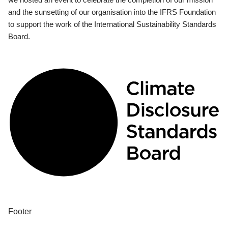
and the sunsetting of our organisation into the IFRS Foundation
to support the work of the International Sustainability Standards
Board.
Footer