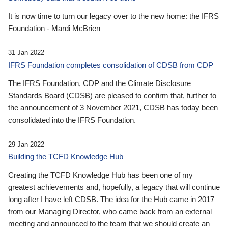
It is now time to turn our legacy over to the new home: the IFRS
Foundation - Mardi McBrien
31 Jan 2022
IFRS Foundation completes consolidation of CDSB from CDP
The IFRS Foundation, CDP and the Climate Disclosure
Standards Board (CDSB) are pleased to confirm that, further to
the announcement of 3 November 2021, CDSB has today been
consolidated into the IFRS Foundation.
29 Jan 2022
Building the TCFD Knowledge Hub
Creating the TCFD Knowledge Hub has been one of my
greatest achievements and, hopefully, a legacy that will continue
long after I have left CDSB. The idea for the Hub came in 2017
from our Managing Director, who came back from an external
meeting and announced to the team that we should create an