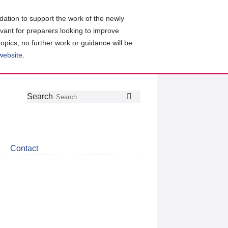
ation to support the work of the newly
evant for preparers looking to improve
topics, no further work or guidance will be
 website
.
Follow
Join
Get
Search
Search
us
our
the
on
group
latest
Twitter
on
news
LinkedIn
about
Contact
CDSB