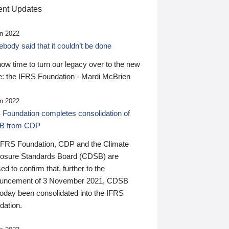
nt Updates
n 2022
ody said that it couldn’t be done
 now time to turn our legacy over to the new
: the IFRS Foundation - Mardi McBrien
n 2022
 Foundation completes consolidation of
B from CDP
IFRS Foundation, CDP and the Climate
losure Standards Board (CDSB) are
ed to confirm that, further to the
uncement of 3 November 2021, CDSB
today been consolidated into the IFRS
dation.