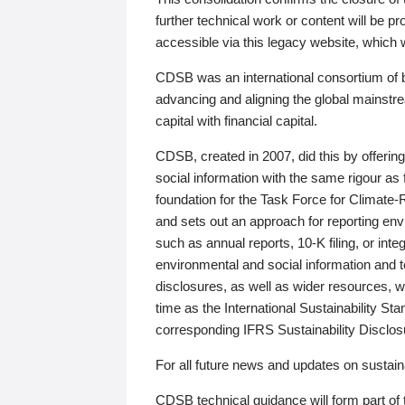
further technical work or content will be
accessible via this legacy website, which wi
CDSB was an international consortium of 
advancing and aligning the global mainstre
capital with financial capital.
CDSB, created in 2007, did this by offeri
social information with the same rigour a
foundation for the Task Force for Climat
and sets out an approach for reporting env
such as annual reports, 10-K filing, or inte
environmental and social information and 
disclosures, as well as wider resources, w
time as the International Sustainability St
corresponding IFRS Sustainability Disclo
For all future news and updates on sustaina
CDSB technical guidance will form part of