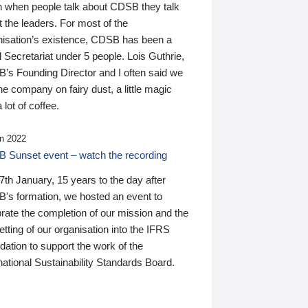
n when people talk about CDSB they talk
 the leaders. For most of the
nisation’s existence, CDSB has been a
 Secretariat under 5 people. Lois Guthrie,
’s Founding Director and I often said we
he company on fairy dust, a little magic
 lot of coffee.
n 2022
 Sunset event – watch the recording
th January, 15 years to the day after
's formation, we hosted an event to
rate the completion of our mission and the
tting of our organisation into the IFRS
ation to support the work of the
national Sustainability Standards Board.