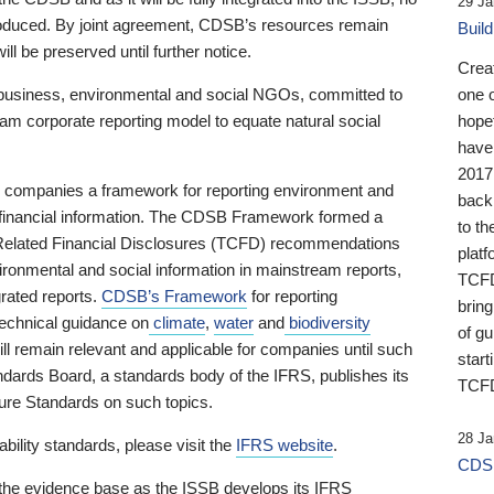
29 Ja
 produced. By joint agreement, CDSB’s resources remain
Buil
ll be preserved until further notice.
Crea
business, environmental and social NGOs, committed to
one 
am corporate reporting model to equate natural social
hopef
have
2017
ng companies a framework for reporting environment and
back
s financial information. The CDSB Framework formed a
to th
e-Related Financial Disclosures (TCFD) recommendations
platf
ironmental and social information in mainstream reports,
TCFD.
grated reports.
CDSB’s Framework
for reporting
brin
technical guidance on
climate
,
water
and
biodiversity
of g
ill remain relevant and applicable for companies until such
start
andards Board, a standards body of the IFRS, publishes its
TCFD
sure Standards on such topics.
28 Ja
bility standards, please visit the
IFRS website
.
CDSB
 the evidence base as the ISSB develops its IFRS