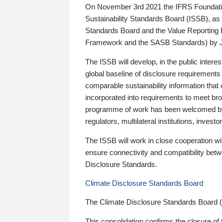
On November 3rd 2021 the IFRS Foundation
Sustainability Standards Board (ISSB), as 
Standards Board and the Value Reporting
Framework and the SASB Standards) by 
The ISSB will develop, in the public intere
global baseline of disclosure requirements 
comparable sustainability information that
incorporated into requirements to meet bro
programme of work has been welcomed by 
regulators, multilateral institutions, inve
The ISSB will work in close cooperation wi
ensure connectivity and compatibility be
Disclosure Standards.
Climate Disclosure Standards Board
The Climate Disclosure Standards Board 
This consolidation confirms the closure of 