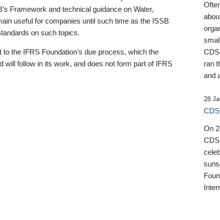
Ofte
B’s Framework and technical guidance on Water,
about
emain useful for companies until such time as the ISSB
orga
 Standards on such topics.
small
 to the IFRS Foundation’s due process, which the
CDSB
 will follow in its work, and does not form part of IFRS
ran t
and a
28 Ja
CDSB
On 27
CDSB
celeb
sunse
Found
Inter