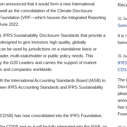
 announced that it would form a new International
Rece
well as the consolidation of the Climate Disclosure
 Foundation (VRF—which houses the Integrated Reporting
31 Ja
June 2022.
Someb
st, IFRS Sustainability Disclosure Standards that provide a
It is
designed to give investors high quality, globally
home
 can be used by jurisdictions on a standalone basis or
ader, multi-stakeholder or public policy needs. This
31 Ja
the G20 Leaders and carries the support of market
IFRS
stors and companies worldwide.
CDS
The 
th the International Accounting Standards Board (IASB) to
Disc
tween IFRS Accounting Standards and IFRS Sustainability
pleas
anno
has 
Foun
(CDSB) has now consolidated into the IFRS Foundation.
the CDSB and as it will be fully integrated into the ISSB, no