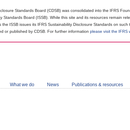
closure Standards Board (CDSB) was consolidated into the IFRS Found
ity Standards Board (ISSB). While this site and its resources remain rel
as the ISSB issues its IFRS Sustainability Disclosure Standards on such 
d or published by CDSB. For further information
please visit the IFRS
Follow
CDSB
What we do
News
Publications & resources