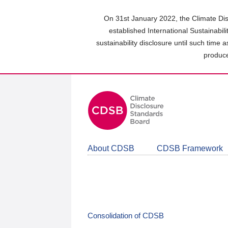
Skip
to
On 31st January 2022, the Climate Dis
main
established International Sustainabil
content
sustainability disclosure until such time 
area
produce
About CDSB
CDSB Framework
Consolidation of CDSB