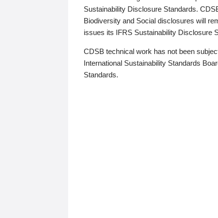
Sustainability Disclosure Standards. CDS
Biodiversity and Social disclosures will r
issues its IFRS Sustainability Disclosure
CDSB technical work has not been subject
International Sustainability Standards Board
Standards.