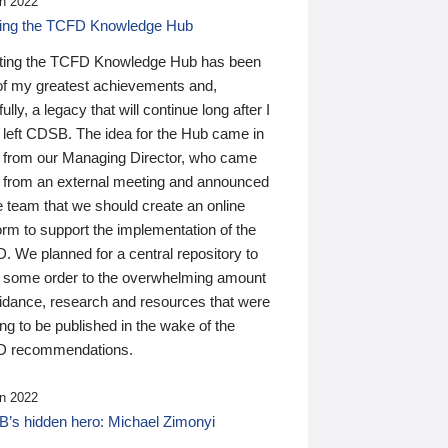
n 2022
ding the TCFD Knowledge Hub
ting the TCFD Knowledge Hub has been
of my greatest achievements and,
ully, a legacy that will continue long after I
 left CDSB. The idea for the Hub came in
 from our Managing Director, who came
 from an external meeting and announced
e team that we should create an online
orm to support the implementation of the
 We planned for a central repository to
g some order to the overwhelming amount
uidance, research and resources that were
ing to be published in the wake of the
 recommendations.
n 2022
’s hidden hero: Michael Zimonyi