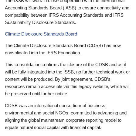
The ISSB will work in close cooperation with the International
Accounting Standards Board (IASB) to ensure connectivity and
compatibility between IFRS Accounting Standards and IFRS
Sustainability Disclosure Standards.
Climate Disclosure Standards Board
The Climate Disclosure Standards Board (CDSB) has now
consolidated into the IFRS Foundation.
This consolidation confirms the closure of the CDSB and as it
will be fully integrated into the ISSB, no further technical work or
content will be produced. By joint agreement, CDSB’s
resources remain accessible via this legacy website, which will
be preserved until further notice.
CDSB was an international consortium of business,
environmental and social NGOs, committed to advancing and
aligning the global mainstream corporate reporting model to
equate natural social capital with financial capital.