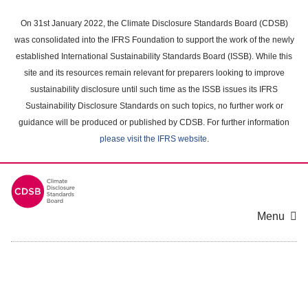
Skip
to
On 31st January 2022, the Climate Disclosure Standards Board (CDSB)
main
was consolidated into the IFRS Foundation to support the work of the newly
content
established International Sustainability Standards Board (ISSB). While this
area
site and its resources remain relevant for preparers looking to improve
sustainability disclosure until such time as the ISSB issues its IFRS
Sustainability Disclosure Standards on such topics, no further work or
guidance will be produced or published by CDSB. For further information
please visit the IFRS website
.
Menu