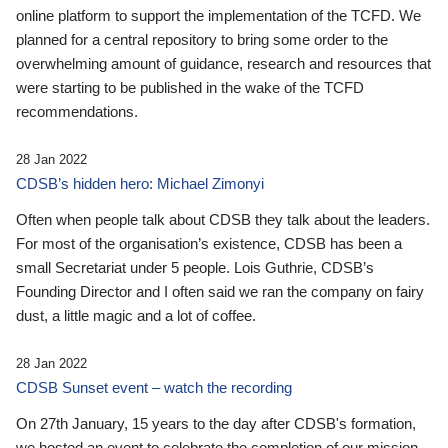
online platform to support the implementation of the TCFD. We
planned for a central repository to bring some order to the
overwhelming amount of guidance, research and resources that
were starting to be published in the wake of the TCFD
recommendations.
28 Jan 2022
CDSB’s hidden hero: Michael Zimonyi
Often when people talk about CDSB they talk about the leaders.
For most of the organisation’s existence, CDSB has been a
small Secretariat under 5 people. Lois Guthrie, CDSB’s
Founding Director and I often said we ran the company on fairy
dust, a little magic and a lot of coffee.
28 Jan 2022
CDSB Sunset event – watch the recording
On 27th January, 15 years to the day after CDSB's formation,
we hosted an event to celebrate the completion of our mission