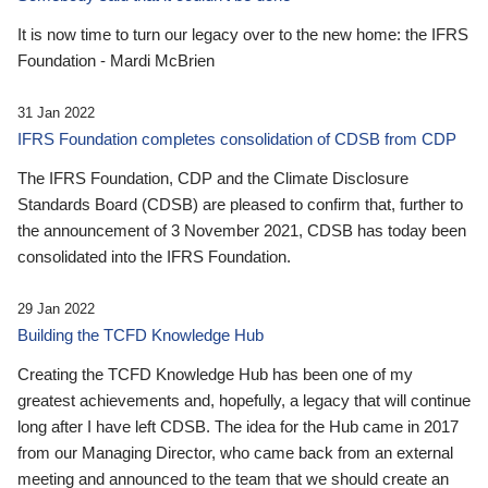
It is now time to turn our legacy over to the new home: the IFRS
Foundation - Mardi McBrien
31 Jan 2022
IFRS Foundation completes consolidation of CDSB from CDP
The IFRS Foundation, CDP and the Climate Disclosure
Standards Board (CDSB) are pleased to confirm that, further to
the announcement of 3 November 2021, CDSB has today been
consolidated into the IFRS Foundation.
29 Jan 2022
Building the TCFD Knowledge Hub
Creating the TCFD Knowledge Hub has been one of my
greatest achievements and, hopefully, a legacy that will continue
long after I have left CDSB. The idea for the Hub came in 2017
from our Managing Director, who came back from an external
meeting and announced to the team that we should create an