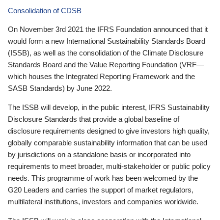
Consolidation of CDSB
On November 3rd 2021 the IFRS Foundation announced that it
would form a new International Sustainability Standards Board
(ISSB), as well as the consolidation of the Climate Disclosure
Standards Board and the Value Reporting Foundation (VRF—
which houses the Integrated Reporting Framework and the
SASB Standards) by June 2022.
The ISSB will develop, in the public interest, IFRS Sustainability
Disclosure Standards that provide a global baseline of
disclosure requirements designed to give investors high quality,
globally comparable sustainability information that can be used
by jurisdictions on a standalone basis or incorporated into
requirements to meet broader, multi-stakeholder or public policy
needs. This programme of work has been welcomed by the
G20 Leaders and carries the support of market regulators,
multilateral institutions, investors and companies worldwide.