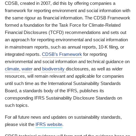
CDSB, created in 2007, did this by offering companies a
framework for reporting environment and social information with
the same rigour as financial information. The CDSB Framework
formed a foundation for the Task Force for Climate-Related
Financial Disclosures (TCFD) recommendations and sets out
an approach for reporting environmental and social information
in mainstream reports, such as annual reports, 10-K filing, or
integrated reports.
CDSB’s Framework
for reporting
environmental and social information and technical guidance on
climate
,
water
and
biodiversity
disclosures, as well as wider
resources, will remain relevant and applicable for companies
until such time as the International Sustainability Standards
Board, a standards body of the IFRS, publishes its
corresponding IFRS Sustainability Disclosure Standards on
such topics.
For all future news and updates on sustainability standards,
please visit the
IFRS website
.