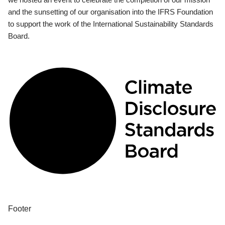
and the sunsetting of our organisation into the IFRS Foundation
to support the work of the International Sustainability Standards
Board.
Footer