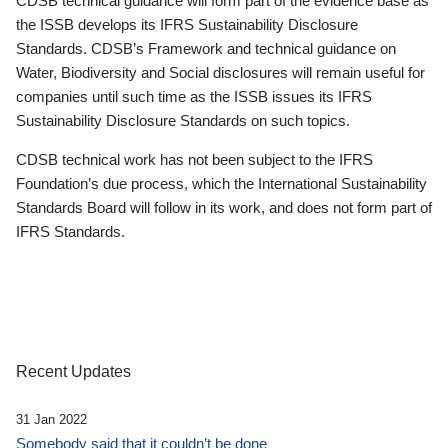
CDSB technical guidance will form part of the evidence base as
the ISSB develops its IFRS Sustainability Disclosure
Standards. CDSB’s Framework and technical guidance on
Water, Biodiversity and Social disclosures will remain useful for
companies until such time as the ISSB issues its IFRS
Sustainability Disclosure Standards on such topics.
CDSB technical work has not been subject to the IFRS
Foundation’s due process, which the International Sustainability
Standards Board will follow in its work, and does not form part of
IFRS Standards.
Recent Updates
31 Jan 2022
Somebody said that it couldn’t be done