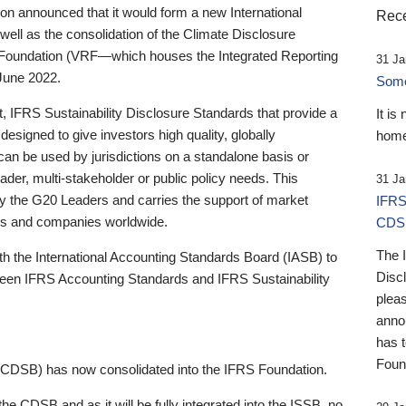
 announced that it would form a new International
Rece
well as the consolidation of the Climate Disclosure
 Foundation (VRF—which houses the Integrated Reporting
31 Ja
June 2022.
Someb
st, IFRS Sustainability Disclosure Standards that provide a
It is
designed to give investors high quality, globally
home
 can be used by jurisdictions on a standalone basis or
ader, multi-stakeholder or public policy needs. This
31 Ja
the G20 Leaders and carries the support of market
IFRS
stors and companies worldwide.
CDS
The 
th the International Accounting Standards Board (IASB) to
Disc
tween IFRS Accounting Standards and IFRS Sustainability
pleas
anno
has 
Foun
(CDSB) has now consolidated into the IFRS Foundation.
the CDSB and as it will be fully integrated into the ISSB, no