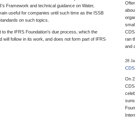
Ofte
B’s Framework and technical guidance on Water,
about
emain useful for companies until such time as the ISSB
orga
 Standards on such topics.
small
 to the IFRS Foundation’s due process, which the
CDSB
 will follow in its work, and does not form part of IFRS
ran t
and a
28 Ja
CDSB
On 27
CDSB
celeb
sunse
Found
Inter