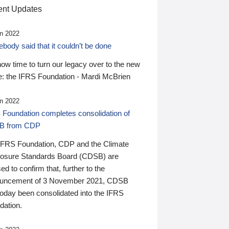
nt Updates
n 2022
ody said that it couldn’t be done
 now time to turn our legacy over to the new
: the IFRS Foundation - Mardi McBrien
n 2022
 Foundation completes consolidation of
B from CDP
IFRS Foundation, CDP and the Climate
losure Standards Board (CDSB) are
ed to confirm that, further to the
uncement of 3 November 2021, CDSB
today been consolidated into the IFRS
dation.