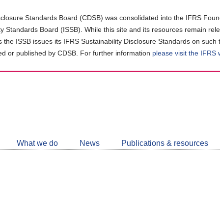
closure Standards Board (CDSB) was consolidated into the IFRS Found
ity Standards Board (ISSB). While this site and its resources remain rel
as the ISSB issues its IFRS Sustainability Disclosure Standards on such 
d or published by CDSB. For further information
please visit the IFRS
Follow
CDSB
What we do
News
Publications & resources