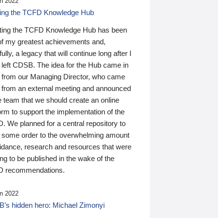
n 2022
ding the TCFD Knowledge Hub
ting the TCFD Knowledge Hub has been
of my greatest achievements and,
ully, a legacy that will continue long after I
 left CDSB. The idea for the Hub came in
 from our Managing Director, who came
 from an external meeting and announced
e team that we should create an online
orm to support the implementation of the
 We planned for a central repository to
g some order to the overwhelming amount
uidance, research and resources that were
ing to be published in the wake of the
 recommendations.
n 2022
’s hidden hero: Michael Zimonyi