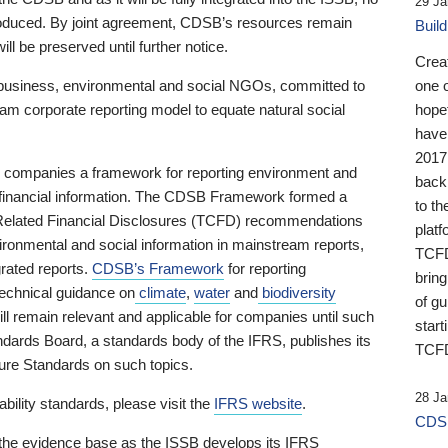
29 Ja
 produced. By joint agreement, CDSB’s resources remain
Buil
ll be preserved until further notice.
Crea
business, environmental and social NGOs, committed to
one 
am corporate reporting model to equate natural social
hopef
have
2017
ng companies a framework for reporting environment and
back
s financial information. The CDSB Framework formed a
to th
e-Related Financial Disclosures (TCFD) recommendations
platf
ironmental and social information in mainstream reports,
TCFD.
grated reports.
CDSB’s Framework
for reporting
brin
technical guidance on
climate
,
water
and
biodiversity
of g
ill remain relevant and applicable for companies until such
start
andards Board, a standards body of the IFRS, publishes its
TCFD
sure Standards on such topics.
28 Ja
bility standards, please visit the
IFRS website
.
CDSB
 the evidence base as the ISSB develops its IFRS