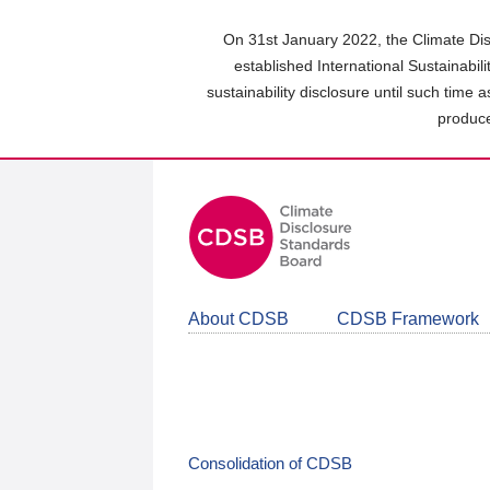
Skip
to
On 31st January 2022, the Climate Dis
main
established International Sustainabil
content
sustainability disclosure until such time 
area
produce
About CDSB
CDSB Framework
Consolidation of CDSB