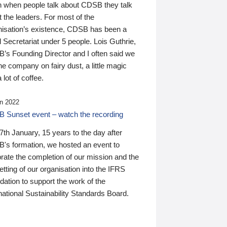
n when people talk about CDSB they talk
 the leaders. For most of the
nisation’s existence, CDSB has been a
 Secretariat under 5 people. Lois Guthrie,
’s Founding Director and I often said we
he company on fairy dust, a little magic
 lot of coffee.
n 2022
 Sunset event – watch the recording
th January, 15 years to the day after
's formation, we hosted an event to
rate the completion of our mission and the
tting of our organisation into the IFRS
ation to support the work of the
national Sustainability Standards Board.