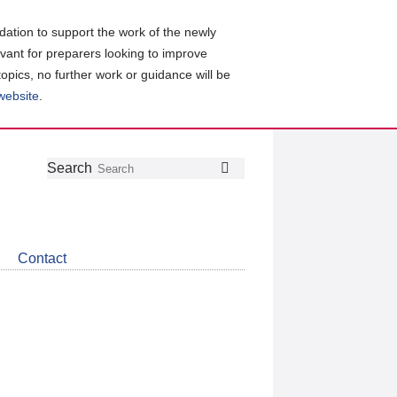
ation to support the work of the newly
evant for preparers looking to improve
topics, no further work or guidance will be
 website
.
Follow
Join
Get
Search
Search
us
our
the
on
group
latest
Twitter
on
news
LinkedIn
about
Contact
CDSB