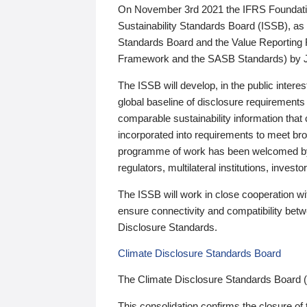
On November 3rd 2021 the IFRS Foundation
Sustainability Standards Board (ISSB), as 
Standards Board and the Value Reporting
Framework and the SASB Standards) by 
The ISSB will develop, in the public intere
global baseline of disclosure requirements 
comparable sustainability information that
incorporated into requirements to meet bro
programme of work has been welcomed by 
regulators, multilateral institutions, inve
The ISSB will work in close cooperation wi
ensure connectivity and compatibility be
Disclosure Standards.
Climate Disclosure Standards Board
The Climate Disclosure Standards Board 
This consolidation confirms the closure of 