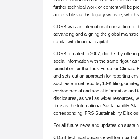
further technical work or content will be
accessible via this legacy website, which wi
CDSB was an international consortium of 
advancing and aligning the global mainstre
capital with financial capital.
CDSB, created in 2007, did this by offeri
social information with the same rigour a
foundation for the Task Force for Climat
and sets out an approach for reporting env
such as annual reports, 10-K filing, or inte
environmental and social information and 
disclosures, as well as wider resources, w
time as the International Sustainability St
corresponding IFRS Sustainability Disclo
For all future news and updates on sustaina
CDSB technical guidance will form part of