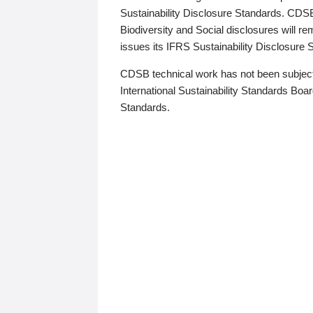
Sustainability Disclosure Standards. CDS
Biodiversity and Social disclosures will r
issues its IFRS Sustainability Disclosure
CDSB technical work has not been subject
International Sustainability Standards Board
Standards.