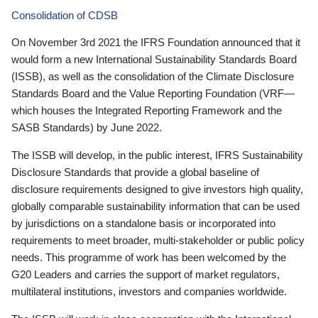
Consolidation of CDSB
On November 3rd 2021 the IFRS Foundation announced that it
would form a new International Sustainability Standards Board
(ISSB), as well as the consolidation of the Climate Disclosure
Standards Board and the Value Reporting Foundation (VRF—
which houses the Integrated Reporting Framework and the
SASB Standards) by June 2022.
The ISSB will develop, in the public interest, IFRS Sustainability
Disclosure Standards that provide a global baseline of
disclosure requirements designed to give investors high quality,
globally comparable sustainability information that can be used
by jurisdictions on a standalone basis or incorporated into
requirements to meet broader, multi-stakeholder or public policy
needs. This programme of work has been welcomed by the
G20 Leaders and carries the support of market regulators,
multilateral institutions, investors and companies worldwide.