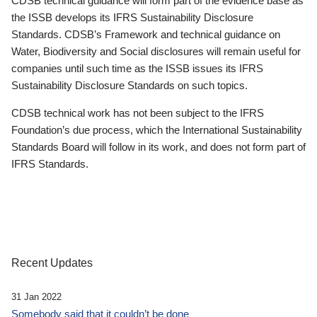
CDSB technical guidance will form part of the evidence base as
the ISSB develops its IFRS Sustainability Disclosure
Standards. CDSB’s Framework and technical guidance on
Water, Biodiversity and Social disclosures will remain useful for
companies until such time as the ISSB issues its IFRS
Sustainability Disclosure Standards on such topics.
CDSB technical work has not been subject to the IFRS
Foundation’s due process, which the International Sustainability
Standards Board will follow in its work, and does not form part of
IFRS Standards.
Recent Updates
31 Jan 2022
Somebody said that it couldn’t be done