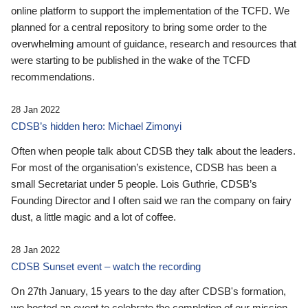
online platform to support the implementation of the TCFD. We
planned for a central repository to bring some order to the
overwhelming amount of guidance, research and resources that
were starting to be published in the wake of the TCFD
recommendations.
28 Jan 2022
CDSB’s hidden hero: Michael Zimonyi
Often when people talk about CDSB they talk about the leaders.
For most of the organisation’s existence, CDSB has been a
small Secretariat under 5 people. Lois Guthrie, CDSB’s
Founding Director and I often said we ran the company on fairy
dust, a little magic and a lot of coffee.
28 Jan 2022
CDSB Sunset event – watch the recording
On 27th January, 15 years to the day after CDSB's formation,
we hosted an event to celebrate the completion of our mission