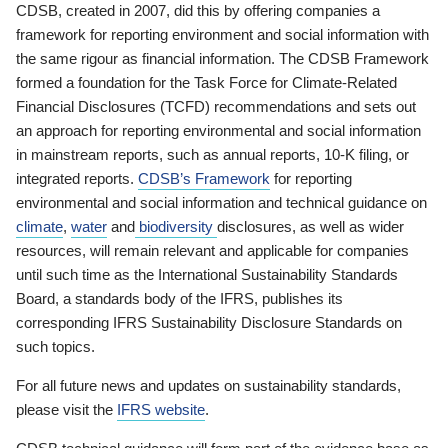
CDSB, created in 2007, did this by offering companies a
framework for reporting environment and social information with
the same rigour as financial information. The CDSB Framework
formed a foundation for the Task Force for Climate-Related
Financial Disclosures (TCFD) recommendations and sets out
an approach for reporting environmental and social information
in mainstream reports, such as annual reports, 10-K filing, or
integrated reports.
CDSB’s Framework
for reporting
environmental and social information and technical guidance on
climate
,
water
and
biodiversity
disclosures, as well as wider
resources, will remain relevant and applicable for companies
until such time as the International Sustainability Standards
Board, a standards body of the IFRS, publishes its
corresponding IFRS Sustainability Disclosure Standards on
such topics.
For all future news and updates on sustainability standards,
please visit the
IFRS website
.