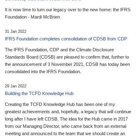
It is now time to turn our legacy over to the new home: the IFRS
Foundation - Mardi McBrien
31 Jan 2022
IFRS Foundation completes consolidation of CDSB from CDP
The IFRS Foundation, CDP and the Climate Disclosure
Standards Board (CDSB) are pleased to confirm that, further to
the announcement of 3 November 2021, CDSB has today been
consolidated into the IFRS Foundation.
29 Jan 2022
Building the TCFD Knowledge Hub
Creating the TCFD Knowledge Hub has been one of my
greatest achievements and, hopefully, a legacy that will continue
long after I have left CDSB. The idea for the Hub came in 2017
from our Managing Director, who came back from an external
meeting and announced to the team that we should create an