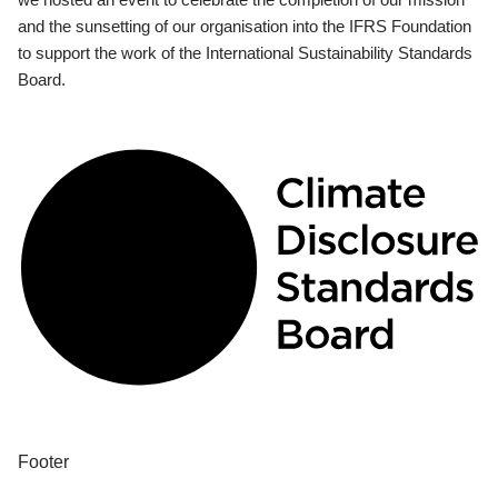
and the sunsetting of our organisation into the IFRS Foundation
to support the work of the International Sustainability Standards
Board.
Footer