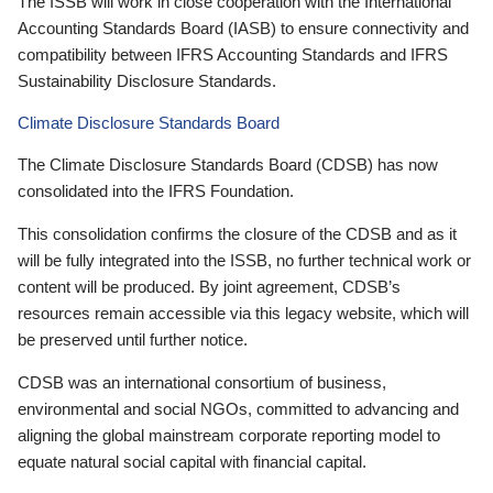
The ISSB will work in close cooperation with the International
Accounting Standards Board (IASB) to ensure connectivity and
compatibility between IFRS Accounting Standards and IFRS
Sustainability Disclosure Standards.
Climate Disclosure Standards Board
The Climate Disclosure Standards Board (CDSB) has now
consolidated into the IFRS Foundation.
This consolidation confirms the closure of the CDSB and as it
will be fully integrated into the ISSB, no further technical work or
content will be produced. By joint agreement, CDSB’s
resources remain accessible via this legacy website, which will
be preserved until further notice.
CDSB was an international consortium of business,
environmental and social NGOs, committed to advancing and
aligning the global mainstream corporate reporting model to
equate natural social capital with financial capital.