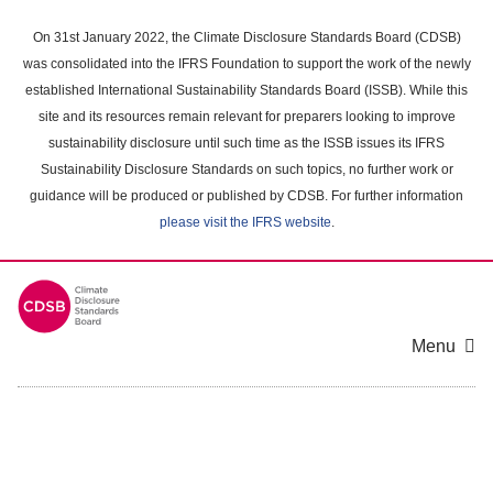
Skip
to
On 31st January 2022, the Climate Disclosure Standards Board (CDSB)
main
was consolidated into the IFRS Foundation to support the work of the newly
content
established International Sustainability Standards Board (ISSB). While this
area
site and its resources remain relevant for preparers looking to improve
sustainability disclosure until such time as the ISSB issues its IFRS
Sustainability Disclosure Standards on such topics, no further work or
guidance will be produced or published by CDSB. For further information
please visit the IFRS website
.
Menu