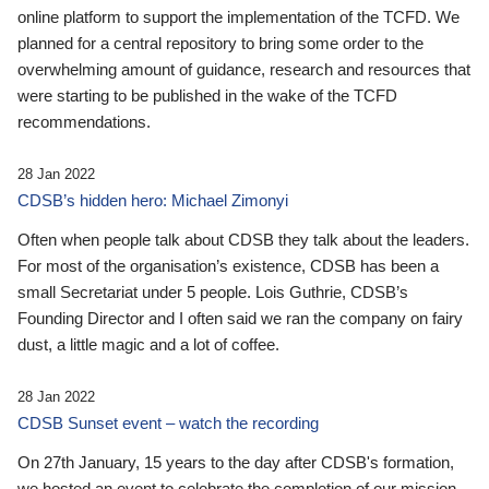
online platform to support the implementation of the TCFD. We
planned for a central repository to bring some order to the
overwhelming amount of guidance, research and resources that
were starting to be published in the wake of the TCFD
recommendations.
28 Jan 2022
CDSB’s hidden hero: Michael Zimonyi
Often when people talk about CDSB they talk about the leaders.
For most of the organisation’s existence, CDSB has been a
small Secretariat under 5 people. Lois Guthrie, CDSB’s
Founding Director and I often said we ran the company on fairy
dust, a little magic and a lot of coffee.
28 Jan 2022
CDSB Sunset event – watch the recording
On 27th January, 15 years to the day after CDSB's formation,
we hosted an event to celebrate the completion of our mission