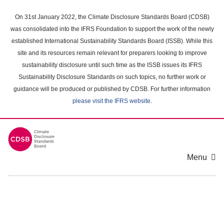
Skip
to
On 31st January 2022, the Climate Disclosure Standards Board (CDSB)
main
was consolidated into the IFRS Foundation to support the work of the newly
content
established International Sustainability Standards Board (ISSB). While this
area
site and its resources remain relevant for preparers looking to improve
sustainability disclosure until such time as the ISSB issues its IFRS
Sustainability Disclosure Standards on such topics, no further work or
guidance will be produced or published by CDSB. For further information
please visit the IFRS website
.
Menu