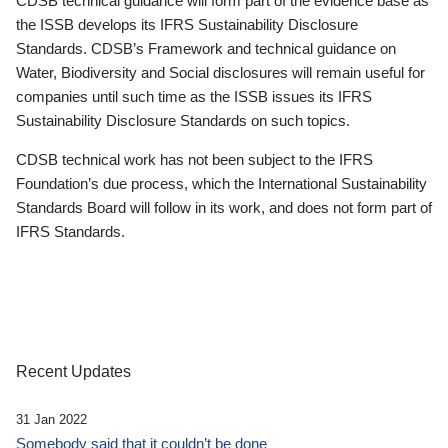
CDSB technical guidance will form part of the evidence base as
the ISSB develops its IFRS Sustainability Disclosure
Standards. CDSB’s Framework and technical guidance on
Water, Biodiversity and Social disclosures will remain useful for
companies until such time as the ISSB issues its IFRS
Sustainability Disclosure Standards on such topics.
CDSB technical work has not been subject to the IFRS
Foundation’s due process, which the International Sustainability
Standards Board will follow in its work, and does not form part of
IFRS Standards.
Recent Updates
31 Jan 2022
Somebody said that it couldn’t be done