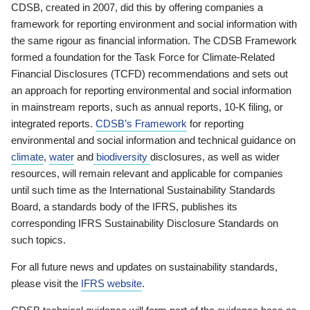
CDSB, created in 2007, did this by offering companies a
framework for reporting environment and social information with
the same rigour as financial information. The CDSB Framework
formed a foundation for the Task Force for Climate-Related
Financial Disclosures (TCFD) recommendations and sets out
an approach for reporting environmental and social information
in mainstream reports, such as annual reports, 10-K filing, or
integrated reports.
CDSB’s Framework
for reporting
environmental and social information and technical guidance on
climate
,
water
and
biodiversity
disclosures, as well as wider
resources, will remain relevant and applicable for companies
until such time as the International Sustainability Standards
Board, a standards body of the IFRS, publishes its
corresponding IFRS Sustainability Disclosure Standards on
such topics.
For all future news and updates on sustainability standards,
please visit the
IFRS website
.