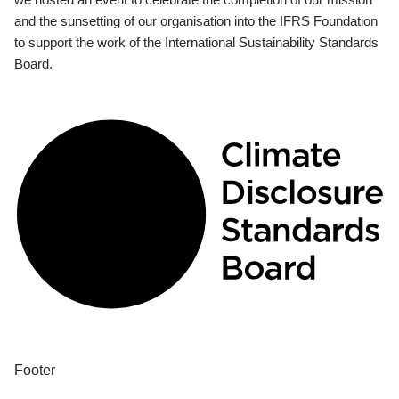
and the sunsetting of our organisation into the IFRS Foundation
to support the work of the International Sustainability Standards
Board.
Footer