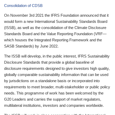
Consolidation of CDSB
On November 3rd 2021 the IFRS Foundation announced that it
would form a new International Sustainability Standards Board
(ISSB), as well as the consolidation of the Climate Disclosure
Standards Board and the Value Reporting Foundation (VRF—
which houses the Integrated Reporting Framework and the
SASB Standards) by June 2022.
The ISSB will develop, in the public interest, IFRS Sustainability
Disclosure Standards that provide a global baseline of
disclosure requirements designed to give investors high quality,
globally comparable sustainability information that can be used
by jurisdictions on a standalone basis or incorporated into
requirements to meet broader, multi-stakeholder or public policy
needs. This programme of work has been welcomed by the
G20 Leaders and carries the support of market regulators,
multilateral institutions, investors and companies worldwide.