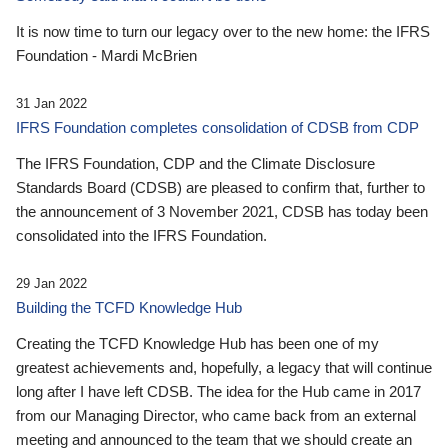
It is now time to turn our legacy over to the new home: the IFRS
Foundation - Mardi McBrien
31 Jan 2022
IFRS Foundation completes consolidation of CDSB from CDP
The IFRS Foundation, CDP and the Climate Disclosure
Standards Board (CDSB) are pleased to confirm that, further to
the announcement of 3 November 2021, CDSB has today been
consolidated into the IFRS Foundation.
29 Jan 2022
Building the TCFD Knowledge Hub
Creating the TCFD Knowledge Hub has been one of my
greatest achievements and, hopefully, a legacy that will continue
long after I have left CDSB. The idea for the Hub came in 2017
from our Managing Director, who came back from an external
meeting and announced to the team that we should create an