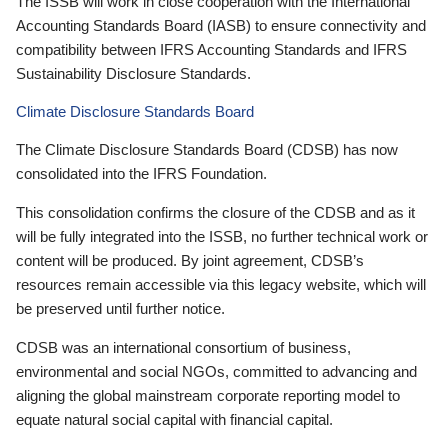
The ISSB will work in close cooperation with the International
Accounting Standards Board (IASB) to ensure connectivity and
compatibility between IFRS Accounting Standards and IFRS
Sustainability Disclosure Standards.
Climate Disclosure Standards Board
The Climate Disclosure Standards Board (CDSB) has now
consolidated into the IFRS Foundation.
This consolidation confirms the closure of the CDSB and as it
will be fully integrated into the ISSB, no further technical work or
content will be produced. By joint agreement, CDSB’s
resources remain accessible via this legacy website, which will
be preserved until further notice.
CDSB was an international consortium of business,
environmental and social NGOs, committed to advancing and
aligning the global mainstream corporate reporting model to
equate natural social capital with financial capital.