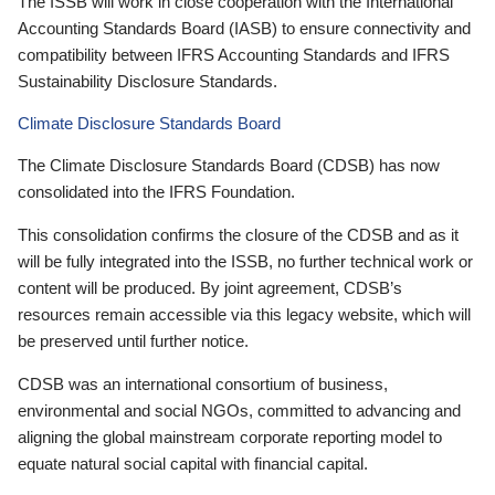
The ISSB will work in close cooperation with the International
Accounting Standards Board (IASB) to ensure connectivity and
compatibility between IFRS Accounting Standards and IFRS
Sustainability Disclosure Standards.
Climate Disclosure Standards Board
The Climate Disclosure Standards Board (CDSB) has now
consolidated into the IFRS Foundation.
This consolidation confirms the closure of the CDSB and as it
will be fully integrated into the ISSB, no further technical work or
content will be produced. By joint agreement, CDSB’s
resources remain accessible via this legacy website, which will
be preserved until further notice.
CDSB was an international consortium of business,
environmental and social NGOs, committed to advancing and
aligning the global mainstream corporate reporting model to
equate natural social capital with financial capital.