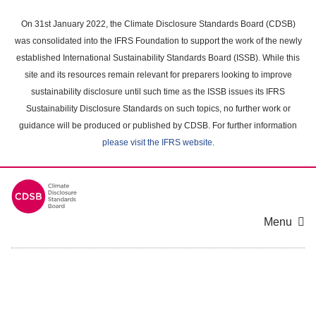
Skip
to
On 31st January 2022, the Climate Disclosure Standards Board (CDSB)
main
was consolidated into the IFRS Foundation to support the work of the newly
content
established International Sustainability Standards Board (ISSB). While this
area
site and its resources remain relevant for preparers looking to improve
sustainability disclosure until such time as the ISSB issues its IFRS
Sustainability Disclosure Standards on such topics, no further work or
guidance will be produced or published by CDSB. For further information
please visit the IFRS website
.
Menu