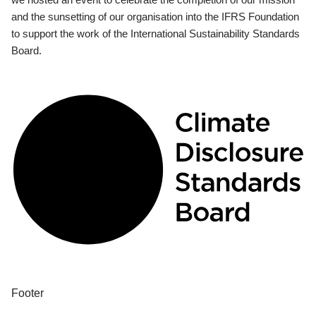
and the sunsetting of our organisation into the IFRS Foundation
to support the work of the International Sustainability Standards
Board.
Footer