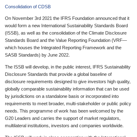
Consolidation of CDSB
On November 3rd 2021 the IFRS Foundation announced that it
would form a new International Sustainability Standards Board
(ISSB), as well as the consolidation of the Climate Disclosure
Standards Board and the Value Reporting Foundation (VRF—
which houses the Integrated Reporting Framework and the
SASB Standards) by June 2022.
The ISSB will develop, in the public interest, IFRS Sustainability
Disclosure Standards that provide a global baseline of
disclosure requirements designed to give investors high quality,
globally comparable sustainability information that can be used
by jurisdictions on a standalone basis or incorporated into
requirements to meet broader, multi-stakeholder or public policy
needs. This programme of work has been welcomed by the
G20 Leaders and carries the support of market regulators,
multilateral institutions, investors and companies worldwide.