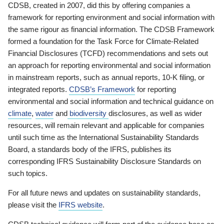
CDSB, created in 2007, did this by offering companies a
framework for reporting environment and social information with
the same rigour as financial information. The CDSB Framework
formed a foundation for the Task Force for Climate-Related
Financial Disclosures (TCFD) recommendations and sets out
an approach for reporting environmental and social information
in mainstream reports, such as annual reports, 10-K filing, or
integrated reports.
CDSB’s Framework
for reporting
environmental and social information and technical guidance on
climate
,
water
and
biodiversity
disclosures, as well as wider
resources, will remain relevant and applicable for companies
until such time as the International Sustainability Standards
Board, a standards body of the IFRS, publishes its
corresponding IFRS Sustainability Disclosure Standards on
such topics.
For all future news and updates on sustainability standards,
please visit the
IFRS website
.