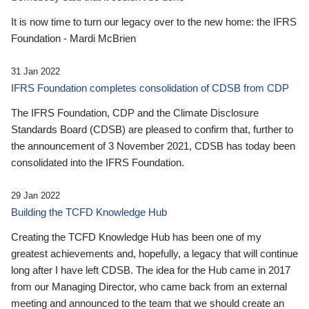
It is now time to turn our legacy over to the new home: the IFRS
Foundation - Mardi McBrien
31 Jan 2022
IFRS Foundation completes consolidation of CDSB from CDP
The IFRS Foundation, CDP and the Climate Disclosure
Standards Board (CDSB) are pleased to confirm that, further to
the announcement of 3 November 2021, CDSB has today been
consolidated into the IFRS Foundation.
29 Jan 2022
Building the TCFD Knowledge Hub
Creating the TCFD Knowledge Hub has been one of my
greatest achievements and, hopefully, a legacy that will continue
long after I have left CDSB. The idea for the Hub came in 2017
from our Managing Director, who came back from an external
meeting and announced to the team that we should create an