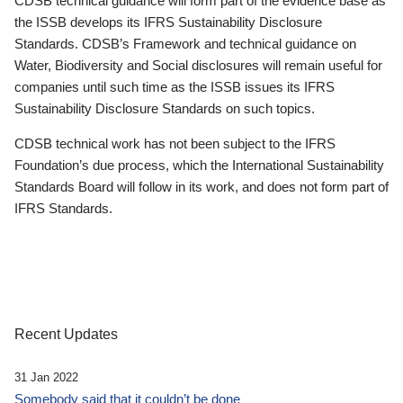
CDSB technical guidance will form part of the evidence base as
the ISSB develops its IFRS Sustainability Disclosure
Standards. CDSB’s Framework and technical guidance on
Water, Biodiversity and Social disclosures will remain useful for
companies until such time as the ISSB issues its IFRS
Sustainability Disclosure Standards on such topics.
CDSB technical work has not been subject to the IFRS
Foundation’s due process, which the International Sustainability
Standards Board will follow in its work, and does not form part of
IFRS Standards.
Recent Updates
31 Jan 2022
Somebody said that it couldn’t be done