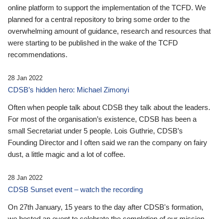
online platform to support the implementation of the TCFD. We
planned for a central repository to bring some order to the
overwhelming amount of guidance, research and resources that
were starting to be published in the wake of the TCFD
recommendations.
28 Jan 2022
CDSB’s hidden hero: Michael Zimonyi
Often when people talk about CDSB they talk about the leaders.
For most of the organisation’s existence, CDSB has been a
small Secretariat under 5 people. Lois Guthrie, CDSB’s
Founding Director and I often said we ran the company on fairy
dust, a little magic and a lot of coffee.
28 Jan 2022
CDSB Sunset event – watch the recording
On 27th January, 15 years to the day after CDSB's formation,
we hosted an event to celebrate the completion of our mission