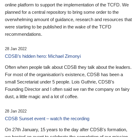
online platform to support the implementation of the TCFD. We
planned for a central repository to bring some order to the
overwhelming amount of guidance, research and resources that
were starting to be published in the wake of the TCFD
recommendations.
28 Jan 2022
CDSB’s hidden hero: Michael Zimonyi
Often when people talk about CDSB they talk about the leaders.
For most of the organisation’s existence, CDSB has been a
small Secretariat under 5 people. Lois Guthrie, CDSB’s
Founding Director and I often said we ran the company on fairy
dust, a little magic and a lot of coffee.
28 Jan 2022
CDSB Sunset event – watch the recording
On 27th January, 15 years to the day after CDSB's formation,
we hosted an event to celebrate the completion of our mission