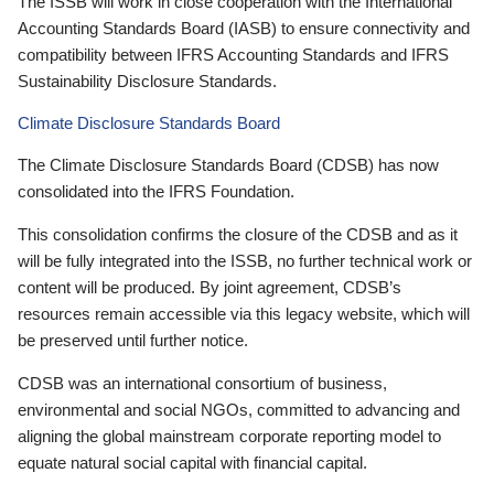
The ISSB will work in close cooperation with the International
Accounting Standards Board (IASB) to ensure connectivity and
compatibility between IFRS Accounting Standards and IFRS
Sustainability Disclosure Standards.
Climate Disclosure Standards Board
The Climate Disclosure Standards Board (CDSB) has now
consolidated into the IFRS Foundation.
This consolidation confirms the closure of the CDSB and as it
will be fully integrated into the ISSB, no further technical work or
content will be produced. By joint agreement, CDSB’s
resources remain accessible via this legacy website, which will
be preserved until further notice.
CDSB was an international consortium of business,
environmental and social NGOs, committed to advancing and
aligning the global mainstream corporate reporting model to
equate natural social capital with financial capital.