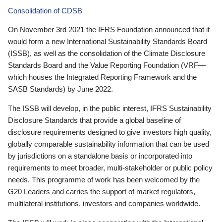
Consolidation of CDSB
On November 3rd 2021 the IFRS Foundation announced that it
would form a new International Sustainability Standards Board
(ISSB), as well as the consolidation of the Climate Disclosure
Standards Board and the Value Reporting Foundation (VRF—
which houses the Integrated Reporting Framework and the
SASB Standards) by June 2022.
The ISSB will develop, in the public interest, IFRS Sustainability
Disclosure Standards that provide a global baseline of
disclosure requirements designed to give investors high quality,
globally comparable sustainability information that can be used
by jurisdictions on a standalone basis or incorporated into
requirements to meet broader, multi-stakeholder or public policy
needs. This programme of work has been welcomed by the
G20 Leaders and carries the support of market regulators,
multilateral institutions, investors and companies worldwide.