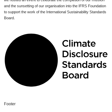
and the sunsetting of our organisation into the IFRS Foundation
to support the work of the International Sustainability Standards
Board.
Footer