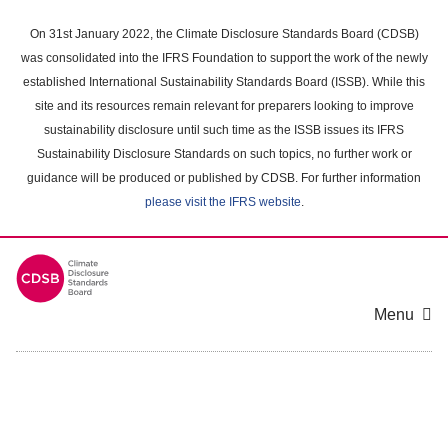
Skip
to
On 31st January 2022, the Climate Disclosure Standards Board (CDSB)
main
was consolidated into the IFRS Foundation to support the work of the newly
content
established International Sustainability Standards Board (ISSB). While this
area
site and its resources remain relevant for preparers looking to improve
sustainability disclosure until such time as the ISSB issues its IFRS
Sustainability Disclosure Standards on such topics, no further work or
guidance will be produced or published by CDSB. For further information
please visit the IFRS website
.
Menu