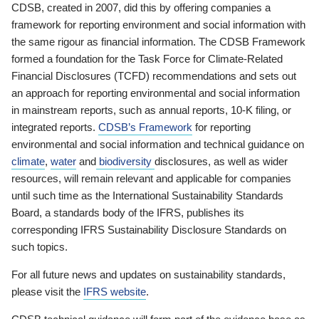
CDSB, created in 2007, did this by offering companies a
framework for reporting environment and social information with
the same rigour as financial information. The CDSB Framework
formed a foundation for the Task Force for Climate-Related
Financial Disclosures (TCFD) recommendations and sets out
an approach for reporting environmental and social information
in mainstream reports, such as annual reports, 10-K filing, or
integrated reports.
CDSB’s Framework
for reporting
environmental and social information and technical guidance on
climate
,
water
and
biodiversity
disclosures, as well as wider
resources, will remain relevant and applicable for companies
until such time as the International Sustainability Standards
Board, a standards body of the IFRS, publishes its
corresponding IFRS Sustainability Disclosure Standards on
such topics.
For all future news and updates on sustainability standards,
please visit the
IFRS website
.