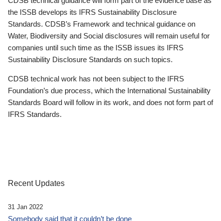
CDSB technical guidance will form part of the evidence base as
the ISSB develops its IFRS Sustainability Disclosure
Standards. CDSB’s Framework and technical guidance on
Water, Biodiversity and Social disclosures will remain useful for
companies until such time as the ISSB issues its IFRS
Sustainability Disclosure Standards on such topics.
CDSB technical work has not been subject to the IFRS
Foundation’s due process, which the International Sustainability
Standards Board will follow in its work, and does not form part of
IFRS Standards.
Recent Updates
31 Jan 2022
Somebody said that it couldn’t be done