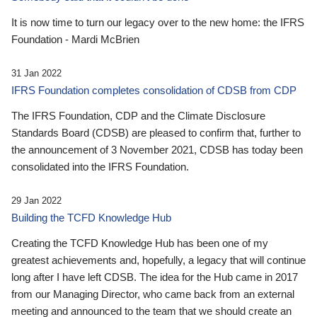
It is now time to turn our legacy over to the new home: the IFRS
Foundation - Mardi McBrien
31 Jan 2022
IFRS Foundation completes consolidation of CDSB from CDP
The IFRS Foundation, CDP and the Climate Disclosure
Standards Board (CDSB) are pleased to confirm that, further to
the announcement of 3 November 2021, CDSB has today been
consolidated into the IFRS Foundation.
29 Jan 2022
Building the TCFD Knowledge Hub
Creating the TCFD Knowledge Hub has been one of my
greatest achievements and, hopefully, a legacy that will continue
long after I have left CDSB. The idea for the Hub came in 2017
from our Managing Director, who came back from an external
meeting and announced to the team that we should create an