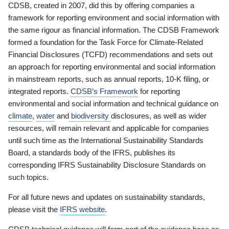
CDSB, created in 2007, did this by offering companies a
framework for reporting environment and social information with
the same rigour as financial information. The CDSB Framework
formed a foundation for the Task Force for Climate-Related
Financial Disclosures (TCFD) recommendations and sets out
an approach for reporting environmental and social information
in mainstream reports, such as annual reports, 10-K filing, or
integrated reports.
CDSB’s Framework
for reporting
environmental and social information and technical guidance on
climate
,
water
and
biodiversity
disclosures, as well as wider
resources, will remain relevant and applicable for companies
until such time as the International Sustainability Standards
Board, a standards body of the IFRS, publishes its
corresponding IFRS Sustainability Disclosure Standards on
such topics.
For all future news and updates on sustainability standards,
please visit the
IFRS website
.