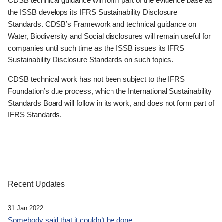
CDSB technical guidance will form part of the evidence base as
the ISSB develops its IFRS Sustainability Disclosure
Standards. CDSB’s Framework and technical guidance on
Water, Biodiversity and Social disclosures will remain useful for
companies until such time as the ISSB issues its IFRS
Sustainability Disclosure Standards on such topics.
CDSB technical work has not been subject to the IFRS
Foundation’s due process, which the International Sustainability
Standards Board will follow in its work, and does not form part of
IFRS Standards.
Recent Updates
31 Jan 2022
Somebody said that it couldn’t be done