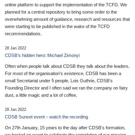
online platform to support the implementation of the TCFD. We
planned for a central repository to bring some order to the
overwhelming amount of guidance, research and resources that
were starting to be published in the wake of the TCFD
recommendations.
28 Jan 2022
CDSB’s hidden hero: Michael Zimonyi
Often when people talk about CDSB they talk about the leaders.
For most of the organisation’s existence, CDSB has been a
small Secretariat under 5 people. Lois Guthrie, CDSB’s
Founding Director and I often said we ran the company on fairy
dust, a little magic and a lot of coffee.
28 Jan 2022
CDSB Sunset event – watch the recording
On 27th January, 15 years to the day after CDSB's formation,
we hosted an event to celebrate the completion of our mission