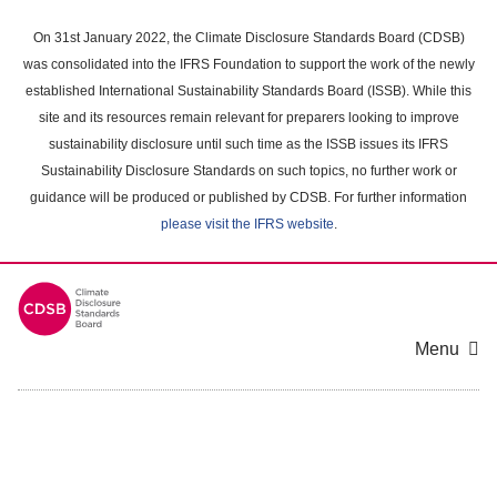
Skip
to
On 31st January 2022, the Climate Disclosure Standards Board (CDSB)
main
was consolidated into the IFRS Foundation to support the work of the newly
content
established International Sustainability Standards Board (ISSB). While this
area
site and its resources remain relevant for preparers looking to improve
sustainability disclosure until such time as the ISSB issues its IFRS
Sustainability Disclosure Standards on such topics, no further work or
guidance will be produced or published by CDSB. For further information
please visit the IFRS website
.
Menu