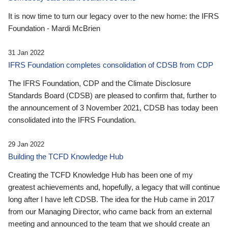
It is now time to turn our legacy over to the new home: the IFRS
Foundation - Mardi McBrien
31 Jan 2022
IFRS Foundation completes consolidation of CDSB from CDP
The IFRS Foundation, CDP and the Climate Disclosure
Standards Board (CDSB) are pleased to confirm that, further to
the announcement of 3 November 2021, CDSB has today been
consolidated into the IFRS Foundation.
29 Jan 2022
Building the TCFD Knowledge Hub
Creating the TCFD Knowledge Hub has been one of my
greatest achievements and, hopefully, a legacy that will continue
long after I have left CDSB. The idea for the Hub came in 2017
from our Managing Director, who came back from an external
meeting and announced to the team that we should create an