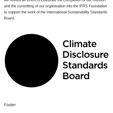
and the sunsetting of our organisation into the IFRS Foundation
to support the work of the International Sustainability Standards
Board.
Footer