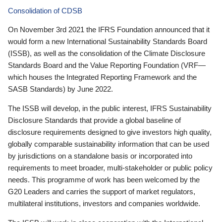
Consolidation of CDSB
On November 3rd 2021 the IFRS Foundation announced that it
would form a new International Sustainability Standards Board
(ISSB), as well as the consolidation of the Climate Disclosure
Standards Board and the Value Reporting Foundation (VRF—
which houses the Integrated Reporting Framework and the
SASB Standards) by June 2022.
The ISSB will develop, in the public interest, IFRS Sustainability
Disclosure Standards that provide a global baseline of
disclosure requirements designed to give investors high quality,
globally comparable sustainability information that can be used
by jurisdictions on a standalone basis or incorporated into
requirements to meet broader, multi-stakeholder or public policy
needs. This programme of work has been welcomed by the
G20 Leaders and carries the support of market regulators,
multilateral institutions, investors and companies worldwide.