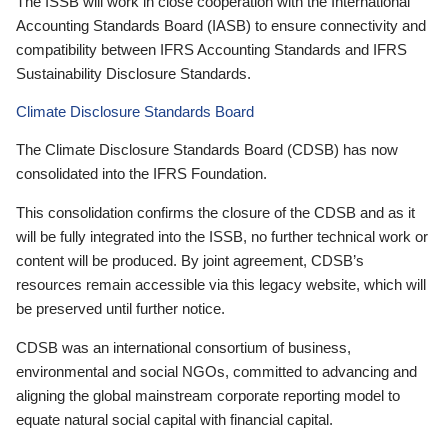
The ISSB will work in close cooperation with the International
Accounting Standards Board (IASB) to ensure connectivity and
compatibility between IFRS Accounting Standards and IFRS
Sustainability Disclosure Standards.
Climate Disclosure Standards Board
The Climate Disclosure Standards Board (CDSB) has now
consolidated into the IFRS Foundation.
This consolidation confirms the closure of the CDSB and as it
will be fully integrated into the ISSB, no further technical work or
content will be produced. By joint agreement, CDSB’s
resources remain accessible via this legacy website, which will
be preserved until further notice.
CDSB was an international consortium of business,
environmental and social NGOs, committed to advancing and
aligning the global mainstream corporate reporting model to
equate natural social capital with financial capital.