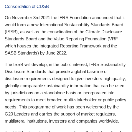
Consolidation of CDSB
On November 3rd 2021 the IFRS Foundation announced that it
would form a new International Sustainability Standards Board
(ISSB), as well as the consolidation of the Climate Disclosure
Standards Board and the Value Reporting Foundation (VRF—
which houses the Integrated Reporting Framework and the
SASB Standards) by June 2022.
The ISSB will develop, in the public interest, IFRS Sustainability
Disclosure Standards that provide a global baseline of
disclosure requirements designed to give investors high quality,
globally comparable sustainability information that can be used
by jurisdictions on a standalone basis or incorporated into
requirements to meet broader, multi-stakeholder or public policy
needs. This programme of work has been welcomed by the
G20 Leaders and carries the support of market regulators,
multilateral institutions, investors and companies worldwide.