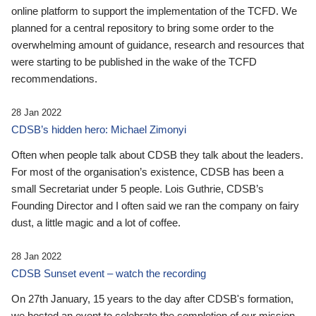
online platform to support the implementation of the TCFD. We
planned for a central repository to bring some order to the
overwhelming amount of guidance, research and resources that
were starting to be published in the wake of the TCFD
recommendations.
28 Jan 2022
CDSB’s hidden hero: Michael Zimonyi
Often when people talk about CDSB they talk about the leaders.
For most of the organisation’s existence, CDSB has been a
small Secretariat under 5 people. Lois Guthrie, CDSB’s
Founding Director and I often said we ran the company on fairy
dust, a little magic and a lot of coffee.
28 Jan 2022
CDSB Sunset event – watch the recording
On 27th January, 15 years to the day after CDSB's formation,
we hosted an event to celebrate the completion of our mission