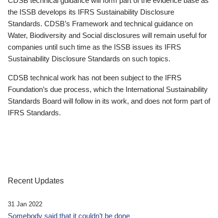
CDSB technical guidance will form part of the evidence base as
the ISSB develops its IFRS Sustainability Disclosure
Standards. CDSB’s Framework and technical guidance on
Water, Biodiversity and Social disclosures will remain useful for
companies until such time as the ISSB issues its IFRS
Sustainability Disclosure Standards on such topics.
CDSB technical work has not been subject to the IFRS
Foundation’s due process, which the International Sustainability
Standards Board will follow in its work, and does not form part of
IFRS Standards.
Recent Updates
31 Jan 2022
Somebody said that it couldn’t be done