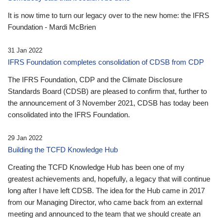
It is now time to turn our legacy over to the new home: the IFRS
Foundation - Mardi McBrien
31 Jan 2022
IFRS Foundation completes consolidation of CDSB from CDP
The IFRS Foundation, CDP and the Climate Disclosure
Standards Board (CDSB) are pleased to confirm that, further to
the announcement of 3 November 2021, CDSB has today been
consolidated into the IFRS Foundation.
29 Jan 2022
Building the TCFD Knowledge Hub
Creating the TCFD Knowledge Hub has been one of my
greatest achievements and, hopefully, a legacy that will continue
long after I have left CDSB. The idea for the Hub came in 2017
from our Managing Director, who came back from an external
meeting and announced to the team that we should create an