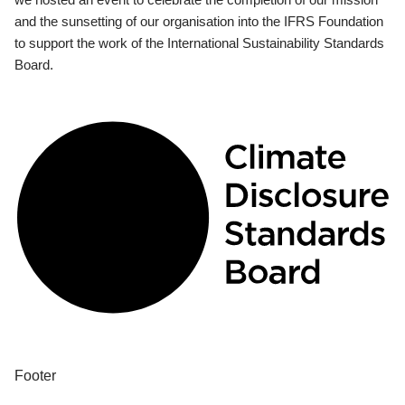
and the sunsetting of our organisation into the IFRS Foundation
to support the work of the International Sustainability Standards
Board.
Footer