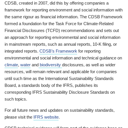
CDSB, created in 2007, did this by offering companies a
framework for reporting environment and social information with
the same rigour as financial information. The CDSB Framework
formed a foundation for the Task Force for Climate-Related
Financial Disclosures (TCFD) recommendations and sets out
an approach for reporting environmental and social information
in mainstream reports, such as annual reports, 10-K filing, or
integrated reports.
CDSB’s Framework
for reporting
environmental and social information and technical guidance on
climate
,
water
and
biodiversity
disclosures, as well as wider
resources, will remain relevant and applicable for companies
until such time as the International Sustainability Standards
Board, a standards body of the IFRS, publishes its
corresponding IFRS Sustainability Disclosure Standards on
such topics.
For all future news and updates on sustainability standards,
please visit the
IFRS website
.