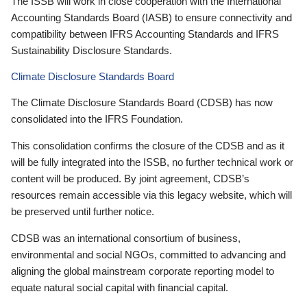
The ISSB will work in close cooperation with the International
Accounting Standards Board (IASB) to ensure connectivity and
compatibility between IFRS Accounting Standards and IFRS
Sustainability Disclosure Standards.
Climate Disclosure Standards Board
The Climate Disclosure Standards Board (CDSB) has now
consolidated into the IFRS Foundation.
This consolidation confirms the closure of the CDSB and as it
will be fully integrated into the ISSB, no further technical work or
content will be produced. By joint agreement, CDSB’s
resources remain accessible via this legacy website, which will
be preserved until further notice.
CDSB was an international consortium of business,
environmental and social NGOs, committed to advancing and
aligning the global mainstream corporate reporting model to
equate natural social capital with financial capital.