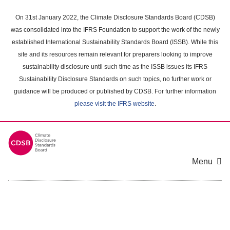
Skip
to
On 31st January 2022, the Climate Disclosure Standards Board (CDSB)
main
was consolidated into the IFRS Foundation to support the work of the newly
content
established International Sustainability Standards Board (ISSB). While this
area
site and its resources remain relevant for preparers looking to improve
sustainability disclosure until such time as the ISSB issues its IFRS
Sustainability Disclosure Standards on such topics, no further work or
guidance will be produced or published by CDSB. For further information
please visit the IFRS website
.
Menu