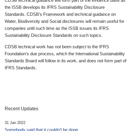
CDSB technical guidance will form part of the evidence base as
the ISSB develops its IFRS Sustainability Disclosure
Standards. CDSB’s Framework and technical guidance on
Water, Biodiversity and Social disclosures will remain useful for
companies until such time as the ISSB issues its IFRS
Sustainability Disclosure Standards on such topics.
CDSB technical work has not been subject to the IFRS
Foundation’s due process, which the International Sustainability
Standards Board will follow in its work, and does not form part of
IFRS Standards.
Recent Updates
31 Jan 2022
Somebody said that it couldn’t be done