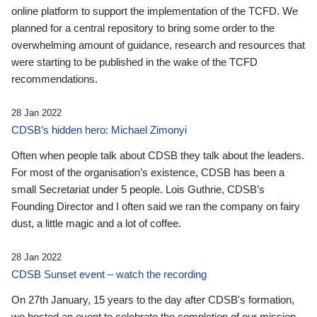
online platform to support the implementation of the TCFD. We
planned for a central repository to bring some order to the
overwhelming amount of guidance, research and resources that
were starting to be published in the wake of the TCFD
recommendations.
28 Jan 2022
CDSB’s hidden hero: Michael Zimonyi
Often when people talk about CDSB they talk about the leaders.
For most of the organisation’s existence, CDSB has been a
small Secretariat under 5 people. Lois Guthrie, CDSB’s
Founding Director and I often said we ran the company on fairy
dust, a little magic and a lot of coffee.
28 Jan 2022
CDSB Sunset event – watch the recording
On 27th January, 15 years to the day after CDSB's formation,
we hosted an event to celebrate the completion of our mission