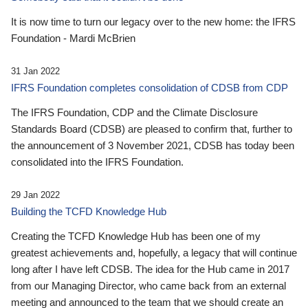
It is now time to turn our legacy over to the new home: the IFRS
Foundation - Mardi McBrien
31 Jan 2022
IFRS Foundation completes consolidation of CDSB from CDP
The IFRS Foundation, CDP and the Climate Disclosure
Standards Board (CDSB) are pleased to confirm that, further to
the announcement of 3 November 2021, CDSB has today been
consolidated into the IFRS Foundation.
29 Jan 2022
Building the TCFD Knowledge Hub
Creating the TCFD Knowledge Hub has been one of my
greatest achievements and, hopefully, a legacy that will continue
long after I have left CDSB. The idea for the Hub came in 2017
from our Managing Director, who came back from an external
meeting and announced to the team that we should create an