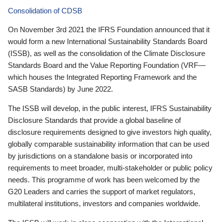
Consolidation of CDSB
On November 3rd 2021 the IFRS Foundation announced that it
would form a new International Sustainability Standards Board
(ISSB), as well as the consolidation of the Climate Disclosure
Standards Board and the Value Reporting Foundation (VRF—
which houses the Integrated Reporting Framework and the
SASB Standards) by June 2022.
The ISSB will develop, in the public interest, IFRS Sustainability
Disclosure Standards that provide a global baseline of
disclosure requirements designed to give investors high quality,
globally comparable sustainability information that can be used
by jurisdictions on a standalone basis or incorporated into
requirements to meet broader, multi-stakeholder or public policy
needs. This programme of work has been welcomed by the
G20 Leaders and carries the support of market regulators,
multilateral institutions, investors and companies worldwide.