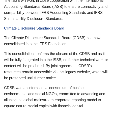
The ISSB will work in close cooperation with the International
Accounting Standards Board (IASB) to ensure connectivity and
compatibility between IFRS Accounting Standards and IFRS
Sustainability Disclosure Standards.
Climate Disclosure Standards Board
The Climate Disclosure Standards Board (CDSB) has now
consolidated into the IFRS Foundation.
This consolidation confirms the closure of the CDSB and as it
will be fully integrated into the ISSB, no further technical work or
content will be produced. By joint agreement, CDSB’s
resources remain accessible via this legacy website, which will
be preserved until further notice.
CDSB was an international consortium of business,
environmental and social NGOs, committed to advancing and
aligning the global mainstream corporate reporting model to
equate natural social capital with financial capital.