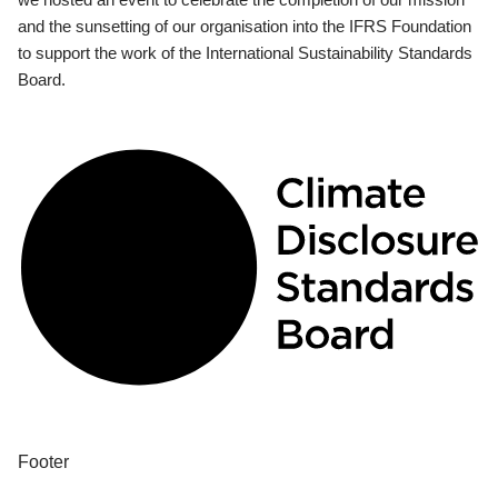
and the sunsetting of our organisation into the IFRS Foundation
to support the work of the International Sustainability Standards
Board.
Footer