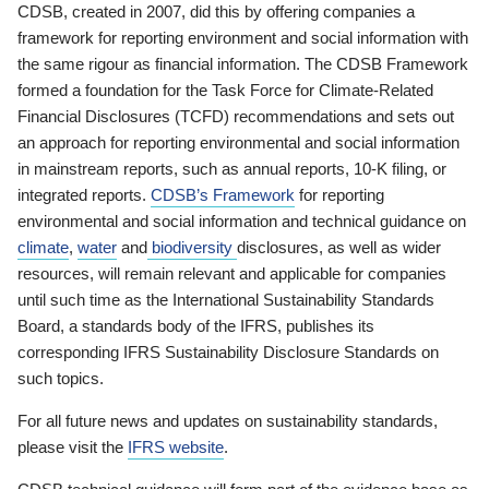
CDSB, created in 2007, did this by offering companies a
framework for reporting environment and social information with
the same rigour as financial information. The CDSB Framework
formed a foundation for the Task Force for Climate-Related
Financial Disclosures (TCFD) recommendations and sets out
an approach for reporting environmental and social information
in mainstream reports, such as annual reports, 10-K filing, or
integrated reports.
CDSB’s Framework
for reporting
environmental and social information and technical guidance on
climate
,
water
and
biodiversity
disclosures, as well as wider
resources, will remain relevant and applicable for companies
until such time as the International Sustainability Standards
Board, a standards body of the IFRS, publishes its
corresponding IFRS Sustainability Disclosure Standards on
such topics.
For all future news and updates on sustainability standards,
please visit the
IFRS website
.