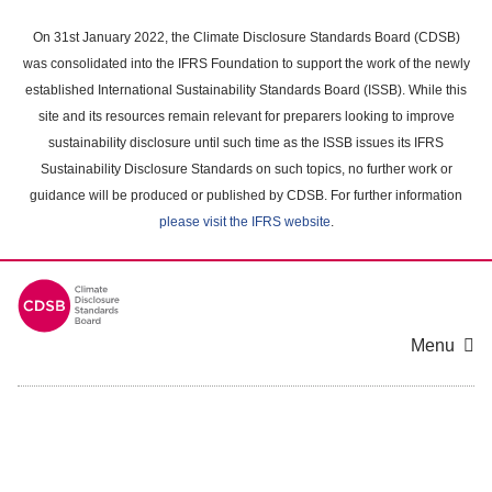
Skip
to
On 31st January 2022, the Climate Disclosure Standards Board (CDSB)
main
was consolidated into the IFRS Foundation to support the work of the newly
content
established International Sustainability Standards Board (ISSB). While this
area
site and its resources remain relevant for preparers looking to improve
sustainability disclosure until such time as the ISSB issues its IFRS
Sustainability Disclosure Standards on such topics, no further work or
guidance will be produced or published by CDSB. For further information
please visit the IFRS website
.
Menu