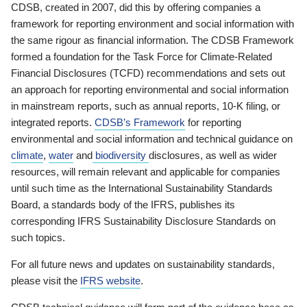
CDSB, created in 2007, did this by offering companies a
framework for reporting environment and social information with
the same rigour as financial information. The CDSB Framework
formed a foundation for the Task Force for Climate-Related
Financial Disclosures (TCFD) recommendations and sets out
an approach for reporting environmental and social information
in mainstream reports, such as annual reports, 10-K filing, or
integrated reports.
CDSB’s Framework
for reporting
environmental and social information and technical guidance on
climate
,
water
and
biodiversity
disclosures, as well as wider
resources, will remain relevant and applicable for companies
until such time as the International Sustainability Standards
Board, a standards body of the IFRS, publishes its
corresponding IFRS Sustainability Disclosure Standards on
such topics.
For all future news and updates on sustainability standards,
please visit the
IFRS website
.