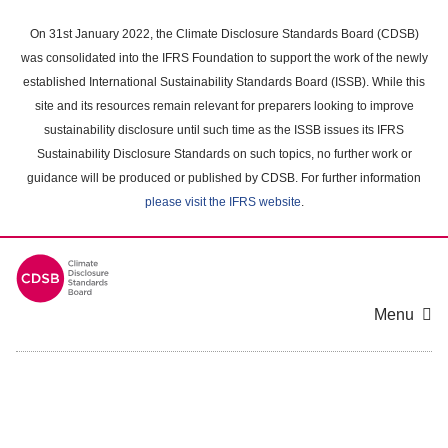
Skip
to
On 31st January 2022, the Climate Disclosure Standards Board (CDSB)
main
was consolidated into the IFRS Foundation to support the work of the newly
content
established International Sustainability Standards Board (ISSB). While this
area
site and its resources remain relevant for preparers looking to improve
sustainability disclosure until such time as the ISSB issues its IFRS
Sustainability Disclosure Standards on such topics, no further work or
guidance will be produced or published by CDSB. For further information
please visit the IFRS website
.
Menu