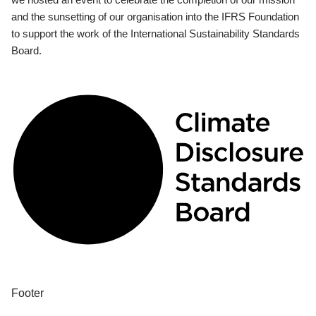
and the sunsetting of our organisation into the IFRS Foundation
to support the work of the International Sustainability Standards
Board.
Footer