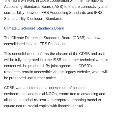
The ISSB will work in close cooperation with the International
Accounting Standards Board (IASB) to ensure connectivity and
compatibility between IFRS Accounting Standards and IFRS
Sustainability Disclosure Standards.
Climate Disclosure Standards Board
The Climate Disclosure Standards Board (CDSB) has now
consolidated into the IFRS Foundation.
This consolidation confirms the closure of the CDSB and as it
will be fully integrated into the ISSB, no further technical work or
content will be produced. By joint agreement, CDSB’s
resources remain accessible via this legacy website, which will
be preserved until further notice.
CDSB was an international consortium of business,
environmental and social NGOs, committed to advancing and
aligning the global mainstream corporate reporting model to
equate natural social capital with financial capital.