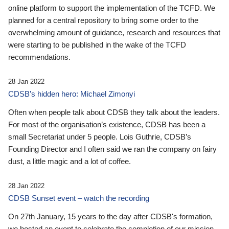
online platform to support the implementation of the TCFD. We
planned for a central repository to bring some order to the
overwhelming amount of guidance, research and resources that
were starting to be published in the wake of the TCFD
recommendations.
28 Jan 2022
CDSB’s hidden hero: Michael Zimonyi
Often when people talk about CDSB they talk about the leaders.
For most of the organisation’s existence, CDSB has been a
small Secretariat under 5 people. Lois Guthrie, CDSB’s
Founding Director and I often said we ran the company on fairy
dust, a little magic and a lot of coffee.
28 Jan 2022
CDSB Sunset event – watch the recording
On 27th January, 15 years to the day after CDSB's formation,
we hosted an event to celebrate the completion of our mission