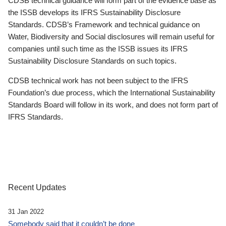
CDSB technical guidance will form part of the evidence base as
the ISSB develops its IFRS Sustainability Disclosure
Standards. CDSB’s Framework and technical guidance on
Water, Biodiversity and Social disclosures will remain useful for
companies until such time as the ISSB issues its IFRS
Sustainability Disclosure Standards on such topics.
CDSB technical work has not been subject to the IFRS
Foundation’s due process, which the International Sustainability
Standards Board will follow in its work, and does not form part of
IFRS Standards.
Recent Updates
31 Jan 2022
Somebody said that it couldn’t be done