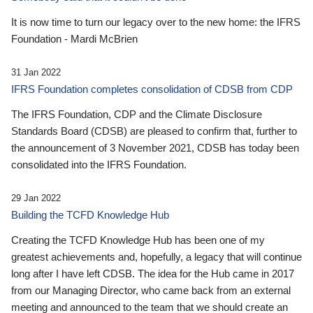
It is now time to turn our legacy over to the new home: the IFRS
Foundation - Mardi McBrien
31 Jan 2022
IFRS Foundation completes consolidation of CDSB from CDP
The IFRS Foundation, CDP and the Climate Disclosure
Standards Board (CDSB) are pleased to confirm that, further to
the announcement of 3 November 2021, CDSB has today been
consolidated into the IFRS Foundation.
29 Jan 2022
Building the TCFD Knowledge Hub
Creating the TCFD Knowledge Hub has been one of my
greatest achievements and, hopefully, a legacy that will continue
long after I have left CDSB. The idea for the Hub came in 2017
from our Managing Director, who came back from an external
meeting and announced to the team that we should create an