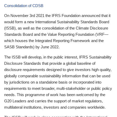
Consolidation of CDSB
On November 3rd 2021 the IFRS Foundation announced that it
would form a new International Sustainability Standards Board
(ISSB), as well as the consolidation of the Climate Disclosure
Standards Board and the Value Reporting Foundation (VRF—
which houses the Integrated Reporting Framework and the
SASB Standards) by June 2022.
The ISSB will develop, in the public interest, IFRS Sustainability
Disclosure Standards that provide a global baseline of
disclosure requirements designed to give investors high quality,
globally comparable sustainability information that can be used
by jurisdictions on a standalone basis or incorporated into
requirements to meet broader, multi-stakeholder or public policy
needs. This programme of work has been welcomed by the
G20 Leaders and carries the support of market regulators,
multilateral institutions, investors and companies worldwide.