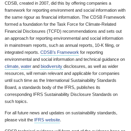
CDSB, created in 2007, did this by offering companies a
framework for reporting environment and social information with
the same rigour as financial information. The CDSB Framework
formed a foundation for the Task Force for Climate-Related
Financial Disclosures (TCFD) recommendations and sets out
an approach for reporting environmental and social information
in mainstream reports, such as annual reports, 10-K filing, or
integrated reports.
CDSB’s Framework
for reporting
environmental and social information and technical guidance on
climate
,
water
and
biodiversity
disclosures, as well as wider
resources, will remain relevant and applicable for companies
until such time as the International Sustainability Standards
Board, a standards body of the IFRS, publishes its
corresponding IFRS Sustainability Disclosure Standards on
such topics.
For all future news and updates on sustainability standards,
please visit the
IFRS website
.