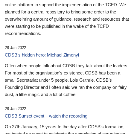
online platform to support the implementation of the TCFD. We
planned for a central repository to bring some order to the
overwhelming amount of guidance, research and resources that
were starting to be published in the wake of the TCFD
recommendations.
28 Jan 2022
CDSB’s hidden hero: Michael Zimonyi
Often when people talk about CDSB they talk about the leaders.
For most of the organisation’s existence, CDSB has been a
small Secretariat under 5 people. Lois Guthrie, CDSB’s
Founding Director and I often said we ran the company on fairy
dust, a little magic and a lot of coffee.
28 Jan 2022
CDSB Sunset event – watch the recording
On 27th January, 15 years to the day after CDSB's formation,
we hosted an event to celebrate the completion of our mission