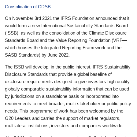
Consolidation of CDSB
On November 3rd 2021 the IFRS Foundation announced that it
would form a new International Sustainability Standards Board
(ISSB), as well as the consolidation of the Climate Disclosure
Standards Board and the Value Reporting Foundation (VRF—
which houses the Integrated Reporting Framework and the
SASB Standards) by June 2022.
The ISSB will develop, in the public interest, IFRS Sustainability
Disclosure Standards that provide a global baseline of
disclosure requirements designed to give investors high quality,
globally comparable sustainability information that can be used
by jurisdictions on a standalone basis or incorporated into
requirements to meet broader, multi-stakeholder or public policy
needs. This programme of work has been welcomed by the
G20 Leaders and carries the support of market regulators,
multilateral institutions, investors and companies worldwide.