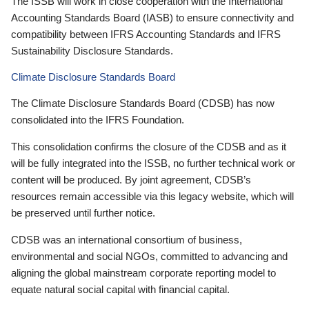
The ISSB will work in close cooperation with the International
Accounting Standards Board (IASB) to ensure connectivity and
compatibility between IFRS Accounting Standards and IFRS
Sustainability Disclosure Standards.
Climate Disclosure Standards Board
The Climate Disclosure Standards Board (CDSB) has now
consolidated into the IFRS Foundation.
This consolidation confirms the closure of the CDSB and as it
will be fully integrated into the ISSB, no further technical work or
content will be produced. By joint agreement, CDSB’s
resources remain accessible via this legacy website, which will
be preserved until further notice.
CDSB was an international consortium of business,
environmental and social NGOs, committed to advancing and
aligning the global mainstream corporate reporting model to
equate natural social capital with financial capital.