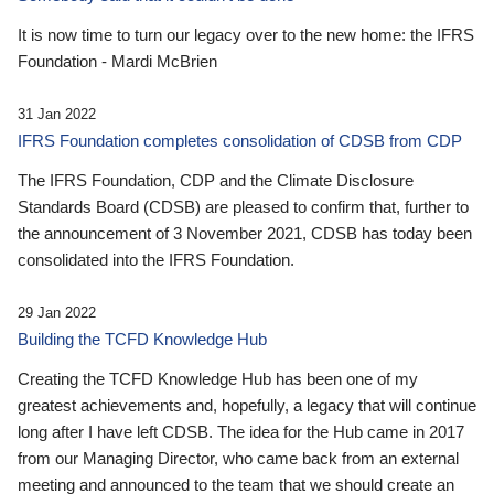
It is now time to turn our legacy over to the new home: the IFRS
Foundation - Mardi McBrien
31 Jan 2022
IFRS Foundation completes consolidation of CDSB from CDP
The IFRS Foundation, CDP and the Climate Disclosure
Standards Board (CDSB) are pleased to confirm that, further to
the announcement of 3 November 2021, CDSB has today been
consolidated into the IFRS Foundation.
29 Jan 2022
Building the TCFD Knowledge Hub
Creating the TCFD Knowledge Hub has been one of my
greatest achievements and, hopefully, a legacy that will continue
long after I have left CDSB. The idea for the Hub came in 2017
from our Managing Director, who came back from an external
meeting and announced to the team that we should create an