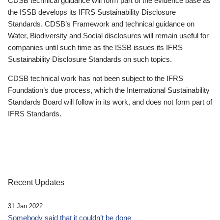
CDSB technical guidance will form part of the evidence base as
the ISSB develops its IFRS Sustainability Disclosure
Standards. CDSB’s Framework and technical guidance on
Water, Biodiversity and Social disclosures will remain useful for
companies until such time as the ISSB issues its IFRS
Sustainability Disclosure Standards on such topics.
CDSB technical work has not been subject to the IFRS
Foundation’s due process, which the International Sustainability
Standards Board will follow in its work, and does not form part of
IFRS Standards.
Recent Updates
31 Jan 2022
Somebody said that it couldn’t be done