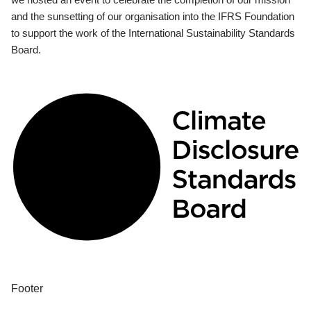
and the sunsetting of our organisation into the IFRS Foundation
to support the work of the International Sustainability Standards
Board.
Footer