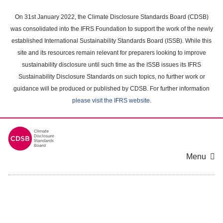
Skip
to
On 31st January 2022, the Climate Disclosure Standards Board (CDSB)
main
was consolidated into the IFRS Foundation to support the work of the newly
content
established International Sustainability Standards Board (ISSB). While this
area
site and its resources remain relevant for preparers looking to improve
sustainability disclosure until such time as the ISSB issues its IFRS
Sustainability Disclosure Standards on such topics, no further work or
guidance will be produced or published by CDSB. For further information
please visit the IFRS website
.
Menu