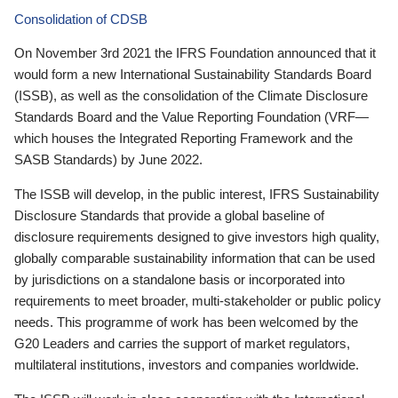
Consolidation of CDSB
On November 3rd 2021 the IFRS Foundation announced that it
would form a new International Sustainability Standards Board
(ISSB), as well as the consolidation of the Climate Disclosure
Standards Board and the Value Reporting Foundation (VRF—
which houses the Integrated Reporting Framework and the
SASB Standards) by June 2022.
The ISSB will develop, in the public interest, IFRS Sustainability
Disclosure Standards that provide a global baseline of
disclosure requirements designed to give investors high quality,
globally comparable sustainability information that can be used
by jurisdictions on a standalone basis or incorporated into
requirements to meet broader, multi-stakeholder or public policy
needs. This programme of work has been welcomed by the
G20 Leaders and carries the support of market regulators,
multilateral institutions, investors and companies worldwide.