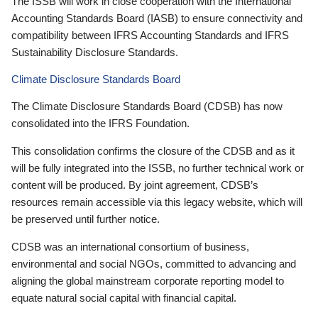
The ISSB will work in close cooperation with the International
Accounting Standards Board (IASB) to ensure connectivity and
compatibility between IFRS Accounting Standards and IFRS
Sustainability Disclosure Standards.
Climate Disclosure Standards Board
The Climate Disclosure Standards Board (CDSB) has now
consolidated into the IFRS Foundation.
This consolidation confirms the closure of the CDSB and as it
will be fully integrated into the ISSB, no further technical work or
content will be produced. By joint agreement, CDSB’s
resources remain accessible via this legacy website, which will
be preserved until further notice.
CDSB was an international consortium of business,
environmental and social NGOs, committed to advancing and
aligning the global mainstream corporate reporting model to
equate natural social capital with financial capital.