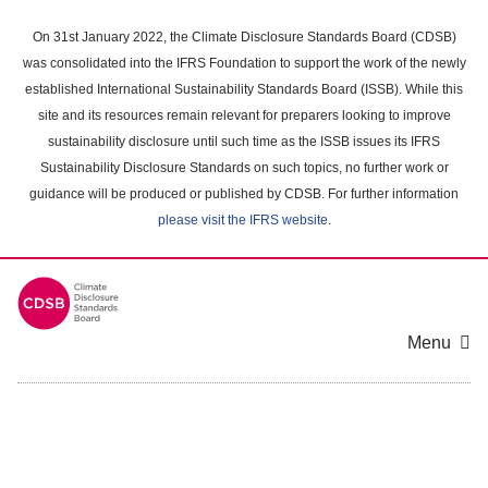
Skip
to
On 31st January 2022, the Climate Disclosure Standards Board (CDSB)
main
was consolidated into the IFRS Foundation to support the work of the newly
content
established International Sustainability Standards Board (ISSB). While this
area
site and its resources remain relevant for preparers looking to improve
sustainability disclosure until such time as the ISSB issues its IFRS
Sustainability Disclosure Standards on such topics, no further work or
guidance will be produced or published by CDSB. For further information
please visit the IFRS website
.
Menu