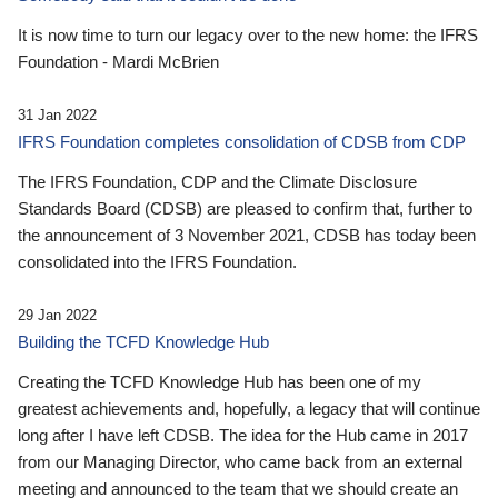
It is now time to turn our legacy over to the new home: the IFRS
Foundation - Mardi McBrien
31 Jan 2022
IFRS Foundation completes consolidation of CDSB from CDP
The IFRS Foundation, CDP and the Climate Disclosure
Standards Board (CDSB) are pleased to confirm that, further to
the announcement of 3 November 2021, CDSB has today been
consolidated into the IFRS Foundation.
29 Jan 2022
Building the TCFD Knowledge Hub
Creating the TCFD Knowledge Hub has been one of my
greatest achievements and, hopefully, a legacy that will continue
long after I have left CDSB. The idea for the Hub came in 2017
from our Managing Director, who came back from an external
meeting and announced to the team that we should create an