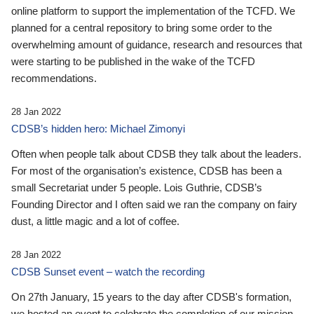
online platform to support the implementation of the TCFD. We
planned for a central repository to bring some order to the
overwhelming amount of guidance, research and resources that
were starting to be published in the wake of the TCFD
recommendations.
28 Jan 2022
CDSB’s hidden hero: Michael Zimonyi
Often when people talk about CDSB they talk about the leaders.
For most of the organisation’s existence, CDSB has been a
small Secretariat under 5 people. Lois Guthrie, CDSB’s
Founding Director and I often said we ran the company on fairy
dust, a little magic and a lot of coffee.
28 Jan 2022
CDSB Sunset event – watch the recording
On 27th January, 15 years to the day after CDSB's formation,
we hosted an event to celebrate the completion of our mission