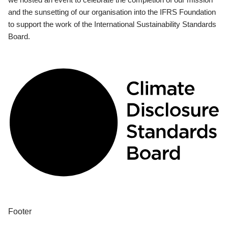
and the sunsetting of our organisation into the IFRS Foundation
to support the work of the International Sustainability Standards
Board.
Footer