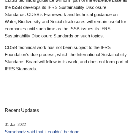
CDSB technical guidance will form part of the evidence base as
the ISSB develops its IFRS Sustainability Disclosure
Standards. CDSB’s Framework and technical guidance on
Water, Biodiversity and Social disclosures will remain useful for
companies until such time as the ISSB issues its IFRS
Sustainability Disclosure Standards on such topics.
CDSB technical work has not been subject to the IFRS
Foundation’s due process, which the International Sustainability
Standards Board will follow in its work, and does not form part of
IFRS Standards.
Recent Updates
31 Jan 2022
Somebody said that it couldn’t be done