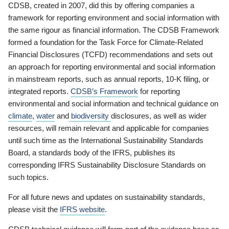
CDSB, created in 2007, did this by offering companies a
framework for reporting environment and social information with
the same rigour as financial information. The CDSB Framework
formed a foundation for the Task Force for Climate-Related
Financial Disclosures (TCFD) recommendations and sets out
an approach for reporting environmental and social information
in mainstream reports, such as annual reports, 10-K filing, or
integrated reports.
CDSB’s Framework
for reporting
environmental and social information and technical guidance on
climate
,
water
and
biodiversity
disclosures, as well as wider
resources, will remain relevant and applicable for companies
until such time as the International Sustainability Standards
Board, a standards body of the IFRS, publishes its
corresponding IFRS Sustainability Disclosure Standards on
such topics.
For all future news and updates on sustainability standards,
please visit the
IFRS website
.