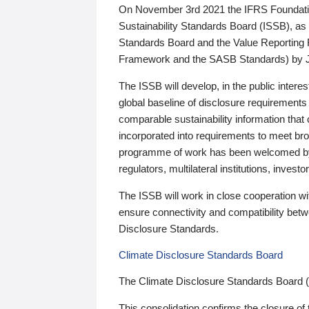
On November 3rd 2021 the IFRS Foundation
Sustainability Standards Board (ISSB), as 
Standards Board and the Value Reporting
Framework and the SASB Standards) by 
The ISSB will develop, in the public intere
global baseline of disclosure requirements 
comparable sustainability information that
incorporated into requirements to meet bro
programme of work has been welcomed by 
regulators, multilateral institutions, inve
The ISSB will work in close cooperation wi
ensure connectivity and compatibility be
Disclosure Standards.
Climate Disclosure Standards Board
The Climate Disclosure Standards Board 
This consolidation confirms the closure of 