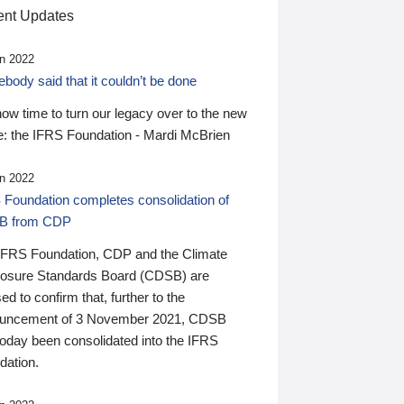
nt Updates
n 2022
ody said that it couldn’t be done
 now time to turn our legacy over to the new
: the IFRS Foundation - Mardi McBrien
n 2022
 Foundation completes consolidation of
B from CDP
IFRS Foundation, CDP and the Climate
losure Standards Board (CDSB) are
ed to confirm that, further to the
uncement of 3 November 2021, CDSB
today been consolidated into the IFRS
dation.