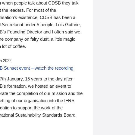
n when people talk about CDSB they talk
 the leaders. For most of the
nisation’s existence, CDSB has been a
 Secretariat under 5 people. Lois Guthrie,
’s Founding Director and I often said we
he company on fairy dust, a little magic
 lot of coffee.
n 2022
 Sunset event – watch the recording
th January, 15 years to the day after
's formation, we hosted an event to
rate the completion of our mission and the
tting of our organisation into the IFRS
ation to support the work of the
national Sustainability Standards Board.