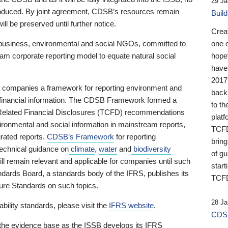
29 Ja
 produced. By joint agreement, CDSB’s resources remain
Buil
ll be preserved until further notice.
Crea
business, environmental and social NGOs, committed to
one 
am corporate reporting model to equate natural social
hopef
have
2017
ng companies a framework for reporting environment and
back
s financial information. The CDSB Framework formed a
to th
e-Related Financial Disclosures (TCFD) recommendations
platf
ironmental and social information in mainstream reports,
TCFD.
grated reports.
CDSB’s Framework
for reporting
brin
technical guidance on
climate
,
water
and
biodiversity
of g
ill remain relevant and applicable for companies until such
start
andards Board, a standards body of the IFRS, publishes its
TCFD
sure Standards on such topics.
28 Ja
bility standards, please visit the
IFRS website
.
CDSB
 the evidence base as the ISSB develops its IFRS