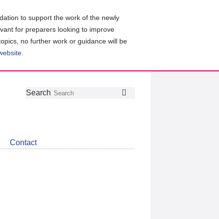
ation to support the work of the newly
evant for preparers looking to improve
topics, no further work or guidance will be
 website
.
Follow
Join
Get
Search
Search
us
our
the
on
group
latest
Twitter
on
news
LinkedIn
about
Contact
CDSB