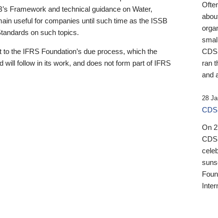
Ofte
B’s Framework and technical guidance on Water,
about
emain useful for companies until such time as the ISSB
orga
 Standards on such topics.
small
 to the IFRS Foundation’s due process, which the
CDSB
 will follow in its work, and does not form part of IFRS
ran t
and a
28 Ja
CDSB
On 27
CDSB
celeb
sunse
Found
Inter