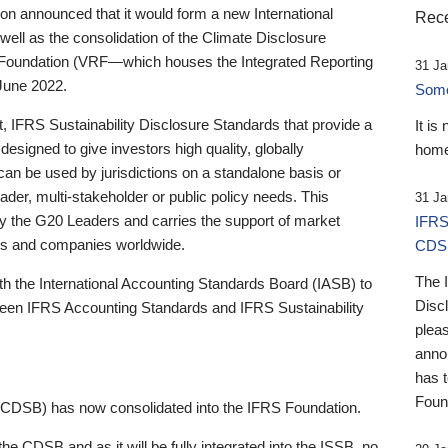
 announced that it would form a new International
Rece
well as the consolidation of the Climate Disclosure
 Foundation (VRF—which houses the Integrated Reporting
31 Ja
June 2022.
Someb
st, IFRS Sustainability Disclosure Standards that provide a
It is
designed to give investors high quality, globally
home
 can be used by jurisdictions on a standalone basis or
ader, multi-stakeholder or public policy needs. This
31 Ja
the G20 Leaders and carries the support of market
IFRS
stors and companies worldwide.
CDS
The 
th the International Accounting Standards Board (IASB) to
Disc
tween IFRS Accounting Standards and IFRS Sustainability
pleas
anno
has 
Foun
(CDSB) has now consolidated into the IFRS Foundation.
the CDSB and as it will be fully integrated into the ISSB, no