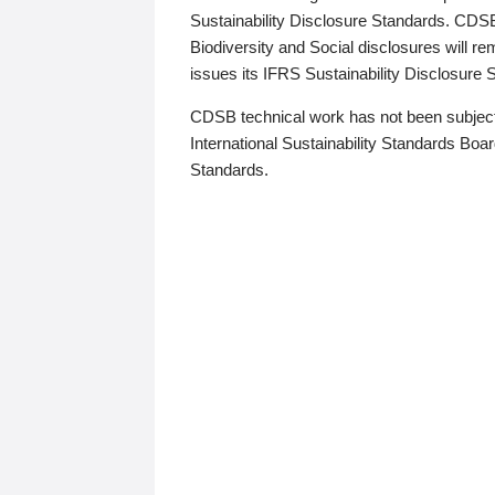
Sustainability Disclosure Standards. CDS
Biodiversity and Social disclosures will r
issues its IFRS Sustainability Disclosure
CDSB technical work has not been subject
International Sustainability Standards Board
Standards.