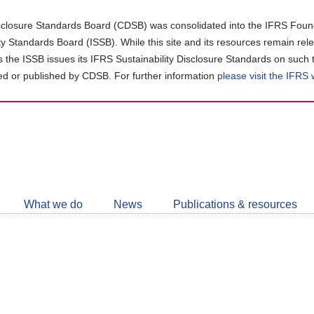
closure Standards Board (CDSB) was consolidated into the IFRS Found
ity Standards Board (ISSB). While this site and its resources remain rel
as the ISSB issues its IFRS Sustainability Disclosure Standards on such 
d or published by CDSB. For further information
please visit the IFRS
Follow
CDSB
What we do
News
Publications & resources