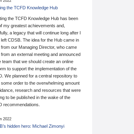
n 2022
ding the TCFD Knowledge Hub
ting the TCFD Knowledge Hub has been
of my greatest achievements and,
ully, a legacy that will continue long after I
 left CDSB. The idea for the Hub came in
 from our Managing Director, who came
 from an external meeting and announced
e team that we should create an online
orm to support the implementation of the
 We planned for a central repository to
g some order to the overwhelming amount
uidance, research and resources that were
ing to be published in the wake of the
 recommendations.
n 2022
’s hidden hero: Michael Zimonyi