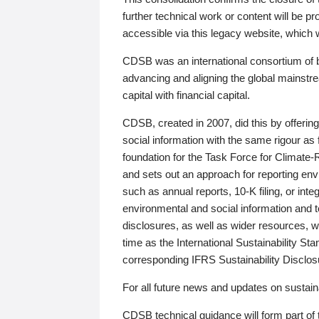
further technical work or content will be
accessible via this legacy website, which wi
CDSB was an international consortium of 
advancing and aligning the global mainstre
capital with financial capital.
CDSB, created in 2007, did this by offeri
social information with the same rigour a
foundation for the Task Force for Climat
and sets out an approach for reporting env
such as annual reports, 10-K filing, or inte
environmental and social information and 
disclosures, as well as wider resources, w
time as the International Sustainability St
corresponding IFRS Sustainability Disclo
For all future news and updates on sustaina
CDSB technical guidance will form part of