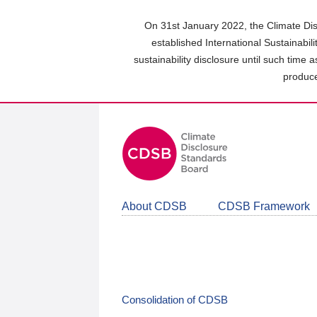
Skip
to
On 31st January 2022, the Climate Dis
main
established International Sustainabil
content
sustainability disclosure until such time 
area
produce
About CDSB
CDSB Framework
Consolidation of CDSB