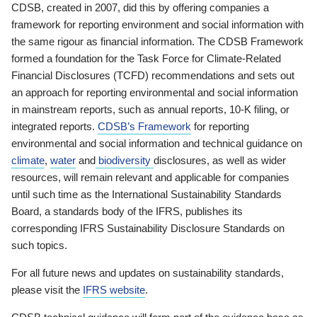
CDSB, created in 2007, did this by offering companies a
framework for reporting environment and social information with
the same rigour as financial information. The CDSB Framework
formed a foundation for the Task Force for Climate-Related
Financial Disclosures (TCFD) recommendations and sets out
an approach for reporting environmental and social information
in mainstream reports, such as annual reports, 10-K filing, or
integrated reports.
CDSB’s Framework
for reporting
environmental and social information and technical guidance on
climate
,
water
and
biodiversity
disclosures, as well as wider
resources, will remain relevant and applicable for companies
until such time as the International Sustainability Standards
Board, a standards body of the IFRS, publishes its
corresponding IFRS Sustainability Disclosure Standards on
such topics.
For all future news and updates on sustainability standards,
please visit the
IFRS website
.