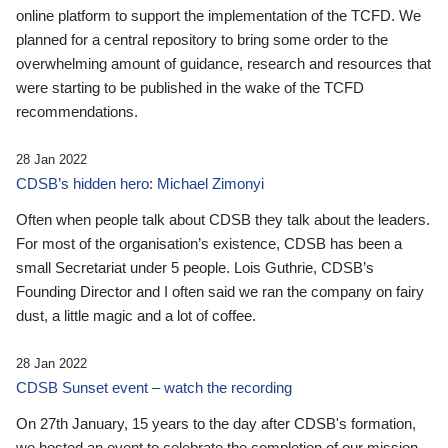
online platform to support the implementation of the TCFD. We
planned for a central repository to bring some order to the
overwhelming amount of guidance, research and resources that
were starting to be published in the wake of the TCFD
recommendations.
28 Jan 2022
CDSB’s hidden hero: Michael Zimonyi
Often when people talk about CDSB they talk about the leaders.
For most of the organisation’s existence, CDSB has been a
small Secretariat under 5 people. Lois Guthrie, CDSB’s
Founding Director and I often said we ran the company on fairy
dust, a little magic and a lot of coffee.
28 Jan 2022
CDSB Sunset event – watch the recording
On 27th January, 15 years to the day after CDSB's formation,
we hosted an event to celebrate the completion of our mission