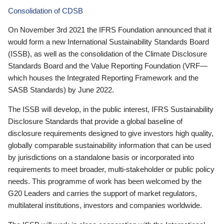
Consolidation of CDSB
On November 3rd 2021 the IFRS Foundation announced that it
would form a new International Sustainability Standards Board
(ISSB), as well as the consolidation of the Climate Disclosure
Standards Board and the Value Reporting Foundation (VRF—
which houses the Integrated Reporting Framework and the
SASB Standards) by June 2022.
The ISSB will develop, in the public interest, IFRS Sustainability
Disclosure Standards that provide a global baseline of
disclosure requirements designed to give investors high quality,
globally comparable sustainability information that can be used
by jurisdictions on a standalone basis or incorporated into
requirements to meet broader, multi-stakeholder or public policy
needs. This programme of work has been welcomed by the
G20 Leaders and carries the support of market regulators,
multilateral institutions, investors and companies worldwide.