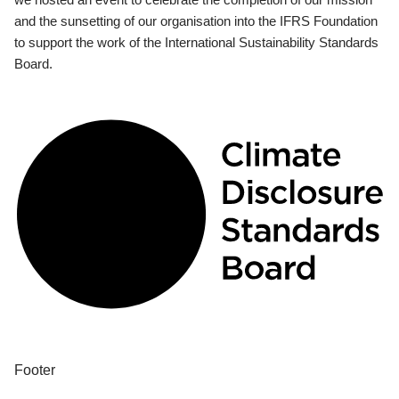
and the sunsetting of our organisation into the IFRS Foundation
to support the work of the International Sustainability Standards
Board.
Footer