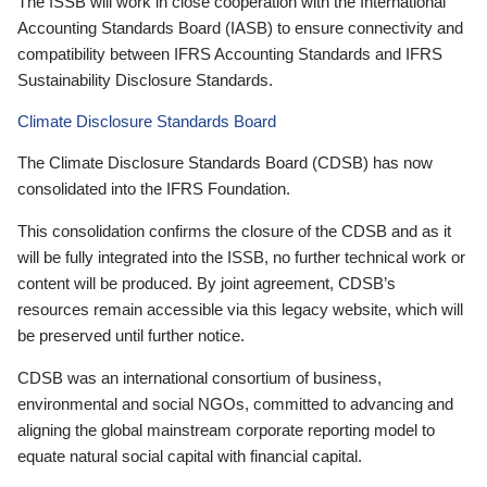
The ISSB will work in close cooperation with the International
Accounting Standards Board (IASB) to ensure connectivity and
compatibility between IFRS Accounting Standards and IFRS
Sustainability Disclosure Standards.
Climate Disclosure Standards Board
The Climate Disclosure Standards Board (CDSB) has now
consolidated into the IFRS Foundation.
This consolidation confirms the closure of the CDSB and as it
will be fully integrated into the ISSB, no further technical work or
content will be produced. By joint agreement, CDSB’s
resources remain accessible via this legacy website, which will
be preserved until further notice.
CDSB was an international consortium of business,
environmental and social NGOs, committed to advancing and
aligning the global mainstream corporate reporting model to
equate natural social capital with financial capital.