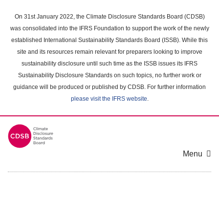
Skip
to
On 31st January 2022, the Climate Disclosure Standards Board (CDSB)
main
was consolidated into the IFRS Foundation to support the work of the newly
content
established International Sustainability Standards Board (ISSB). While this
area
site and its resources remain relevant for preparers looking to improve
sustainability disclosure until such time as the ISSB issues its IFRS
Sustainability Disclosure Standards on such topics, no further work or
guidance will be produced or published by CDSB. For further information
please visit the IFRS website
.
Menu