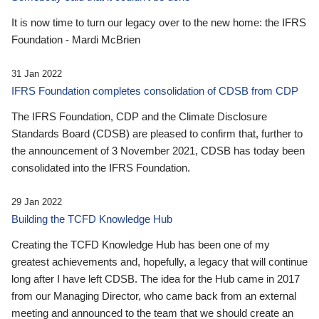
It is now time to turn our legacy over to the new home: the IFRS
Foundation - Mardi McBrien
31 Jan 2022
IFRS Foundation completes consolidation of CDSB from CDP
The IFRS Foundation, CDP and the Climate Disclosure
Standards Board (CDSB) are pleased to confirm that, further to
the announcement of 3 November 2021, CDSB has today been
consolidated into the IFRS Foundation.
29 Jan 2022
Building the TCFD Knowledge Hub
Creating the TCFD Knowledge Hub has been one of my
greatest achievements and, hopefully, a legacy that will continue
long after I have left CDSB. The idea for the Hub came in 2017
from our Managing Director, who came back from an external
meeting and announced to the team that we should create an