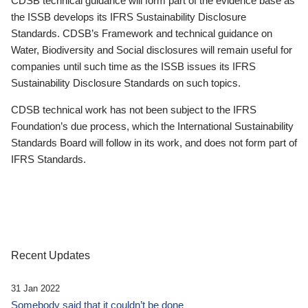
CDSB technical guidance will form part of the evidence base as
the ISSB develops its IFRS Sustainability Disclosure
Standards. CDSB’s Framework and technical guidance on
Water, Biodiversity and Social disclosures will remain useful for
companies until such time as the ISSB issues its IFRS
Sustainability Disclosure Standards on such topics.
CDSB technical work has not been subject to the IFRS
Foundation’s due process, which the International Sustainability
Standards Board will follow in its work, and does not form part of
IFRS Standards.
Recent Updates
31 Jan 2022
Somebody said that it couldn’t be done