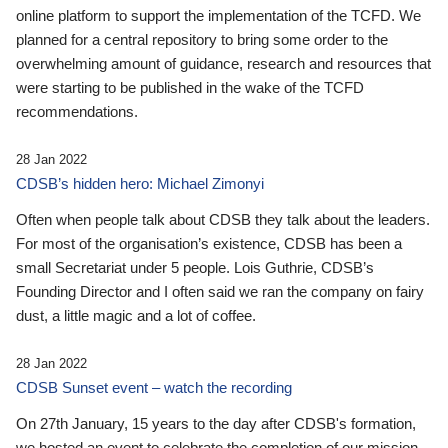
online platform to support the implementation of the TCFD. We
planned for a central repository to bring some order to the
overwhelming amount of guidance, research and resources that
were starting to be published in the wake of the TCFD
recommendations.
28 Jan 2022
CDSB’s hidden hero: Michael Zimonyi
Often when people talk about CDSB they talk about the leaders.
For most of the organisation’s existence, CDSB has been a
small Secretariat under 5 people. Lois Guthrie, CDSB’s
Founding Director and I often said we ran the company on fairy
dust, a little magic and a lot of coffee.
28 Jan 2022
CDSB Sunset event – watch the recording
On 27th January, 15 years to the day after CDSB's formation,
we hosted an event to celebrate the completion of our mission