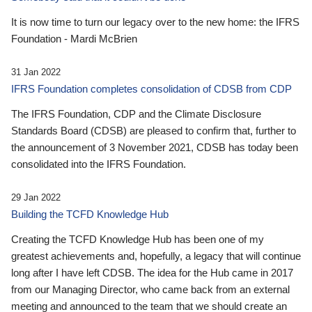
It is now time to turn our legacy over to the new home: the IFRS
Foundation - Mardi McBrien
31 Jan 2022
IFRS Foundation completes consolidation of CDSB from CDP
The IFRS Foundation, CDP and the Climate Disclosure
Standards Board (CDSB) are pleased to confirm that, further to
the announcement of 3 November 2021, CDSB has today been
consolidated into the IFRS Foundation.
29 Jan 2022
Building the TCFD Knowledge Hub
Creating the TCFD Knowledge Hub has been one of my
greatest achievements and, hopefully, a legacy that will continue
long after I have left CDSB. The idea for the Hub came in 2017
from our Managing Director, who came back from an external
meeting and announced to the team that we should create an