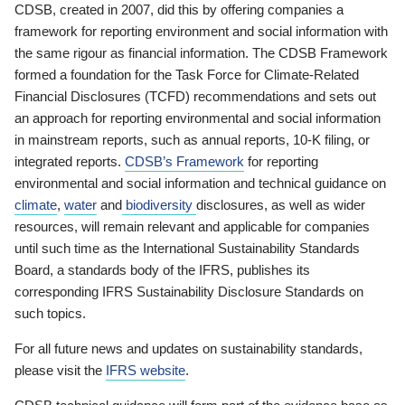
CDSB, created in 2007, did this by offering companies a
framework for reporting environment and social information with
the same rigour as financial information. The CDSB Framework
formed a foundation for the Task Force for Climate-Related
Financial Disclosures (TCFD) recommendations and sets out
an approach for reporting environmental and social information
in mainstream reports, such as annual reports, 10-K filing, or
integrated reports.
CDSB’s Framework
for reporting
environmental and social information and technical guidance on
climate
,
water
and
biodiversity
disclosures, as well as wider
resources, will remain relevant and applicable for companies
until such time as the International Sustainability Standards
Board, a standards body of the IFRS, publishes its
corresponding IFRS Sustainability Disclosure Standards on
such topics.
For all future news and updates on sustainability standards,
please visit the
IFRS website
.