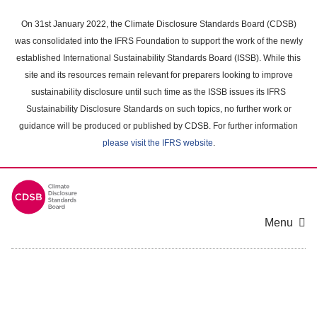
Skip
to
On 31st January 2022, the Climate Disclosure Standards Board (CDSB)
main
was consolidated into the IFRS Foundation to support the work of the newly
content
established International Sustainability Standards Board (ISSB). While this
area
site and its resources remain relevant for preparers looking to improve
sustainability disclosure until such time as the ISSB issues its IFRS
Sustainability Disclosure Standards on such topics, no further work or
guidance will be produced or published by CDSB. For further information
please visit the IFRS website
.
Menu