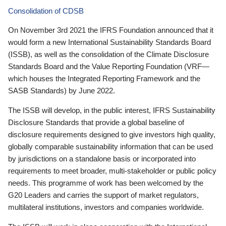
Consolidation of CDSB
On November 3rd 2021 the IFRS Foundation announced that it
would form a new International Sustainability Standards Board
(ISSB), as well as the consolidation of the Climate Disclosure
Standards Board and the Value Reporting Foundation (VRF—
which houses the Integrated Reporting Framework and the
SASB Standards) by June 2022.
The ISSB will develop, in the public interest, IFRS Sustainability
Disclosure Standards that provide a global baseline of
disclosure requirements designed to give investors high quality,
globally comparable sustainability information that can be used
by jurisdictions on a standalone basis or incorporated into
requirements to meet broader, multi-stakeholder or public policy
needs. This programme of work has been welcomed by the
G20 Leaders and carries the support of market regulators,
multilateral institutions, investors and companies worldwide.