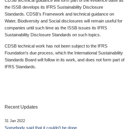
CDSB technical guidance will form part of the evidence base as
the ISSB develops its IFRS Sustainability Disclosure
Standards. CDSB’s Framework and technical guidance on
Water, Biodiversity and Social disclosures will remain useful for
companies until such time as the ISSB issues its IFRS
Sustainability Disclosure Standards on such topics.
CDSB technical work has not been subject to the IFRS
Foundation’s due process, which the International Sustainability
Standards Board will follow in its work, and does not form part of
IFRS Standards.
Recent Updates
31 Jan 2022
Somebody said that it couldn’t be done