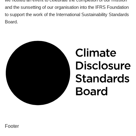
and the sunsetting of our organisation into the IFRS Foundation
to support the work of the International Sustainability Standards
Board.
Footer