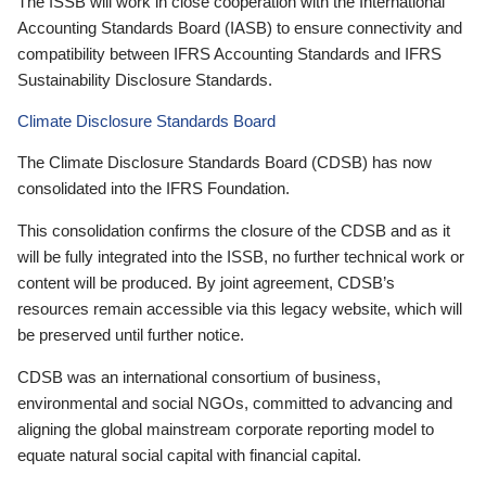
The ISSB will work in close cooperation with the International
Accounting Standards Board (IASB) to ensure connectivity and
compatibility between IFRS Accounting Standards and IFRS
Sustainability Disclosure Standards.
Climate Disclosure Standards Board
The Climate Disclosure Standards Board (CDSB) has now
consolidated into the IFRS Foundation.
This consolidation confirms the closure of the CDSB and as it
will be fully integrated into the ISSB, no further technical work or
content will be produced. By joint agreement, CDSB’s
resources remain accessible via this legacy website, which will
be preserved until further notice.
CDSB was an international consortium of business,
environmental and social NGOs, committed to advancing and
aligning the global mainstream corporate reporting model to
equate natural social capital with financial capital.