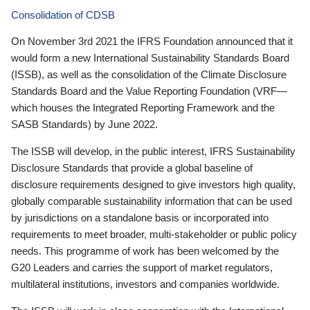
Consolidation of CDSB
On November 3rd 2021 the IFRS Foundation announced that it
would form a new International Sustainability Standards Board
(ISSB), as well as the consolidation of the Climate Disclosure
Standards Board and the Value Reporting Foundation (VRF—
which houses the Integrated Reporting Framework and the
SASB Standards) by June 2022.
The ISSB will develop, in the public interest, IFRS Sustainability
Disclosure Standards that provide a global baseline of
disclosure requirements designed to give investors high quality,
globally comparable sustainability information that can be used
by jurisdictions on a standalone basis or incorporated into
requirements to meet broader, multi-stakeholder or public policy
needs. This programme of work has been welcomed by the
G20 Leaders and carries the support of market regulators,
multilateral institutions, investors and companies worldwide.