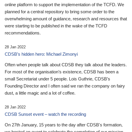
online platform to support the implementation of the TCFD. We
planned for a central repository to bring some order to the
overwhelming amount of guidance, research and resources that
were starting to be published in the wake of the TCFD
recommendations.
28 Jan 2022
CDSB’s hidden hero: Michael Zimonyi
Often when people talk about CDSB they talk about the leaders.
For most of the organisation’s existence, CDSB has been a
small Secretariat under 5 people. Lois Guthrie, CDSB’s
Founding Director and I often said we ran the company on fairy
dust, a little magic and a lot of coffee.
28 Jan 2022
CDSB Sunset event – watch the recording
On 27th January, 15 years to the day after CDSB's formation,
we hosted an event to celebrate the completion of our mission