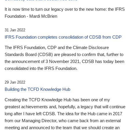
It is now time to turn our legacy over to the new home: the IFRS
Foundation - Mardi McBrien
31 Jan 2022
IFRS Foundation completes consolidation of CDSB from CDP
The IFRS Foundation, CDP and the Climate Disclosure
Standards Board (CDSB) are pleased to confirm that, further to
the announcement of 3 November 2021, CDSB has today been
consolidated into the IFRS Foundation.
29 Jan 2022
Building the TCFD Knowledge Hub
Creating the TCFD Knowledge Hub has been one of my
greatest achievements and, hopefully, a legacy that will continue
long after I have left CDSB. The idea for the Hub came in 2017
from our Managing Director, who came back from an external
meeting and announced to the team that we should create an