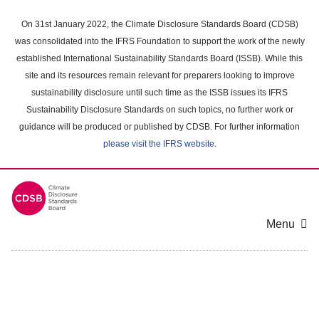
Skip
to
On 31st January 2022, the Climate Disclosure Standards Board (CDSB)
main
was consolidated into the IFRS Foundation to support the work of the newly
content
established International Sustainability Standards Board (ISSB). While this
area
site and its resources remain relevant for preparers looking to improve
sustainability disclosure until such time as the ISSB issues its IFRS
Sustainability Disclosure Standards on such topics, no further work or
guidance will be produced or published by CDSB. For further information
please visit the IFRS website
.
Menu