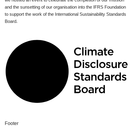
and the sunsetting of our organisation into the IFRS Foundation
to support the work of the International Sustainability Standards
Board.
Footer