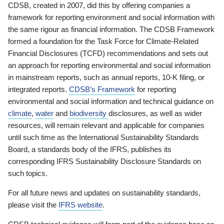
CDSB, created in 2007, did this by offering companies a
framework for reporting environment and social information with
the same rigour as financial information. The CDSB Framework
formed a foundation for the Task Force for Climate-Related
Financial Disclosures (TCFD) recommendations and sets out
an approach for reporting environmental and social information
in mainstream reports, such as annual reports, 10-K filing, or
integrated reports.
CDSB’s Framework
for reporting
environmental and social information and technical guidance on
climate
,
water
and
biodiversity
disclosures, as well as wider
resources, will remain relevant and applicable for companies
until such time as the International Sustainability Standards
Board, a standards body of the IFRS, publishes its
corresponding IFRS Sustainability Disclosure Standards on
such topics.
For all future news and updates on sustainability standards,
please visit the
IFRS website
.