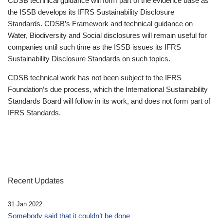
CDSB technical guidance will form part of the evidence base as
the ISSB develops its IFRS Sustainability Disclosure
Standards. CDSB’s Framework and technical guidance on
Water, Biodiversity and Social disclosures will remain useful for
companies until such time as the ISSB issues its IFRS
Sustainability Disclosure Standards on such topics.
CDSB technical work has not been subject to the IFRS
Foundation’s due process, which the International Sustainability
Standards Board will follow in its work, and does not form part of
IFRS Standards.
Recent Updates
31 Jan 2022
Somebody said that it couldn’t be done