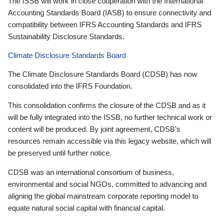
The ISSB will work in close cooperation with the International
Accounting Standards Board (IASB) to ensure connectivity and
compatibility between IFRS Accounting Standards and IFRS
Sustainability Disclosure Standards.
Climate Disclosure Standards Board
The Climate Disclosure Standards Board (CDSB) has now
consolidated into the IFRS Foundation.
This consolidation confirms the closure of the CDSB and as it
will be fully integrated into the ISSB, no further technical work or
content will be produced. By joint agreement, CDSB’s
resources remain accessible via this legacy website, which will
be preserved until further notice.
CDSB was an international consortium of business,
environmental and social NGOs, committed to advancing and
aligning the global mainstream corporate reporting model to
equate natural social capital with financial capital.