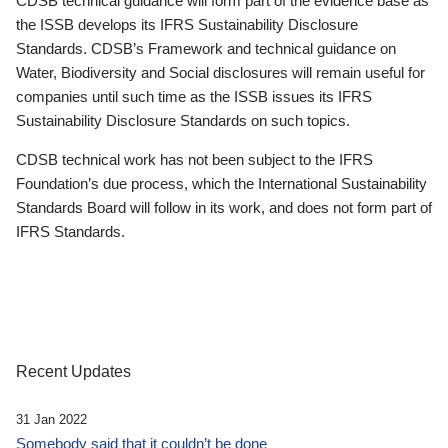
CDSB technical guidance will form part of the evidence base as
the ISSB develops its IFRS Sustainability Disclosure
Standards. CDSB’s Framework and technical guidance on
Water, Biodiversity and Social disclosures will remain useful for
companies until such time as the ISSB issues its IFRS
Sustainability Disclosure Standards on such topics.
CDSB technical work has not been subject to the IFRS
Foundation’s due process, which the International Sustainability
Standards Board will follow in its work, and does not form part of
IFRS Standards.
Recent Updates
31 Jan 2022
Somebody said that it couldn’t be done