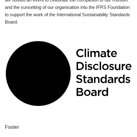
and the sunsetting of our organisation into the IFRS Foundation
to support the work of the International Sustainability Standards
Board.
Footer