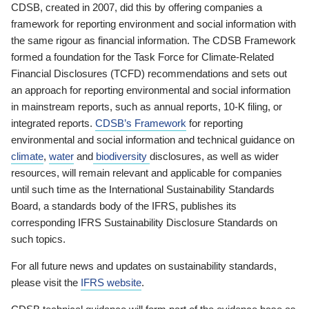
CDSB, created in 2007, did this by offering companies a
framework for reporting environment and social information with
the same rigour as financial information. The CDSB Framework
formed a foundation for the Task Force for Climate-Related
Financial Disclosures (TCFD) recommendations and sets out
an approach for reporting environmental and social information
in mainstream reports, such as annual reports, 10-K filing, or
integrated reports.
CDSB’s Framework
for reporting
environmental and social information and technical guidance on
climate
,
water
and
biodiversity
disclosures, as well as wider
resources, will remain relevant and applicable for companies
until such time as the International Sustainability Standards
Board, a standards body of the IFRS, publishes its
corresponding IFRS Sustainability Disclosure Standards on
such topics.
For all future news and updates on sustainability standards,
please visit the
IFRS website
.