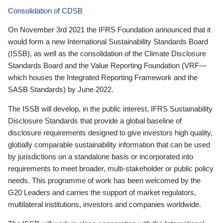
Consolidation of CDSB
On November 3rd 2021 the IFRS Foundation announced that it
would form a new International Sustainability Standards Board
(ISSB), as well as the consolidation of the Climate Disclosure
Standards Board and the Value Reporting Foundation (VRF—
which houses the Integrated Reporting Framework and the
SASB Standards) by June 2022.
The ISSB will develop, in the public interest, IFRS Sustainability
Disclosure Standards that provide a global baseline of
disclosure requirements designed to give investors high quality,
globally comparable sustainability information that can be used
by jurisdictions on a standalone basis or incorporated into
requirements to meet broader, multi-stakeholder or public policy
needs. This programme of work has been welcomed by the
G20 Leaders and carries the support of market regulators,
multilateral institutions, investors and companies worldwide.