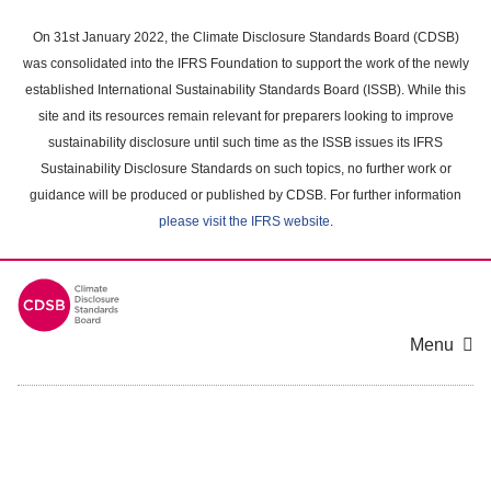
Skip
to
On 31st January 2022, the Climate Disclosure Standards Board (CDSB)
main
was consolidated into the IFRS Foundation to support the work of the newly
content
established International Sustainability Standards Board (ISSB). While this
area
site and its resources remain relevant for preparers looking to improve
sustainability disclosure until such time as the ISSB issues its IFRS
Sustainability Disclosure Standards on such topics, no further work or
guidance will be produced or published by CDSB. For further information
please visit the IFRS website
.
Menu