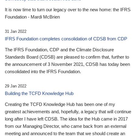
It is now time to turn our legacy over to the new home: the IFRS
Foundation - Mardi McBrien
31 Jan 2022
IFRS Foundation completes consolidation of CDSB from CDP
The IFRS Foundation, CDP and the Climate Disclosure
Standards Board (CDSB) are pleased to confirm that, further to
the announcement of 3 November 2021, CDSB has today been
consolidated into the IFRS Foundation.
29 Jan 2022
Building the TCFD Knowledge Hub
Creating the TCFD Knowledge Hub has been one of my
greatest achievements and, hopefully, a legacy that will continue
long after I have left CDSB. The idea for the Hub came in 2017
from our Managing Director, who came back from an external
meeting and announced to the team that we should create an