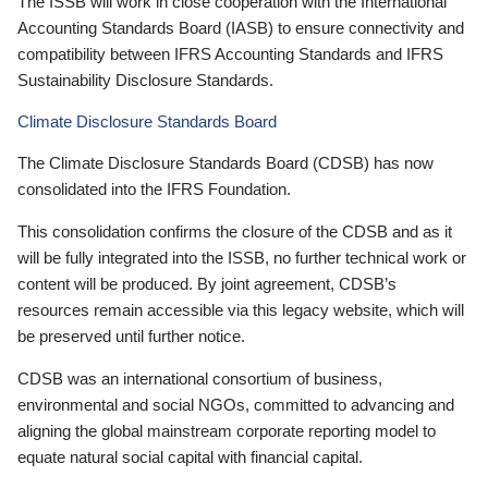
The ISSB will work in close cooperation with the International
Accounting Standards Board (IASB) to ensure connectivity and
compatibility between IFRS Accounting Standards and IFRS
Sustainability Disclosure Standards.
Climate Disclosure Standards Board
The Climate Disclosure Standards Board (CDSB) has now
consolidated into the IFRS Foundation.
This consolidation confirms the closure of the CDSB and as it
will be fully integrated into the ISSB, no further technical work or
content will be produced. By joint agreement, CDSB’s
resources remain accessible via this legacy website, which will
be preserved until further notice.
CDSB was an international consortium of business,
environmental and social NGOs, committed to advancing and
aligning the global mainstream corporate reporting model to
equate natural social capital with financial capital.