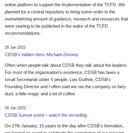
online platform to support the implementation of the TCFD. We
planned for a central repository to bring some order to the
overwhelming amount of guidance, research and resources that
were starting to be published in the wake of the TCFD
recommendations.
28 Jan 2022
CDSB’s hidden hero: Michael Zimonyi
Often when people talk about CDSB they talk about the leaders.
For most of the organisation’s existence, CDSB has been a
small Secretariat under 5 people. Lois Guthrie, CDSB’s
Founding Director and I often said we ran the company on fairy
dust, a little magic and a lot of coffee.
28 Jan 2022
CDSB Sunset event – watch the recording
On 27th January, 15 years to the day after CDSB's formation,
we hosted an event to celebrate the completion of our mission