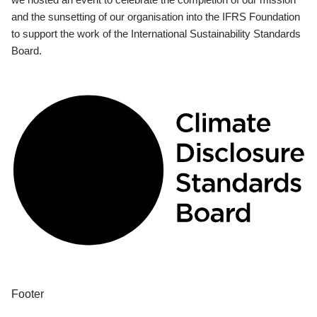
and the sunsetting of our organisation into the IFRS Foundation
to support the work of the International Sustainability Standards
Board.
Footer