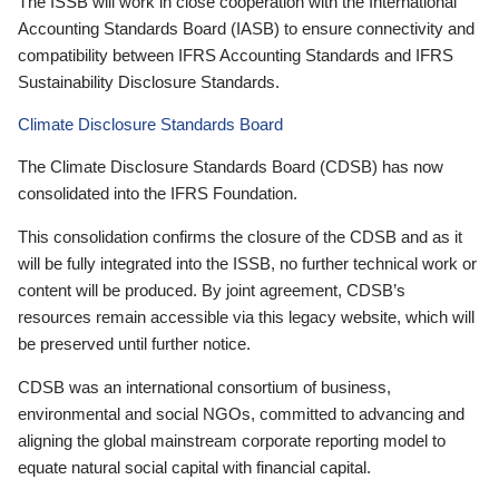
The ISSB will work in close cooperation with the International
Accounting Standards Board (IASB) to ensure connectivity and
compatibility between IFRS Accounting Standards and IFRS
Sustainability Disclosure Standards.
Climate Disclosure Standards Board
The Climate Disclosure Standards Board (CDSB) has now
consolidated into the IFRS Foundation.
This consolidation confirms the closure of the CDSB and as it
will be fully integrated into the ISSB, no further technical work or
content will be produced. By joint agreement, CDSB’s
resources remain accessible via this legacy website, which will
be preserved until further notice.
CDSB was an international consortium of business,
environmental and social NGOs, committed to advancing and
aligning the global mainstream corporate reporting model to
equate natural social capital with financial capital.