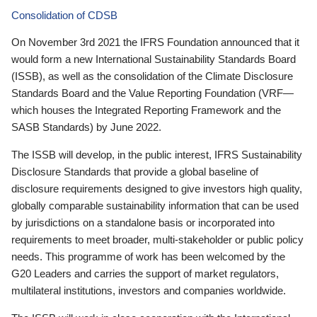
Consolidation of CDSB
On November 3rd 2021 the IFRS Foundation announced that it
would form a new International Sustainability Standards Board
(ISSB), as well as the consolidation of the Climate Disclosure
Standards Board and the Value Reporting Foundation (VRF—
which houses the Integrated Reporting Framework and the
SASB Standards) by June 2022.
The ISSB will develop, in the public interest, IFRS Sustainability
Disclosure Standards that provide a global baseline of
disclosure requirements designed to give investors high quality,
globally comparable sustainability information that can be used
by jurisdictions on a standalone basis or incorporated into
requirements to meet broader, multi-stakeholder or public policy
needs. This programme of work has been welcomed by the
G20 Leaders and carries the support of market regulators,
multilateral institutions, investors and companies worldwide.