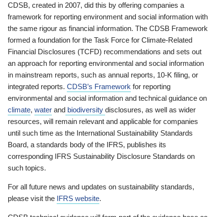
CDSB, created in 2007, did this by offering companies a
framework for reporting environment and social information with
the same rigour as financial information. The CDSB Framework
formed a foundation for the Task Force for Climate-Related
Financial Disclosures (TCFD) recommendations and sets out
an approach for reporting environmental and social information
in mainstream reports, such as annual reports, 10-K filing, or
integrated reports.
CDSB’s Framework
for reporting
environmental and social information and technical guidance on
climate
,
water
and
biodiversity
disclosures, as well as wider
resources, will remain relevant and applicable for companies
until such time as the International Sustainability Standards
Board, a standards body of the IFRS, publishes its
corresponding IFRS Sustainability Disclosure Standards on
such topics.
For all future news and updates on sustainability standards,
please visit the
IFRS website
.