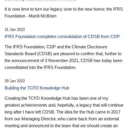
It is now time to turn our legacy over to the new home: the IFRS
Foundation - Mardi McBrien
31 Jan 2022
IFRS Foundation completes consolidation of CDSB from CDP
The IFRS Foundation, CDP and the Climate Disclosure
Standards Board (CDSB) are pleased to confirm that, further to
the announcement of 3 November 2021, CDSB has today been
consolidated into the IFRS Foundation.
29 Jan 2022
Building the TCFD Knowledge Hub
Creating the TCFD Knowledge Hub has been one of my
greatest achievements and, hopefully, a legacy that will continue
long after I have left CDSB. The idea for the Hub came in 2017
from our Managing Director, who came back from an external
meeting and announced to the team that we should create an