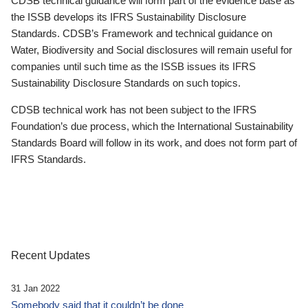
CDSB technical guidance will form part of the evidence base as
the ISSB develops its IFRS Sustainability Disclosure
Standards. CDSB’s Framework and technical guidance on
Water, Biodiversity and Social disclosures will remain useful for
companies until such time as the ISSB issues its IFRS
Sustainability Disclosure Standards on such topics.
CDSB technical work has not been subject to the IFRS
Foundation’s due process, which the International Sustainability
Standards Board will follow in its work, and does not form part of
IFRS Standards.
Recent Updates
31 Jan 2022
Somebody said that it couldn’t be done