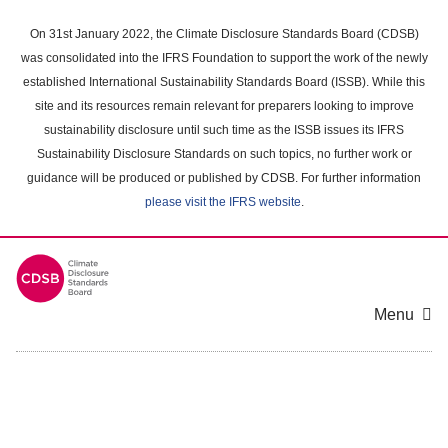
Skip
to
On 31st January 2022, the Climate Disclosure Standards Board (CDSB)
main
was consolidated into the IFRS Foundation to support the work of the newly
content
established International Sustainability Standards Board (ISSB). While this
area
site and its resources remain relevant for preparers looking to improve
sustainability disclosure until such time as the ISSB issues its IFRS
Sustainability Disclosure Standards on such topics, no further work or
guidance will be produced or published by CDSB. For further information
please visit the IFRS website
.
Menu