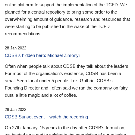
online platform to support the implementation of the TCFD. We
planned for a central repository to bring some order to the
overwhelming amount of guidance, research and resources that
were starting to be published in the wake of the TCFD
recommendations.
28 Jan 2022
CDSB’s hidden hero: Michael Zimonyi
Often when people talk about CDSB they talk about the leaders.
For most of the organisation’s existence, CDSB has been a
small Secretariat under 5 people. Lois Guthrie, CDSB’s
Founding Director and I often said we ran the company on fairy
dust, a little magic and a lot of coffee.
28 Jan 2022
CDSB Sunset event – watch the recording
On 27th January, 15 years to the day after CDSB's formation,
we hosted an event to celebrate the completion of our mission