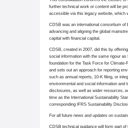
further technical work or content will be
accessible via this legacy website, which wi
CDSB was an international consortium of 
advancing and aligning the global mainstre
capital with financial capital.
CDSB, created in 2007, did this by offeri
social information with the same rigour a
foundation for the Task Force for Climat
and sets out an approach for reporting env
such as annual reports, 10-K filing, or inte
environmental and social information and 
disclosures, as well as wider resources, w
time as the International Sustainability St
corresponding IFRS Sustainability Disclo
For all future news and updates on sustaina
CDSB technical guidance will form part of