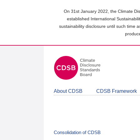
Skip
to
On 31st January 2022, the Climate Dis
main
established International Sustainabil
content
sustainability disclosure until such time 
area
produce
About CDSB
CDSB Framework
Consolidation of CDSB