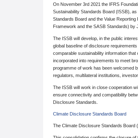
On November 3rd 2021 the IFRS Foundation
Sustainability Standards Board (ISSB), as 
Standards Board and the Value Reporting
Framework and the SASB Standards) by 
The ISSB will develop, in the public intere
global baseline of disclosure requirements 
comparable sustainability information that
incorporated into requirements to meet bro
programme of work has been welcomed by 
regulators, multilateral institutions, inve
The ISSB will work in close cooperation wi
ensure connectivity and compatibility be
Disclosure Standards.
Climate Disclosure Standards Board
The Climate Disclosure Standards Board 
This consolidation confirms the closure of 