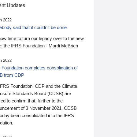
nt Updates
n 2022
ody said that it couldn’t be done
 now time to turn our legacy over to the new
: the IFRS Foundation - Mardi McBrien
n 2022
 Foundation completes consolidation of
B from CDP
IFRS Foundation, CDP and the Climate
losure Standards Board (CDSB) are
ed to confirm that, further to the
uncement of 3 November 2021, CDSB
today been consolidated into the IFRS
dation.