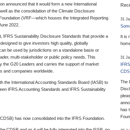
 announced that it would form a new International
Rece
well as the consolidation of the Climate Disclosure
 Foundation (VRF—which houses the Integrated Reporting
31 Ja
June 2022.
Someb
st, IFRS Sustainability Disclosure Standards that provide a
It is
designed to give investors high quality, globally
home
 can be used by jurisdictions on a standalone basis or
ader, multi-stakeholder or public policy needs. This
31 Ja
the G20 Leaders and carries the support of market
IFRS
stors and companies worldwide.
CDS
The 
th the International Accounting Standards Board (IASB) to
Disc
tween IFRS Accounting Standards and IFRS Sustainability
pleas
anno
has 
Foun
(CDSB) has now consolidated into the IFRS Foundation.
the CDSB and as it will be fully integrated into the ISSB, no