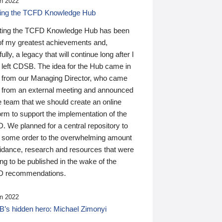
n 2022
ding the TCFD Knowledge Hub
ting the TCFD Knowledge Hub has been
of my greatest achievements and,
ully, a legacy that will continue long after I
 left CDSB. The idea for the Hub came in
 from our Managing Director, who came
 from an external meeting and announced
e team that we should create an online
orm to support the implementation of the
 We planned for a central repository to
g some order to the overwhelming amount
uidance, research and resources that were
ing to be published in the wake of the
 recommendations.
n 2022
’s hidden hero: Michael Zimonyi