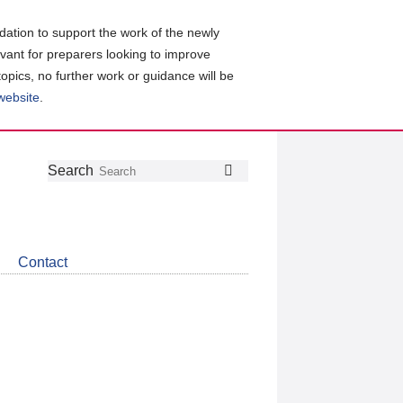
ation to support the work of the newly
evant for preparers looking to improve
topics, no further work or guidance will be
 website
.
Follow
Join
Get
Search
Search
us
our
the
on
group
latest
Twitter
on
news
LinkedIn
about
Contact
CDSB