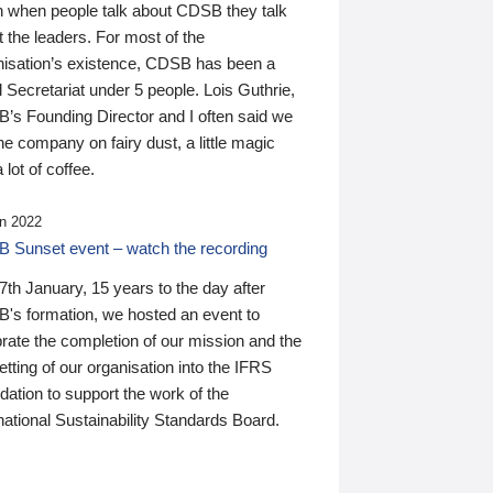
n when people talk about CDSB they talk
 the leaders. For most of the
nisation’s existence, CDSB has been a
 Secretariat under 5 people. Lois Guthrie,
’s Founding Director and I often said we
he company on fairy dust, a little magic
 lot of coffee.
n 2022
 Sunset event – watch the recording
th January, 15 years to the day after
's formation, we hosted an event to
rate the completion of our mission and the
tting of our organisation into the IFRS
ation to support the work of the
national Sustainability Standards Board.