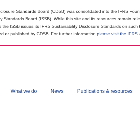
closure Standards Board (CDSB) was consolidated into the IFRS Found
ity Standards Board (ISSB). While this site and its resources remain rel
as the ISSB issues its IFRS Sustainability Disclosure Standards on such 
d or published by CDSB. For further information
please visit the IFRS
Follow
CDSB
What we do
News
Publications & resources