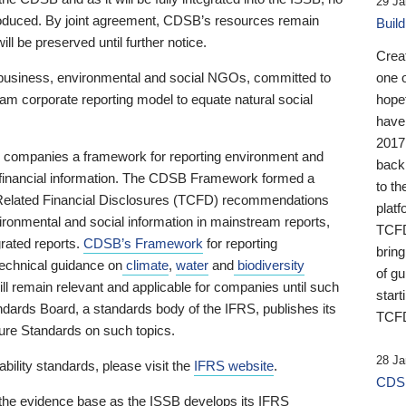
29 Ja
 produced. By joint agreement, CDSB’s resources remain
Buil
ll be preserved until further notice.
Crea
business, environmental and social NGOs, committed to
one 
am corporate reporting model to equate natural social
hopef
have
2017
ng companies a framework for reporting environment and
back
s financial information. The CDSB Framework formed a
to th
e-Related Financial Disclosures (TCFD) recommendations
platf
ironmental and social information in mainstream reports,
TCFD.
grated reports.
CDSB’s Framework
for reporting
brin
technical guidance on
climate
,
water
and
biodiversity
of g
ill remain relevant and applicable for companies until such
start
andards Board, a standards body of the IFRS, publishes its
TCFD
sure Standards on such topics.
28 Ja
bility standards, please visit the
IFRS website
.
CDSB
 the evidence base as the ISSB develops its IFRS