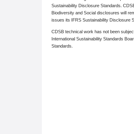
Sustainability Disclosure Standards. CDS
Biodiversity and Social disclosures will r
issues its IFRS Sustainability Disclosure
CDSB technical work has not been subject
International Sustainability Standards Board
Standards.