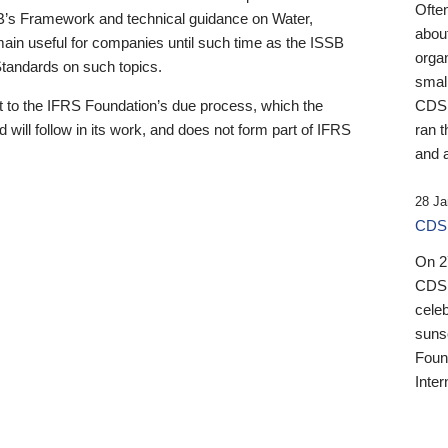
Ofte
B’s Framework and technical guidance on Water,
about
emain useful for companies until such time as the ISSB
orga
 Standards on such topics.
small
 to the IFRS Foundation’s due process, which the
CDSB
 will follow in its work, and does not form part of IFRS
ran t
and a
28 Ja
CDSB
On 27
CDSB
celeb
sunse
Found
Inter