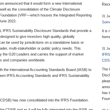
 announced that it would form a new International
Rece
well as the consolidation of the Climate Disclosure
 Foundation (VRF—which houses the Integrated Reporting
31 Ja
June 2022.
Someb
st, IFRS Sustainability Disclosure Standards that provide a
It is
designed to give investors high quality, globally
home
 can be used by jurisdictions on a standalone basis or
ader, multi-stakeholder or public policy needs. This
31 Ja
the G20 Leaders and carries the support of market
IFRS
stors and companies worldwide.
CDS
The 
th the International Accounting Standards Board (IASB) to
Disc
tween IFRS Accounting Standards and IFRS Sustainability
pleas
anno
has 
Foun
(CDSB) has now consolidated into the IFRS Foundation.
the CDSB and as it will be fully integrated into the ISSB, no