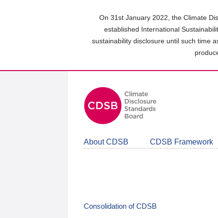
Skip
to
On 31st January 2022, the Climate Dis
main
established International Sustainabil
content
sustainability disclosure until such time 
area
produce
About CDSB
CDSB Framework
Consolidation of CDSB