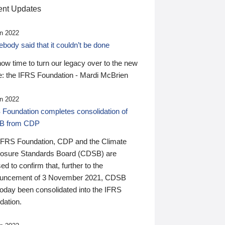
nt Updates
n 2022
ody said that it couldn’t be done
 now time to turn our legacy over to the new
: the IFRS Foundation - Mardi McBrien
n 2022
 Foundation completes consolidation of
B from CDP
IFRS Foundation, CDP and the Climate
losure Standards Board (CDSB) are
ed to confirm that, further to the
uncement of 3 November 2021, CDSB
today been consolidated into the IFRS
dation.