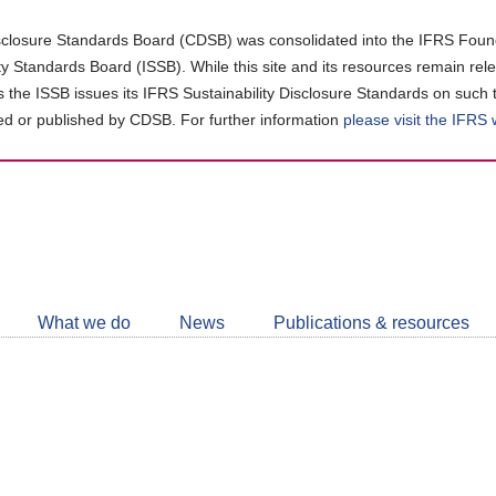
closure Standards Board (CDSB) was consolidated into the IFRS Found
ity Standards Board (ISSB). While this site and its resources remain rel
as the ISSB issues its IFRS Sustainability Disclosure Standards on such 
d or published by CDSB. For further information
please visit the IFRS
Follow
CDSB
What we do
News
Publications & resources