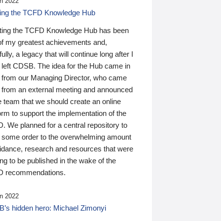
n 2022
ding the TCFD Knowledge Hub
ting the TCFD Knowledge Hub has been
of my greatest achievements and,
ully, a legacy that will continue long after I
 left CDSB. The idea for the Hub came in
 from our Managing Director, who came
 from an external meeting and announced
e team that we should create an online
orm to support the implementation of the
 We planned for a central repository to
g some order to the overwhelming amount
uidance, research and resources that were
ing to be published in the wake of the
 recommendations.
n 2022
’s hidden hero: Michael Zimonyi