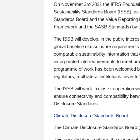
On November 3rd 2021 the IFRS Foundation
Sustainability Standards Board (ISSB), as 
Standards Board and the Value Reporting
Framework and the SASB Standards) by 
The ISSB will develop, in the public intere
global baseline of disclosure requirements 
comparable sustainability information that
incorporated into requirements to meet bro
programme of work has been welcomed by 
regulators, multilateral institutions, inve
The ISSB will work in close cooperation wi
ensure connectivity and compatibility be
Disclosure Standards.
Climate Disclosure Standards Board
The Climate Disclosure Standards Board 
This consolidation confirms the closure of 