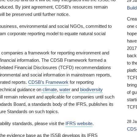
29 Ja
 produced. By joint agreement, CDSB’s resources remain
Buil
ll be preserved until further notice.
Crea
business, environmental and social NGOs, committed to
one 
am corporate reporting model to equate natural social
hopef
have
2017
ng companies a framework for reporting environment and
back
s financial information. The CDSB Framework formed a
to th
e-Related Financial Disclosures (TCFD) recommendations
platf
ironmental and social information in mainstream reports,
TCFD.
grated reports.
CDSB’s Framework
for reporting
brin
technical guidance on
climate
,
water
and
biodiversity
of g
ill remain relevant and applicable for companies until such
start
andards Board, a standards body of the IFRS, publishes its
TCFD
sure Standards on such topics.
28 Ja
bility standards, please visit the
IFRS website
.
CDSB
 the evidence base as the ISSB develops its IFRS