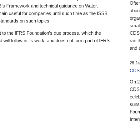
Ofte
B’s Framework and technical guidance on Water,
about
emain useful for companies until such time as the ISSB
orga
 Standards on such topics.
small
 to the IFRS Foundation’s due process, which the
CDSB
 will follow in its work, and does not form part of IFRS
ran t
and a
28 Ja
CDSB
On 27
CDSB
celeb
sunse
Found
Inter