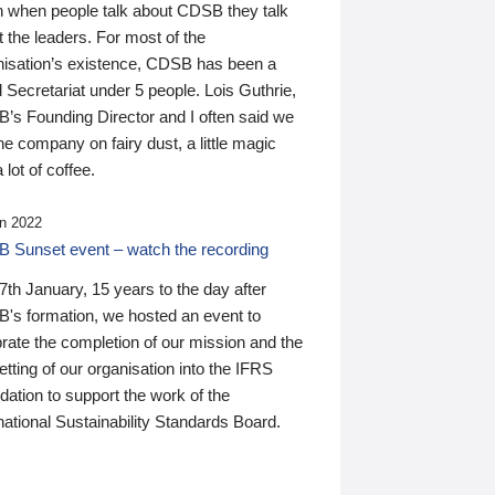
n when people talk about CDSB they talk
 the leaders. For most of the
nisation’s existence, CDSB has been a
 Secretariat under 5 people. Lois Guthrie,
’s Founding Director and I often said we
he company on fairy dust, a little magic
 lot of coffee.
n 2022
 Sunset event – watch the recording
th January, 15 years to the day after
's formation, we hosted an event to
rate the completion of our mission and the
tting of our organisation into the IFRS
ation to support the work of the
national Sustainability Standards Board.