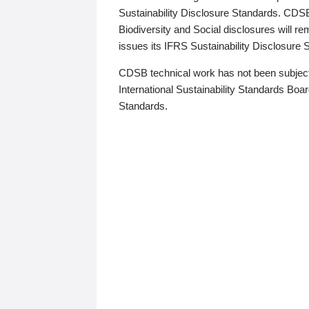
Sustainability Disclosure Standards. CDS
Biodiversity and Social disclosures will r
issues its IFRS Sustainability Disclosure
CDSB technical work has not been subject
International Sustainability Standards Board
Standards.