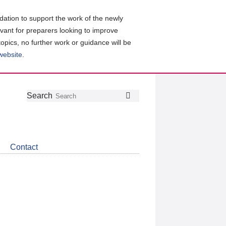
ation to support the work of the newly
evant for preparers looking to improve
topics, no further work or guidance will be
 website
.
Follow
Join
Get
Search
Search
us
our
the
on
group
latest
Twitter
on
news
LinkedIn
about
Contact
CDSB