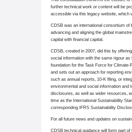
further technical work or content will be
accessible via this legacy website, which wi
CDSB was an international consortium of 
advancing and aligning the global mainstre
capital with financial capital.
CDSB, created in 2007, did this by offeri
social information with the same rigour a
foundation for the Task Force for Climat
and sets out an approach for reporting env
such as annual reports, 10-K filing, or inte
environmental and social information and 
disclosures, as well as wider resources, w
time as the International Sustainability St
corresponding IFRS Sustainability Disclo
For all future news and updates on sustaina
CDSB technical guidance will form part of