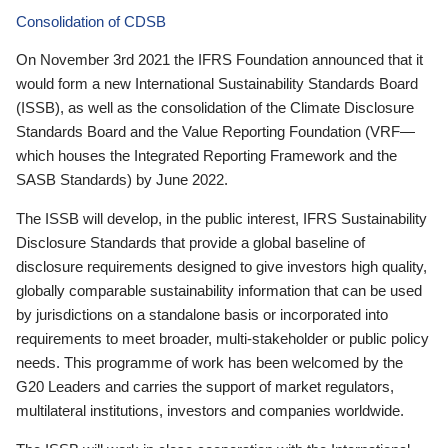
Consolidation of CDSB
On November 3rd 2021 the IFRS Foundation announced that it
would form a new International Sustainability Standards Board
(ISSB), as well as the consolidation of the Climate Disclosure
Standards Board and the Value Reporting Foundation (VRF—
which houses the Integrated Reporting Framework and the
SASB Standards) by June 2022.
The ISSB will develop, in the public interest, IFRS Sustainability
Disclosure Standards that provide a global baseline of
disclosure requirements designed to give investors high quality,
globally comparable sustainability information that can be used
by jurisdictions on a standalone basis or incorporated into
requirements to meet broader, multi-stakeholder or public policy
needs. This programme of work has been welcomed by the
G20 Leaders and carries the support of market regulators,
multilateral institutions, investors and companies worldwide.