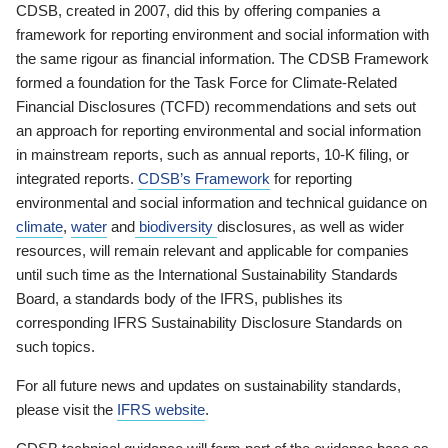
CDSB, created in 2007, did this by offering companies a
framework for reporting environment and social information with
the same rigour as financial information. The CDSB Framework
formed a foundation for the Task Force for Climate-Related
Financial Disclosures (TCFD) recommendations and sets out
an approach for reporting environmental and social information
in mainstream reports, such as annual reports, 10-K filing, or
integrated reports.
CDSB’s Framework
for reporting
environmental and social information and technical guidance on
climate
,
water
and
biodiversity
disclosures, as well as wider
resources, will remain relevant and applicable for companies
until such time as the International Sustainability Standards
Board, a standards body of the IFRS, publishes its
corresponding IFRS Sustainability Disclosure Standards on
such topics.
For all future news and updates on sustainability standards,
please visit the
IFRS website
.