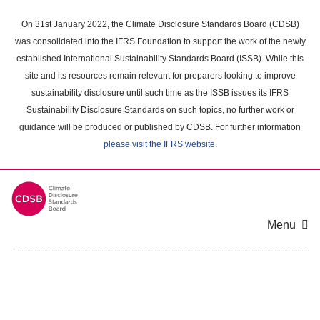
Skip
to
On 31st January 2022, the Climate Disclosure Standards Board (CDSB)
main
was consolidated into the IFRS Foundation to support the work of the newly
content
established International Sustainability Standards Board (ISSB). While this
area
site and its resources remain relevant for preparers looking to improve
sustainability disclosure until such time as the ISSB issues its IFRS
Sustainability Disclosure Standards on such topics, no further work or
guidance will be produced or published by CDSB. For further information
please visit the IFRS website
.
Menu