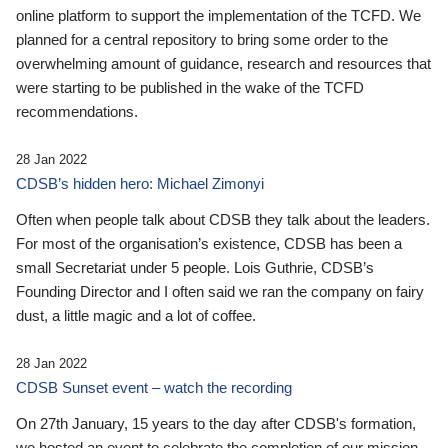
online platform to support the implementation of the TCFD. We
planned for a central repository to bring some order to the
overwhelming amount of guidance, research and resources that
were starting to be published in the wake of the TCFD
recommendations.
28 Jan 2022
CDSB’s hidden hero: Michael Zimonyi
Often when people talk about CDSB they talk about the leaders.
For most of the organisation’s existence, CDSB has been a
small Secretariat under 5 people. Lois Guthrie, CDSB’s
Founding Director and I often said we ran the company on fairy
dust, a little magic and a lot of coffee.
28 Jan 2022
CDSB Sunset event – watch the recording
On 27th January, 15 years to the day after CDSB's formation,
we hosted an event to celebrate the completion of our mission