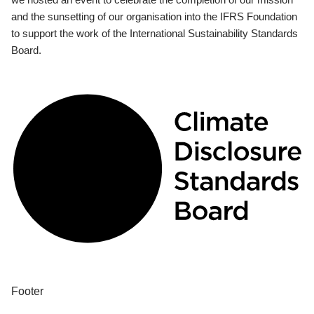
and the sunsetting of our organisation into the IFRS Foundation
to support the work of the International Sustainability Standards
Board.
Footer