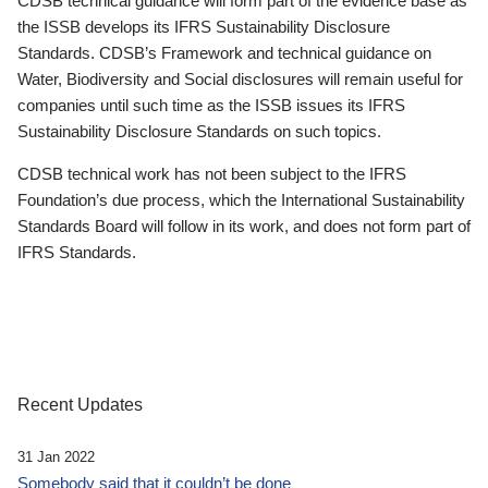
CDSB technical guidance will form part of the evidence base as
the ISSB develops its IFRS Sustainability Disclosure
Standards. CDSB’s Framework and technical guidance on
Water, Biodiversity and Social disclosures will remain useful for
companies until such time as the ISSB issues its IFRS
Sustainability Disclosure Standards on such topics.
CDSB technical work has not been subject to the IFRS
Foundation’s due process, which the International Sustainability
Standards Board will follow in its work, and does not form part of
IFRS Standards.
Recent Updates
31 Jan 2022
Somebody said that it couldn’t be done