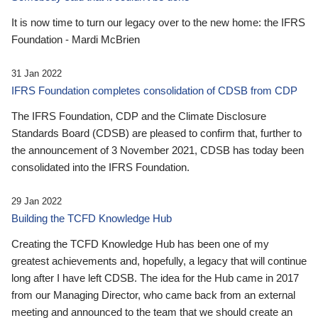
It is now time to turn our legacy over to the new home: the IFRS
Foundation - Mardi McBrien
31 Jan 2022
IFRS Foundation completes consolidation of CDSB from CDP
The IFRS Foundation, CDP and the Climate Disclosure
Standards Board (CDSB) are pleased to confirm that, further to
the announcement of 3 November 2021, CDSB has today been
consolidated into the IFRS Foundation.
29 Jan 2022
Building the TCFD Knowledge Hub
Creating the TCFD Knowledge Hub has been one of my
greatest achievements and, hopefully, a legacy that will continue
long after I have left CDSB. The idea for the Hub came in 2017
from our Managing Director, who came back from an external
meeting and announced to the team that we should create an