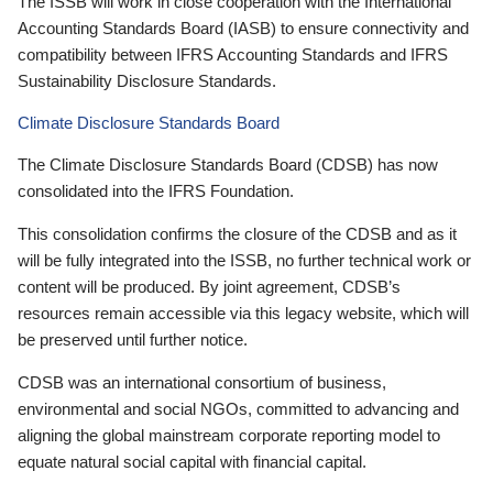
The ISSB will work in close cooperation with the International
Accounting Standards Board (IASB) to ensure connectivity and
compatibility between IFRS Accounting Standards and IFRS
Sustainability Disclosure Standards.
Climate Disclosure Standards Board
The Climate Disclosure Standards Board (CDSB) has now
consolidated into the IFRS Foundation.
This consolidation confirms the closure of the CDSB and as it
will be fully integrated into the ISSB, no further technical work or
content will be produced. By joint agreement, CDSB’s
resources remain accessible via this legacy website, which will
be preserved until further notice.
CDSB was an international consortium of business,
environmental and social NGOs, committed to advancing and
aligning the global mainstream corporate reporting model to
equate natural social capital with financial capital.