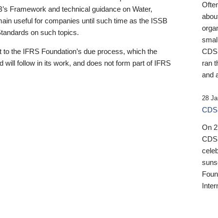
Ofte
B’s Framework and technical guidance on Water,
about
emain useful for companies until such time as the ISSB
orga
 Standards on such topics.
small
 to the IFRS Foundation’s due process, which the
CDSB
 will follow in its work, and does not form part of IFRS
ran t
and a
28 Ja
CDSB
On 27
CDSB
celeb
sunse
Found
Inter