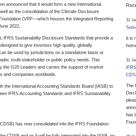
 announced that it would form a new International
Rece
well as the consolidation of the Climate Disclosure
 Foundation (VRF—which houses the Integrated Reporting
31 Ja
June 2022.
Someb
st, IFRS Sustainability Disclosure Standards that provide a
It is
designed to give investors high quality, globally
home
 can be used by jurisdictions on a standalone basis or
ader, multi-stakeholder or public policy needs. This
31 Ja
the G20 Leaders and carries the support of market
IFRS
stors and companies worldwide.
CDS
The 
th the International Accounting Standards Board (IASB) to
Disc
tween IFRS Accounting Standards and IFRS Sustainability
pleas
anno
has 
Foun
(CDSB) has now consolidated into the IFRS Foundation.
the CDSB and as it will be fully integrated into the ISSB, no