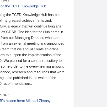
n 2022
ding the TCFD Knowledge Hub
ting the TCFD Knowledge Hub has been
of my greatest achievements and,
ully, a legacy that will continue long after I
 left CDSB. The idea for the Hub came in
 from our Managing Director, who came
 from an external meeting and announced
e team that we should create an online
orm to support the implementation of the
 We planned for a central repository to
g some order to the overwhelming amount
uidance, research and resources that were
ing to be published in the wake of the
 recommendations.
n 2022
’s hidden hero: Michael Zimonyi