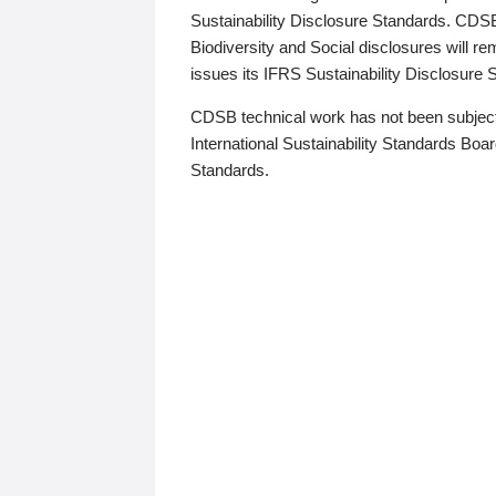
Sustainability Disclosure Standards. CDS
Biodiversity and Social disclosures will r
issues its IFRS Sustainability Disclosure
CDSB technical work has not been subject
International Sustainability Standards Board
Standards.