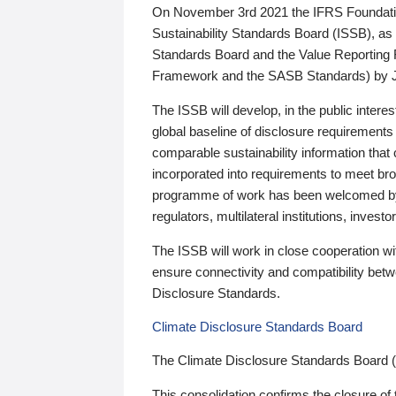
On November 3rd 2021 the IFRS Foundation
Sustainability Standards Board (ISSB), as 
Standards Board and the Value Reporting
Framework and the SASB Standards) by 
The ISSB will develop, in the public intere
global baseline of disclosure requirements 
comparable sustainability information that
incorporated into requirements to meet bro
programme of work has been welcomed by 
regulators, multilateral institutions, inve
The ISSB will work in close cooperation wi
ensure connectivity and compatibility be
Disclosure Standards.
Climate Disclosure Standards Board
The Climate Disclosure Standards Board 
This consolidation confirms the closure of 