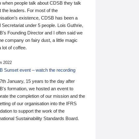
n when people talk about CDSB they talk
 the leaders. For most of the
nisation’s existence, CDSB has been a
 Secretariat under 5 people. Lois Guthrie,
’s Founding Director and I often said we
he company on fairy dust, a little magic
 lot of coffee.
n 2022
 Sunset event – watch the recording
th January, 15 years to the day after
's formation, we hosted an event to
rate the completion of our mission and the
tting of our organisation into the IFRS
ation to support the work of the
national Sustainability Standards Board.