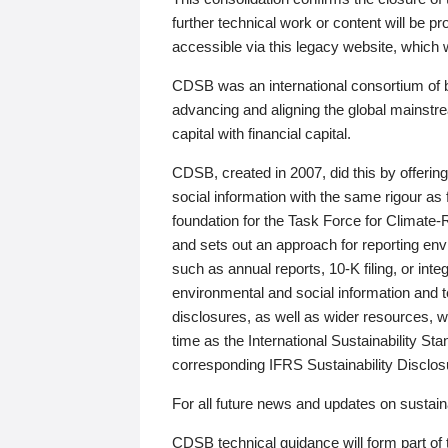
further technical work or content will be
accessible via this legacy website, which wi
CDSB was an international consortium of 
advancing and aligning the global mainstre
capital with financial capital.
CDSB, created in 2007, did this by offeri
social information with the same rigour a
foundation for the Task Force for Climat
and sets out an approach for reporting env
such as annual reports, 10-K filing, or inte
environmental and social information and 
disclosures, as well as wider resources, w
time as the International Sustainability St
corresponding IFRS Sustainability Disclo
For all future news and updates on sustaina
CDSB technical guidance will form part of