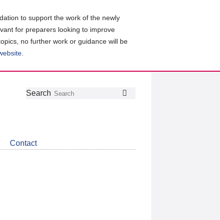
ation to support the work of the newly
evant for preparers looking to improve
topics, no further work or guidance will be
 website
.
Follow
Join
Get
Search
Search
us
our
the
on
group
latest
Twitter
on
news
LinkedIn
about
Contact
CDSB