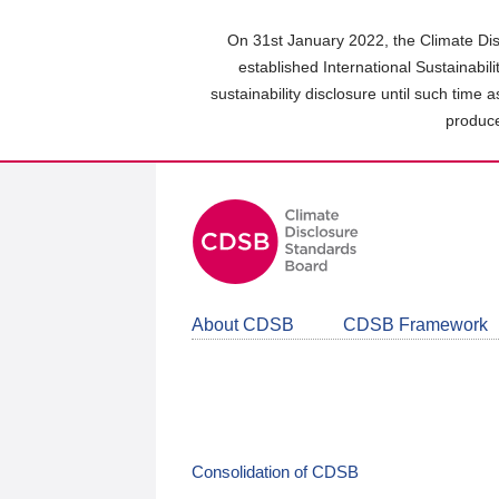
Skip
to
On 31st January 2022, the Climate Dis
main
established International Sustainabil
content
sustainability disclosure until such time 
area
produce
About CDSB
CDSB Framework
Consolidation of CDSB