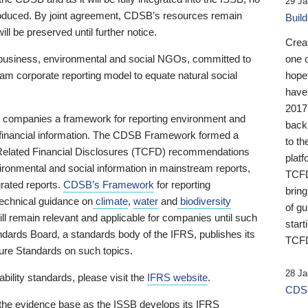
29 Ja
 produced. By joint agreement, CDSB’s resources remain
Buil
ll be preserved until further notice.
Crea
business, environmental and social NGOs, committed to
one 
am corporate reporting model to equate natural social
hopef
have
2017
ng companies a framework for reporting environment and
back
s financial information. The CDSB Framework formed a
to th
e-Related Financial Disclosures (TCFD) recommendations
platf
ironmental and social information in mainstream reports,
TCFD.
grated reports.
CDSB’s Framework
for reporting
brin
technical guidance on
climate
,
water
and
biodiversity
of g
ill remain relevant and applicable for companies until such
start
andards Board, a standards body of the IFRS, publishes its
TCFD
sure Standards on such topics.
28 Ja
bility standards, please visit the
IFRS website
.
CDSB
 the evidence base as the ISSB develops its IFRS