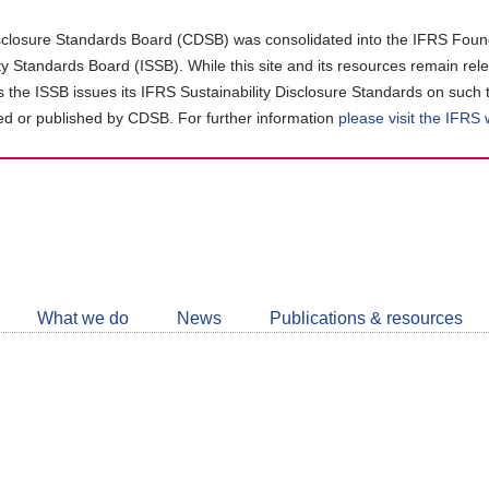
closure Standards Board (CDSB) was consolidated into the IFRS Found
ity Standards Board (ISSB). While this site and its resources remain rel
as the ISSB issues its IFRS Sustainability Disclosure Standards on such 
d or published by CDSB. For further information
please visit the IFRS
Follow
CDSB
What we do
News
Publications & resources