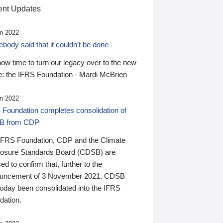
nt Updates
n 2022
ody said that it couldn’t be done
 now time to turn our legacy over to the new
: the IFRS Foundation - Mardi McBrien
n 2022
 Foundation completes consolidation of
B from CDP
IFRS Foundation, CDP and the Climate
losure Standards Board (CDSB) are
ed to confirm that, further to the
uncement of 3 November 2021, CDSB
today been consolidated into the IFRS
dation.