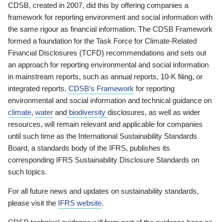
CDSB, created in 2007, did this by offering companies a
framework for reporting environment and social information with
the same rigour as financial information. The CDSB Framework
formed a foundation for the Task Force for Climate-Related
Financial Disclosures (TCFD) recommendations and sets out
an approach for reporting environmental and social information
in mainstream reports, such as annual reports, 10-K filing, or
integrated reports.
CDSB’s Framework
for reporting
environmental and social information and technical guidance on
climate
,
water
and
biodiversity
disclosures, as well as wider
resources, will remain relevant and applicable for companies
until such time as the International Sustainability Standards
Board, a standards body of the IFRS, publishes its
corresponding IFRS Sustainability Disclosure Standards on
such topics.
For all future news and updates on sustainability standards,
please visit the
IFRS website
.