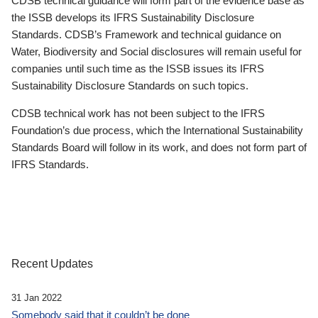
CDSB technical guidance will form part of the evidence base as
the ISSB develops its IFRS Sustainability Disclosure
Standards. CDSB’s Framework and technical guidance on
Water, Biodiversity and Social disclosures will remain useful for
companies until such time as the ISSB issues its IFRS
Sustainability Disclosure Standards on such topics.
CDSB technical work has not been subject to the IFRS
Foundation’s due process, which the International Sustainability
Standards Board will follow in its work, and does not form part of
IFRS Standards.
Recent Updates
31 Jan 2022
Somebody said that it couldn’t be done