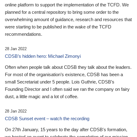
online platform to support the implementation of the TCFD. We
planned for a central repository to bring some order to the
overwhelming amount of guidance, research and resources that
were starting to be published in the wake of the TCFD
recommendations.
28 Jan 2022
CDSB’s hidden hero: Michael Zimonyi
Often when people talk about CDSB they talk about the leaders.
For most of the organisation’s existence, CDSB has been a
small Secretariat under 5 people. Lois Guthrie, CDSB’s
Founding Director and I often said we ran the company on fairy
dust, a little magic and a lot of coffee.
28 Jan 2022
CDSB Sunset event – watch the recording
On 27th January, 15 years to the day after CDSB's formation,
we hosted an event to celebrate the completion of our mission