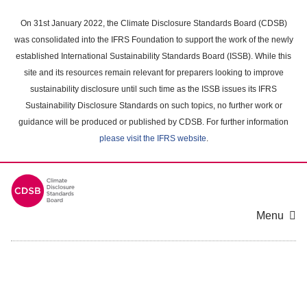
Skip
to
On 31st January 2022, the Climate Disclosure Standards Board (CDSB)
main
was consolidated into the IFRS Foundation to support the work of the newly
content
established International Sustainability Standards Board (ISSB). While this
area
site and its resources remain relevant for preparers looking to improve
sustainability disclosure until such time as the ISSB issues its IFRS
Sustainability Disclosure Standards on such topics, no further work or
guidance will be produced or published by CDSB. For further information
please visit the IFRS website
.
Menu