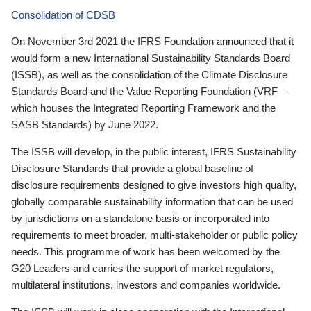
Consolidation of CDSB
On November 3rd 2021 the IFRS Foundation announced that it
would form a new International Sustainability Standards Board
(ISSB), as well as the consolidation of the Climate Disclosure
Standards Board and the Value Reporting Foundation (VRF—
which houses the Integrated Reporting Framework and the
SASB Standards) by June 2022.
The ISSB will develop, in the public interest, IFRS Sustainability
Disclosure Standards that provide a global baseline of
disclosure requirements designed to give investors high quality,
globally comparable sustainability information that can be used
by jurisdictions on a standalone basis or incorporated into
requirements to meet broader, multi-stakeholder or public policy
needs. This programme of work has been welcomed by the
G20 Leaders and carries the support of market regulators,
multilateral institutions, investors and companies worldwide.