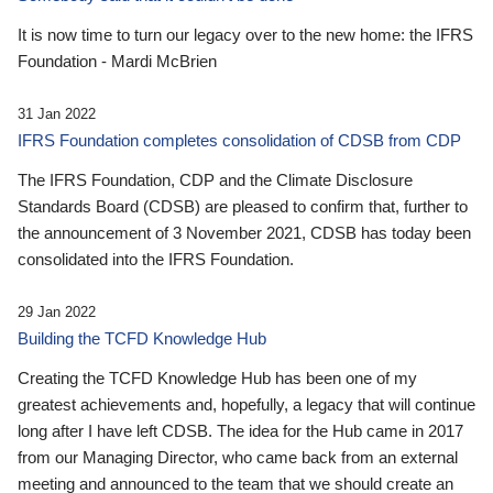
It is now time to turn our legacy over to the new home: the IFRS
Foundation - Mardi McBrien
31 Jan 2022
IFRS Foundation completes consolidation of CDSB from CDP
The IFRS Foundation, CDP and the Climate Disclosure
Standards Board (CDSB) are pleased to confirm that, further to
the announcement of 3 November 2021, CDSB has today been
consolidated into the IFRS Foundation.
29 Jan 2022
Building the TCFD Knowledge Hub
Creating the TCFD Knowledge Hub has been one of my
greatest achievements and, hopefully, a legacy that will continue
long after I have left CDSB. The idea for the Hub came in 2017
from our Managing Director, who came back from an external
meeting and announced to the team that we should create an