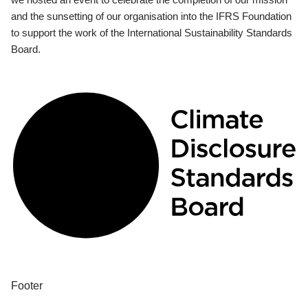
and the sunsetting of our organisation into the IFRS Foundation
to support the work of the International Sustainability Standards
Board.
Footer