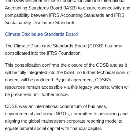
The ISSB will work in close cooperation with the International
Accounting Standards Board (IASB) to ensure connectivity and
compatibility between IFRS Accounting Standards and IFRS
Sustainability Disclosure Standards.
Climate Disclosure Standards Board
The Climate Disclosure Standards Board (CDSB) has now
consolidated into the IFRS Foundation.
This consolidation confirms the closure of the CDSB and as it
will be fully integrated into the ISSB, no further technical work or
content will be produced. By joint agreement, CDSB’s
resources remain accessible via this legacy website, which will
be preserved until further notice.
CDSB was an international consortium of business,
environmental and social NGOs, committed to advancing and
aligning the global mainstream corporate reporting model to
equate natural social capital with financial capital.