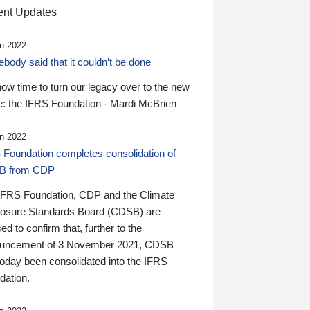
nt Updates
n 2022
ody said that it couldn’t be done
 now time to turn our legacy over to the new
: the IFRS Foundation - Mardi McBrien
n 2022
 Foundation completes consolidation of
B from CDP
IFRS Foundation, CDP and the Climate
losure Standards Board (CDSB) are
ed to confirm that, further to the
uncement of 3 November 2021, CDSB
today been consolidated into the IFRS
dation.