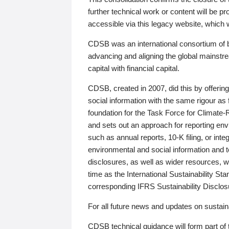
further technical work or content will be
accessible via this legacy website, which wi
CDSB was an international consortium of 
advancing and aligning the global mainstre
capital with financial capital.
CDSB, created in 2007, did this by offeri
social information with the same rigour a
foundation for the Task Force for Climat
and sets out an approach for reporting env
such as annual reports, 10-K filing, or inte
environmental and social information and 
disclosures, as well as wider resources, w
time as the International Sustainability St
corresponding IFRS Sustainability Disclo
For all future news and updates on sustaina
CDSB technical guidance will form part of