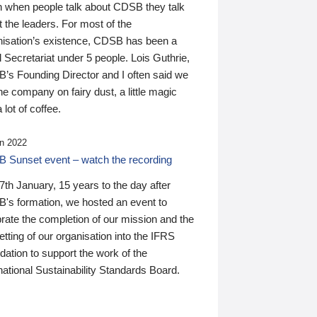
n when people talk about CDSB they talk
 the leaders. For most of the
nisation’s existence, CDSB has been a
 Secretariat under 5 people. Lois Guthrie,
’s Founding Director and I often said we
he company on fairy dust, a little magic
 lot of coffee.
n 2022
 Sunset event – watch the recording
th January, 15 years to the day after
's formation, we hosted an event to
rate the completion of our mission and the
tting of our organisation into the IFRS
ation to support the work of the
national Sustainability Standards Board.