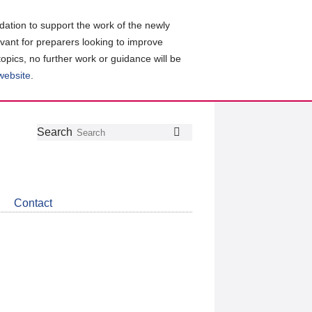
ation to support the work of the newly
evant for preparers looking to improve
topics, no further work or guidance will be
 website
.
Follow
Join
Get
Search
Search
us
our
the
on
group
latest
Twitter
on
news
LinkedIn
about
Contact
CDSB