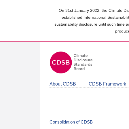
Skip
to
On 31st January 2022, the Climate Dis
main
established International Sustainabil
content
sustainability disclosure until such time 
area
produce
About CDSB
CDSB Framework
Consolidation of CDSB