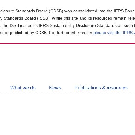
closure Standards Board (CDSB) was consolidated into the IFRS Found
ity Standards Board (ISSB). While this site and its resources remain rel
as the ISSB issues its IFRS Sustainability Disclosure Standards on such 
d or published by CDSB. For further information
please visit the IFRS
Follow
CDSB
What we do
News
Publications & resources