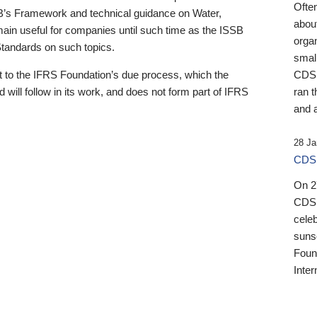
Ofte
B’s Framework and technical guidance on Water,
about
emain useful for companies until such time as the ISSB
orga
 Standards on such topics.
small
 to the IFRS Foundation’s due process, which the
CDSB
 will follow in its work, and does not form part of IFRS
ran t
and a
28 Ja
CDSB
On 27
CDSB
celeb
sunse
Found
Inter