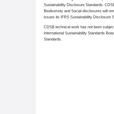
Sustainability Disclosure Standards. CDS
Biodiversity and Social disclosures will r
issues its IFRS Sustainability Disclosure
CDSB technical work has not been subject
International Sustainability Standards Board
Standards.