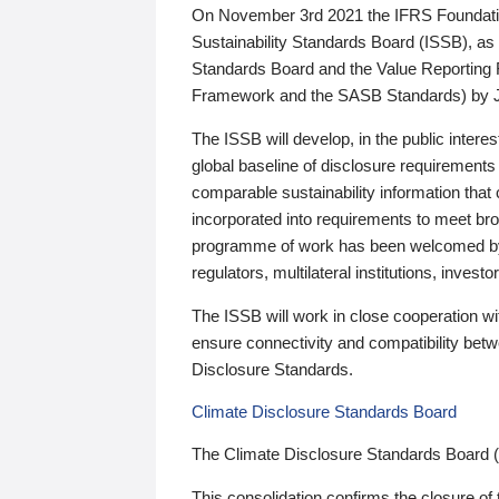
On November 3rd 2021 the IFRS Foundation
Sustainability Standards Board (ISSB), as 
Standards Board and the Value Reporting
Framework and the SASB Standards) by 
The ISSB will develop, in the public intere
global baseline of disclosure requirements 
comparable sustainability information that
incorporated into requirements to meet bro
programme of work has been welcomed by 
regulators, multilateral institutions, inve
The ISSB will work in close cooperation wi
ensure connectivity and compatibility be
Disclosure Standards.
Climate Disclosure Standards Board
The Climate Disclosure Standards Board 
This consolidation confirms the closure of 