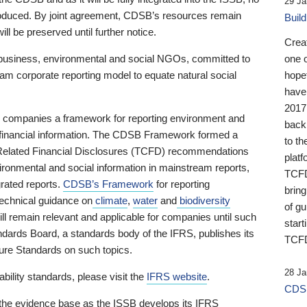
29 Ja
 produced. By joint agreement, CDSB’s resources remain
Buil
ll be preserved until further notice.
Crea
business, environmental and social NGOs, committed to
one 
am corporate reporting model to equate natural social
hopef
have
2017
ng companies a framework for reporting environment and
back
s financial information. The CDSB Framework formed a
to th
e-Related Financial Disclosures (TCFD) recommendations
platf
ironmental and social information in mainstream reports,
TCFD.
grated reports.
CDSB’s Framework
for reporting
brin
technical guidance on
climate
,
water
and
biodiversity
of g
ill remain relevant and applicable for companies until such
start
andards Board, a standards body of the IFRS, publishes its
TCFD
sure Standards on such topics.
28 Ja
bility standards, please visit the
IFRS website
.
CDSB
 the evidence base as the ISSB develops its IFRS