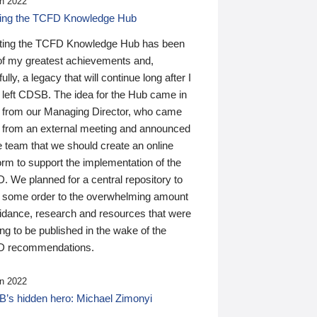
n 2022
ding the TCFD Knowledge Hub
ting the TCFD Knowledge Hub has been
of my greatest achievements and,
ully, a legacy that will continue long after I
 left CDSB. The idea for the Hub came in
 from our Managing Director, who came
 from an external meeting and announced
e team that we should create an online
orm to support the implementation of the
 We planned for a central repository to
g some order to the overwhelming amount
uidance, research and resources that were
ing to be published in the wake of the
 recommendations.
n 2022
’s hidden hero: Michael Zimonyi