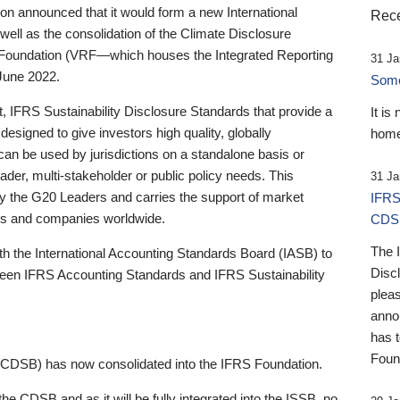
 announced that it would form a new International
Rece
well as the consolidation of the Climate Disclosure
 Foundation (VRF—which houses the Integrated Reporting
31 Ja
June 2022.
Someb
st, IFRS Sustainability Disclosure Standards that provide a
It is
designed to give investors high quality, globally
home
 can be used by jurisdictions on a standalone basis or
ader, multi-stakeholder or public policy needs. This
31 Ja
the G20 Leaders and carries the support of market
IFRS
stors and companies worldwide.
CDS
The 
th the International Accounting Standards Board (IASB) to
Disc
tween IFRS Accounting Standards and IFRS Sustainability
pleas
anno
has 
Foun
(CDSB) has now consolidated into the IFRS Foundation.
the CDSB and as it will be fully integrated into the ISSB, no