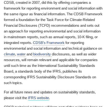
CDSB, created in 2007, did this by offering companies a
framework for reporting environment and social information with
the same rigour as financial information. The CDSB Framework
formed a foundation for the Task Force for Climate-Related
Financial Disclosures (TCFD) recommendations and sets out
an approach for reporting environmental and social information
in mainstream reports, such as annual reports, 10-K filing, or
integrated reports.
CDSB’s Framework
for reporting
environmental and social information and technical guidance on
climate
,
water
and
biodiversity
disclosures, as well as wider
resources, will remain relevant and applicable for companies
until such time as the International Sustainability Standards
Board, a standards body of the IFRS, publishes its
corresponding IFRS Sustainability Disclosure Standards on
such topics.
For all future news and updates on sustainability standards,
please visit the
IFRS website
.