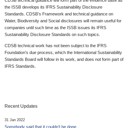
CDSB technical guidance will form part of the evidence base as
the ISSB develops its IFRS Sustainability Disclosure
Standards. CDSB’s Framework and technical guidance on
Water, Biodiversity and Social disclosures will remain useful for
companies until such time as the ISSB issues its IFRS
Sustainability Disclosure Standards on such topics.
CDSB technical work has not been subject to the IFRS
Foundation’s due process, which the International Sustainability
Standards Board will follow in its work, and does not form part of
IFRS Standards.
Recent Updates
31 Jan 2022
Somebody said that it couldn’t be done