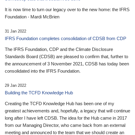
It is now time to turn our legacy over to the new home: the IFRS
Foundation - Mardi McBrien
31 Jan 2022
IFRS Foundation completes consolidation of CDSB from CDP
The IFRS Foundation, CDP and the Climate Disclosure
Standards Board (CDSB) are pleased to confirm that, further to
the announcement of 3 November 2021, CDSB has today been
consolidated into the IFRS Foundation.
29 Jan 2022
Building the TCFD Knowledge Hub
Creating the TCFD Knowledge Hub has been one of my
greatest achievements and, hopefully, a legacy that will continue
long after I have left CDSB. The idea for the Hub came in 2017
from our Managing Director, who came back from an external
meeting and announced to the team that we should create an