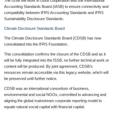
The ISSB will work in close cooperation with the International
Accounting Standards Board (IASB) to ensure connectivity and
compatibility between IFRS Accounting Standards and IFRS
Sustainability Disclosure Standards.
Climate Disclosure Standards Board
The Climate Disclosure Standards Board (CDSB) has now
consolidated into the IFRS Foundation.
This consolidation confirms the closure of the CDSB and as it
will be fully integrated into the ISSB, no further technical work or
content will be produced. By joint agreement, CDSB’s
resources remain accessible via this legacy website, which will
be preserved until further notice.
CDSB was an international consortium of business,
environmental and social NGOs, committed to advancing and
aligning the global mainstream corporate reporting model to
equate natural social capital with financial capital.