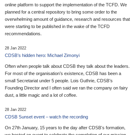
online platform to support the implementation of the TCFD. We
planned for a central repository to bring some order to the
overwhelming amount of guidance, research and resources that
were starting to be published in the wake of the TCFD
recommendations.
28 Jan 2022
CDSB’s hidden hero: Michael Zimonyi
Often when people talk about CDSB they talk about the leaders.
For most of the organisation’s existence, CDSB has been a
small Secretariat under 5 people. Lois Guthrie, CDSB’s
Founding Director and I often said we ran the company on fairy
dust, a little magic and a lot of coffee.
28 Jan 2022
CDSB Sunset event – watch the recording
On 27th January, 15 years to the day after CDSB's formation,
we hosted an event to celebrate the completion of our mission