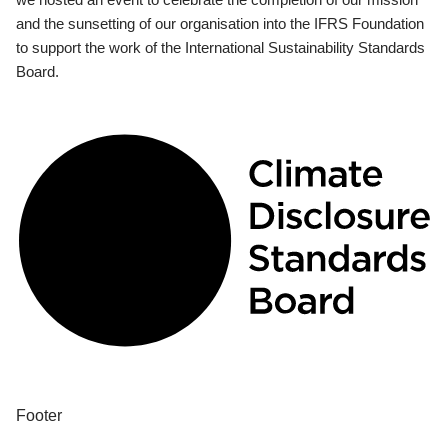
and the sunsetting of our organisation into the IFRS Foundation
to support the work of the International Sustainability Standards
Board.
Footer