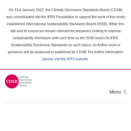
Skip
to
On 31st January 2022, the Climate Disclosure Standards Board (CDSB)
main
was consolidated into the IFRS Foundation to support the work of the newly
content
established International Sustainability Standards Board (ISSB). While this
area
site and its resources remain relevant for preparers looking to improve
sustainability disclosure until such time as the ISSB issues its IFRS
Sustainability Disclosure Standards on such topics, no further work or
guidance will be produced or published by CDSB. For further information
please visit the IFRS website
.
Menu