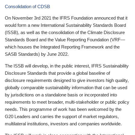
Consolidation of CDSB
On November 3rd 2021 the IFRS Foundation announced that it
would form a new International Sustainability Standards Board
(ISSB), as well as the consolidation of the Climate Disclosure
Standards Board and the Value Reporting Foundation (VRF—
which houses the Integrated Reporting Framework and the
SASB Standards) by June 2022.
The ISSB will develop, in the public interest, IFRS Sustainability
Disclosure Standards that provide a global baseline of
disclosure requirements designed to give investors high quality,
globally comparable sustainability information that can be used
by jurisdictions on a standalone basis or incorporated into
requirements to meet broader, multi-stakeholder or public policy
needs. This programme of work has been welcomed by the
G20 Leaders and carries the support of market regulators,
multilateral institutions, investors and companies worldwide.