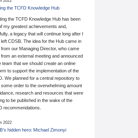
n 2022
ding the TCFD Knowledge Hub
ting the TCFD Knowledge Hub has been
of my greatest achievements and,
ully, a legacy that will continue long after I
 left CDSB. The idea for the Hub came in
 from our Managing Director, who came
 from an external meeting and announced
e team that we should create an online
orm to support the implementation of the
 We planned for a central repository to
g some order to the overwhelming amount
uidance, research and resources that were
ing to be published in the wake of the
 recommendations.
n 2022
’s hidden hero: Michael Zimonyi