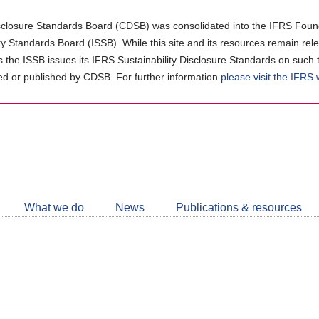
closure Standards Board (CDSB) was consolidated into the IFRS Found
ity Standards Board (ISSB). While this site and its resources remain rel
as the ISSB issues its IFRS Sustainability Disclosure Standards on such 
d or published by CDSB. For further information
please visit the IFRS
Follow
CDSB
What we do
News
Publications & resources