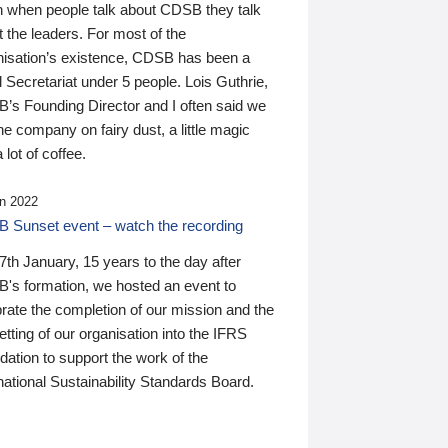
n when people talk about CDSB they talk
 the leaders. For most of the
nisation’s existence, CDSB has been a
 Secretariat under 5 people. Lois Guthrie,
’s Founding Director and I often said we
he company on fairy dust, a little magic
 lot of coffee.
n 2022
 Sunset event – watch the recording
th January, 15 years to the day after
's formation, we hosted an event to
rate the completion of our mission and the
tting of our organisation into the IFRS
ation to support the work of the
national Sustainability Standards Board.