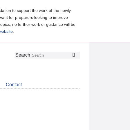
ation to support the work of the newly
evant for preparers looking to improve
topics, no further work or guidance will be
 website
.
Follow
Join
Get
Search
Search
us
our
the
on
group
latest
Twitter
on
news
LinkedIn
about
Contact
CDSB