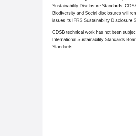
Sustainability Disclosure Standards. CDS
Biodiversity and Social disclosures will r
issues its IFRS Sustainability Disclosure
CDSB technical work has not been subject
International Sustainability Standards Board
Standards.