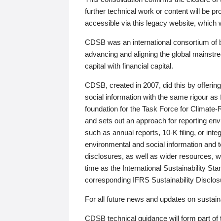
further technical work or content will be
accessible via this legacy website, which wi
CDSB was an international consortium of 
advancing and aligning the global mainstre
capital with financial capital.
CDSB, created in 2007, did this by offeri
social information with the same rigour a
foundation for the Task Force for Climat
and sets out an approach for reporting env
such as annual reports, 10-K filing, or inte
environmental and social information and 
disclosures, as well as wider resources, w
time as the International Sustainability St
corresponding IFRS Sustainability Disclo
For all future news and updates on sustaina
CDSB technical guidance will form part of