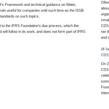
Ofte
B’s Framework and technical guidance on Water,
about
emain useful for companies until such time as the ISSB
orga
 Standards on such topics.
small
 to the IFRS Foundation’s due process, which the
CDSB
 will follow in its work, and does not form part of IFRS
ran t
and a
28 Ja
CDSB
On 27
CDSB
celeb
sunse
Found
Inter