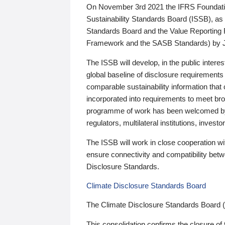
On November 3rd 2021 the IFRS Foundation
Sustainability Standards Board (ISSB), as 
Standards Board and the Value Reporting
Framework and the SASB Standards) by 
The ISSB will develop, in the public intere
global baseline of disclosure requirements 
comparable sustainability information that
incorporated into requirements to meet bro
programme of work has been welcomed by 
regulators, multilateral institutions, inve
The ISSB will work in close cooperation wi
ensure connectivity and compatibility be
Disclosure Standards.
Climate Disclosure Standards Board
The Climate Disclosure Standards Board 
This consolidation confirms the closure of 