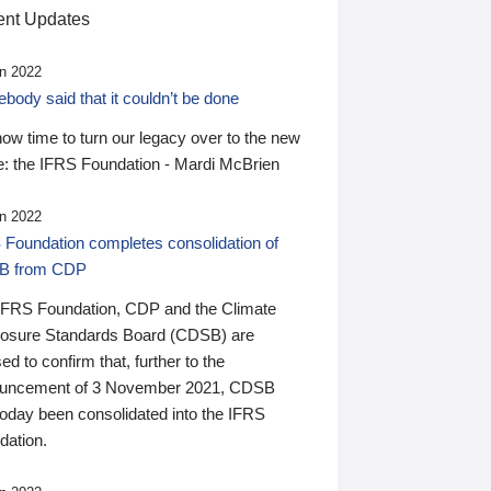
nt Updates
n 2022
ody said that it couldn’t be done
 now time to turn our legacy over to the new
: the IFRS Foundation - Mardi McBrien
n 2022
 Foundation completes consolidation of
B from CDP
IFRS Foundation, CDP and the Climate
losure Standards Board (CDSB) are
ed to confirm that, further to the
uncement of 3 November 2021, CDSB
today been consolidated into the IFRS
dation.