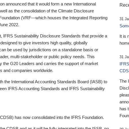
 announced that it would form a new International
Rece
well as the consolidation of the Climate Disclosure
 Foundation (VRF—which houses the Integrated Reporting
31 Ja
June 2022.
Someb
st, IFRS Sustainability Disclosure Standards that provide a
It is
designed to give investors high quality, globally
home
 can be used by jurisdictions on a standalone basis or
ader, multi-stakeholder or public policy needs. This
31 Ja
the G20 Leaders and carries the support of market
IFRS
stors and companies worldwide.
CDS
The 
th the International Accounting Standards Board (IASB) to
Disc
tween IFRS Accounting Standards and IFRS Sustainability
pleas
anno
has 
Foun
(CDSB) has now consolidated into the IFRS Foundation.
the CDSB and as it will be fully integrated into the ISSB, no