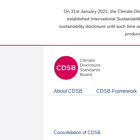
Skip
to
On 31st January 2022, the Climate Dis
main
established International Sustainabil
content
sustainability disclosure until such time 
area
produce
About CDSB
CDSB Framework
Consolidation of CDSB