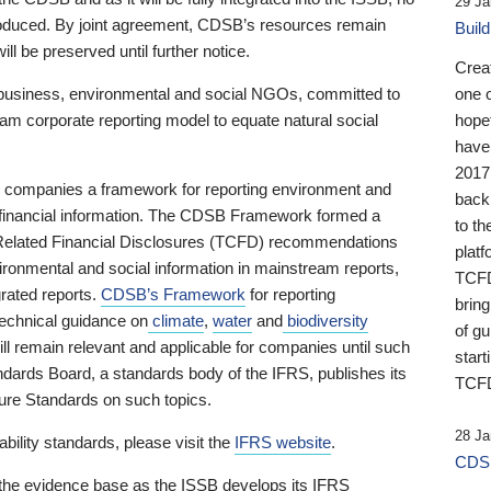
29 Ja
 produced. By joint agreement, CDSB’s resources remain
Buil
ll be preserved until further notice.
Crea
business, environmental and social NGOs, committed to
one 
am corporate reporting model to equate natural social
hopef
have
2017
ng companies a framework for reporting environment and
back
s financial information. The CDSB Framework formed a
to th
e-Related Financial Disclosures (TCFD) recommendations
platf
ironmental and social information in mainstream reports,
TCFD.
grated reports.
CDSB’s Framework
for reporting
brin
technical guidance on
climate
,
water
and
biodiversity
of g
ill remain relevant and applicable for companies until such
start
andards Board, a standards body of the IFRS, publishes its
TCFD
sure Standards on such topics.
28 Ja
bility standards, please visit the
IFRS website
.
CDSB
 the evidence base as the ISSB develops its IFRS