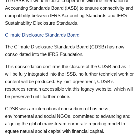
The ISSB will work in close cooperation with the International
Accounting Standards Board (IASB) to ensure connectivity and
compatibility between IFRS Accounting Standards and IFRS
Sustainability Disclosure Standards.
Climate Disclosure Standards Board
The Climate Disclosure Standards Board (CDSB) has now
consolidated into the IFRS Foundation.
This consolidation confirms the closure of the CDSB and as it
will be fully integrated into the ISSB, no further technical work or
content will be produced. By joint agreement, CDSB’s
resources remain accessible via this legacy website, which will
be preserved until further notice.
CDSB was an international consortium of business,
environmental and social NGOs, committed to advancing and
aligning the global mainstream corporate reporting model to
equate natural social capital with financial capital.