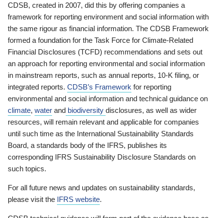
CDSB, created in 2007, did this by offering companies a
framework for reporting environment and social information with
the same rigour as financial information. The CDSB Framework
formed a foundation for the Task Force for Climate-Related
Financial Disclosures (TCFD) recommendations and sets out
an approach for reporting environmental and social information
in mainstream reports, such as annual reports, 10-K filing, or
integrated reports.
CDSB’s Framework
for reporting
environmental and social information and technical guidance on
climate
,
water
and
biodiversity
disclosures, as well as wider
resources, will remain relevant and applicable for companies
until such time as the International Sustainability Standards
Board, a standards body of the IFRS, publishes its
corresponding IFRS Sustainability Disclosure Standards on
such topics.
For all future news and updates on sustainability standards,
please visit the
IFRS website
.