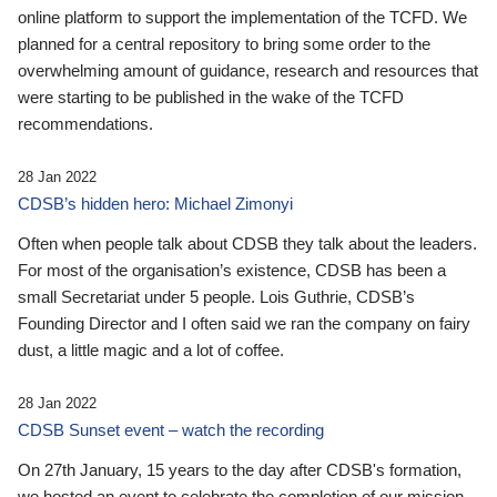
online platform to support the implementation of the TCFD. We
planned for a central repository to bring some order to the
overwhelming amount of guidance, research and resources that
were starting to be published in the wake of the TCFD
recommendations.
28 Jan 2022
CDSB’s hidden hero: Michael Zimonyi
Often when people talk about CDSB they talk about the leaders.
For most of the organisation’s existence, CDSB has been a
small Secretariat under 5 people. Lois Guthrie, CDSB’s
Founding Director and I often said we ran the company on fairy
dust, a little magic and a lot of coffee.
28 Jan 2022
CDSB Sunset event – watch the recording
On 27th January, 15 years to the day after CDSB's formation,
we hosted an event to celebrate the completion of our mission