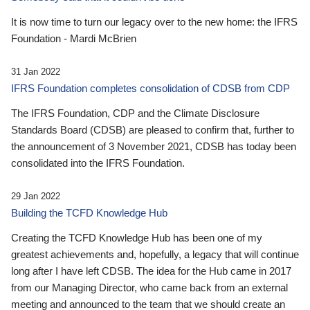
It is now time to turn our legacy over to the new home: the IFRS
Foundation - Mardi McBrien
31 Jan 2022
IFRS Foundation completes consolidation of CDSB from CDP
The IFRS Foundation, CDP and the Climate Disclosure
Standards Board (CDSB) are pleased to confirm that, further to
the announcement of 3 November 2021, CDSB has today been
consolidated into the IFRS Foundation.
29 Jan 2022
Building the TCFD Knowledge Hub
Creating the TCFD Knowledge Hub has been one of my
greatest achievements and, hopefully, a legacy that will continue
long after I have left CDSB. The idea for the Hub came in 2017
from our Managing Director, who came back from an external
meeting and announced to the team that we should create an