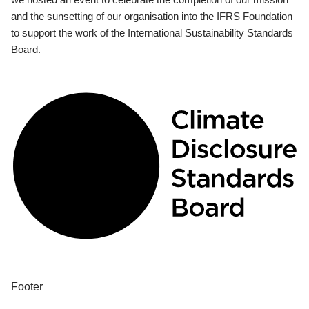
and the sunsetting of our organisation into the IFRS Foundation
to support the work of the International Sustainability Standards
Board.
Footer