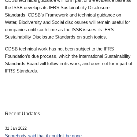
CDSB technical guidance will form part of the evidence base as
the ISSB develops its IFRS Sustainability Disclosure
Standards. CDSB’s Framework and technical guidance on
Water, Biodiversity and Social disclosures will remain useful for
companies until such time as the ISSB issues its IFRS
Sustainability Disclosure Standards on such topics.
CDSB technical work has not been subject to the IFRS
Foundation’s due process, which the International Sustainability
Standards Board will follow in its work, and does not form part of
IFRS Standards.
Recent Updates
31 Jan 2022
Somebody said that it couldn’t be done