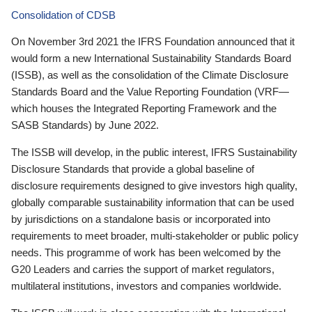
Consolidation of CDSB
On November 3rd 2021 the IFRS Foundation announced that it
would form a new International Sustainability Standards Board
(ISSB), as well as the consolidation of the Climate Disclosure
Standards Board and the Value Reporting Foundation (VRF—
which houses the Integrated Reporting Framework and the
SASB Standards) by June 2022.
The ISSB will develop, in the public interest, IFRS Sustainability
Disclosure Standards that provide a global baseline of
disclosure requirements designed to give investors high quality,
globally comparable sustainability information that can be used
by jurisdictions on a standalone basis or incorporated into
requirements to meet broader, multi-stakeholder or public policy
needs. This programme of work has been welcomed by the
G20 Leaders and carries the support of market regulators,
multilateral institutions, investors and companies worldwide.