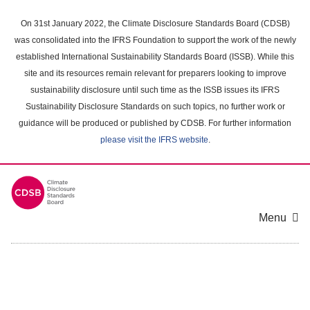
Skip
to
On 31st January 2022, the Climate Disclosure Standards Board (CDSB)
main
was consolidated into the IFRS Foundation to support the work of the newly
content
established International Sustainability Standards Board (ISSB). While this
area
site and its resources remain relevant for preparers looking to improve
sustainability disclosure until such time as the ISSB issues its IFRS
Sustainability Disclosure Standards on such topics, no further work or
guidance will be produced or published by CDSB. For further information
please visit the IFRS website
.
Menu