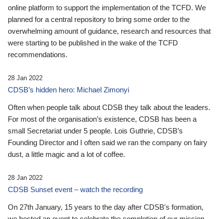
online platform to support the implementation of the TCFD. We
planned for a central repository to bring some order to the
overwhelming amount of guidance, research and resources that
were starting to be published in the wake of the TCFD
recommendations.
28 Jan 2022
CDSB’s hidden hero: Michael Zimonyi
Often when people talk about CDSB they talk about the leaders.
For most of the organisation’s existence, CDSB has been a
small Secretariat under 5 people. Lois Guthrie, CDSB’s
Founding Director and I often said we ran the company on fairy
dust, a little magic and a lot of coffee.
28 Jan 2022
CDSB Sunset event – watch the recording
On 27th January, 15 years to the day after CDSB's formation,
we hosted an event to celebrate the completion of our mission