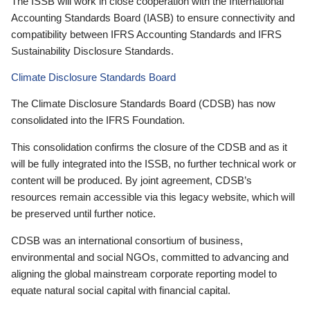
The ISSB will work in close cooperation with the International
Accounting Standards Board (IASB) to ensure connectivity and
compatibility between IFRS Accounting Standards and IFRS
Sustainability Disclosure Standards.
Climate Disclosure Standards Board
The Climate Disclosure Standards Board (CDSB) has now
consolidated into the IFRS Foundation.
This consolidation confirms the closure of the CDSB and as it
will be fully integrated into the ISSB, no further technical work or
content will be produced. By joint agreement, CDSB’s
resources remain accessible via this legacy website, which will
be preserved until further notice.
CDSB was an international consortium of business,
environmental and social NGOs, committed to advancing and
aligning the global mainstream corporate reporting model to
equate natural social capital with financial capital.