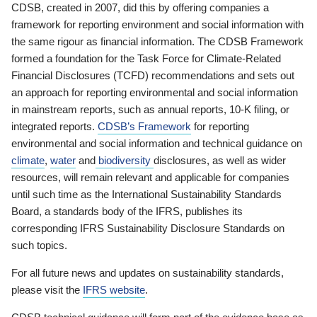
CDSB, created in 2007, did this by offering companies a
framework for reporting environment and social information with
the same rigour as financial information. The CDSB Framework
formed a foundation for the Task Force for Climate-Related
Financial Disclosures (TCFD) recommendations and sets out
an approach for reporting environmental and social information
in mainstream reports, such as annual reports, 10-K filing, or
integrated reports.
CDSB’s Framework
for reporting
environmental and social information and technical guidance on
climate
,
water
and
biodiversity
disclosures, as well as wider
resources, will remain relevant and applicable for companies
until such time as the International Sustainability Standards
Board, a standards body of the IFRS, publishes its
corresponding IFRS Sustainability Disclosure Standards on
such topics.
For all future news and updates on sustainability standards,
please visit the
IFRS website
.