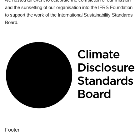
and the sunsetting of our organisation into the IFRS Foundation
to support the work of the International Sustainability Standards
Board.
Footer