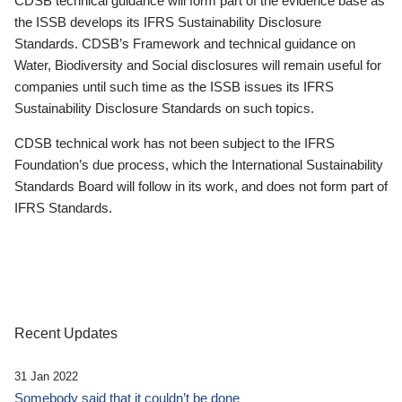
CDSB technical guidance will form part of the evidence base as
the ISSB develops its IFRS Sustainability Disclosure
Standards. CDSB’s Framework and technical guidance on
Water, Biodiversity and Social disclosures will remain useful for
companies until such time as the ISSB issues its IFRS
Sustainability Disclosure Standards on such topics.
CDSB technical work has not been subject to the IFRS
Foundation’s due process, which the International Sustainability
Standards Board will follow in its work, and does not form part of
IFRS Standards.
Recent Updates
31 Jan 2022
Somebody said that it couldn’t be done