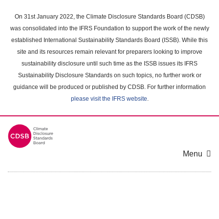
Skip
to
On 31st January 2022, the Climate Disclosure Standards Board (CDSB)
main
was consolidated into the IFRS Foundation to support the work of the newly
content
established International Sustainability Standards Board (ISSB). While this
area
site and its resources remain relevant for preparers looking to improve
sustainability disclosure until such time as the ISSB issues its IFRS
Sustainability Disclosure Standards on such topics, no further work or
guidance will be produced or published by CDSB. For further information
please visit the IFRS website
.
Menu