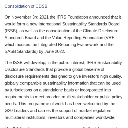
Consolidation of CDSB
On November 3rd 2021 the IFRS Foundation announced that it
would form a new International Sustainability Standards Board
(ISSB), as well as the consolidation of the Climate Disclosure
Standards Board and the Value Reporting Foundation (VRF—
which houses the Integrated Reporting Framework and the
SASB Standards) by June 2022.
The ISSB will develop, in the public interest, IFRS Sustainability
Disclosure Standards that provide a global baseline of
disclosure requirements designed to give investors high quality,
globally comparable sustainability information that can be used
by jurisdictions on a standalone basis or incorporated into
requirements to meet broader, multi-stakeholder or public policy
needs. This programme of work has been welcomed by the
G20 Leaders and carries the support of market regulators,
multilateral institutions, investors and companies worldwide.