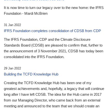
It is now time to turn our legacy over to the new home: the IFRS
Foundation - Mardi McBrien
31 Jan 2022
IFRS Foundation completes consolidation of CDSB from CDP
The IFRS Foundation, CDP and the Climate Disclosure
Standards Board (CDSB) are pleased to confirm that, further to
the announcement of 3 November 2021, CDSB has today been
consolidated into the IFRS Foundation.
29 Jan 2022
Building the TCFD Knowledge Hub
Creating the TCFD Knowledge Hub has been one of my
greatest achievements and, hopefully, a legacy that will continue
long after I have left CDSB. The idea for the Hub came in 2017
from our Managing Director, who came back from an external
meeting and announced to the team that we should create an