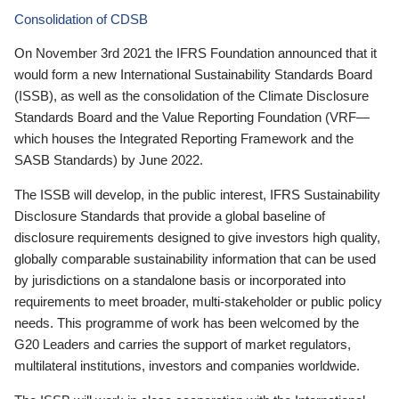
Consolidation of CDSB
On November 3rd 2021 the IFRS Foundation announced that it
would form a new International Sustainability Standards Board
(ISSB), as well as the consolidation of the Climate Disclosure
Standards Board and the Value Reporting Foundation (VRF—
which houses the Integrated Reporting Framework and the
SASB Standards) by June 2022.
The ISSB will develop, in the public interest, IFRS Sustainability
Disclosure Standards that provide a global baseline of
disclosure requirements designed to give investors high quality,
globally comparable sustainability information that can be used
by jurisdictions on a standalone basis or incorporated into
requirements to meet broader, multi-stakeholder or public policy
needs. This programme of work has been welcomed by the
G20 Leaders and carries the support of market regulators,
multilateral institutions, investors and companies worldwide.