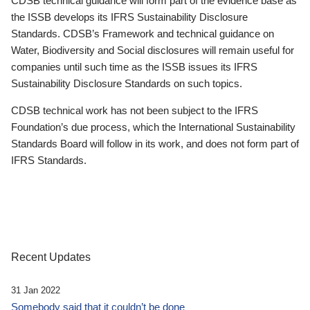
CDSB technical guidance will form part of the evidence base as
the ISSB develops its IFRS Sustainability Disclosure
Standards. CDSB’s Framework and technical guidance on
Water, Biodiversity and Social disclosures will remain useful for
companies until such time as the ISSB issues its IFRS
Sustainability Disclosure Standards on such topics.
CDSB technical work has not been subject to the IFRS
Foundation’s due process, which the International Sustainability
Standards Board will follow in its work, and does not form part of
IFRS Standards.
Recent Updates
31 Jan 2022
Somebody said that it couldn’t be done