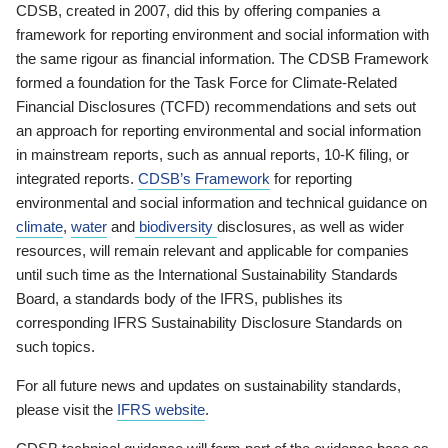
CDSB, created in 2007, did this by offering companies a
framework for reporting environment and social information with
the same rigour as financial information. The CDSB Framework
formed a foundation for the Task Force for Climate-Related
Financial Disclosures (TCFD) recommendations and sets out
an approach for reporting environmental and social information
in mainstream reports, such as annual reports, 10-K filing, or
integrated reports.
CDSB’s Framework
for reporting
environmental and social information and technical guidance on
climate
,
water
and
biodiversity
disclosures, as well as wider
resources, will remain relevant and applicable for companies
until such time as the International Sustainability Standards
Board, a standards body of the IFRS, publishes its
corresponding IFRS Sustainability Disclosure Standards on
such topics.
For all future news and updates on sustainability standards,
please visit the
IFRS website
.