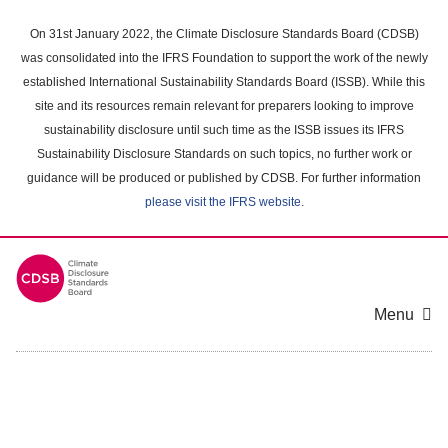
Skip
to
On 31st January 2022, the Climate Disclosure Standards Board (CDSB)
main
was consolidated into the IFRS Foundation to support the work of the newly
content
established International Sustainability Standards Board (ISSB). While this
area
site and its resources remain relevant for preparers looking to improve
sustainability disclosure until such time as the ISSB issues its IFRS
Sustainability Disclosure Standards on such topics, no further work or
guidance will be produced or published by CDSB. For further information
please visit the IFRS website
.
Menu