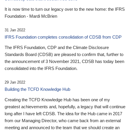
It is now time to turn our legacy over to the new home: the IFRS
Foundation - Mardi McBrien
31 Jan 2022
IFRS Foundation completes consolidation of CDSB from CDP
The IFRS Foundation, CDP and the Climate Disclosure
Standards Board (CDSB) are pleased to confirm that, further to
the announcement of 3 November 2021, CDSB has today been
consolidated into the IFRS Foundation.
29 Jan 2022
Building the TCFD Knowledge Hub
Creating the TCFD Knowledge Hub has been one of my
greatest achievements and, hopefully, a legacy that will continue
long after I have left CDSB. The idea for the Hub came in 2017
from our Managing Director, who came back from an external
meeting and announced to the team that we should create an