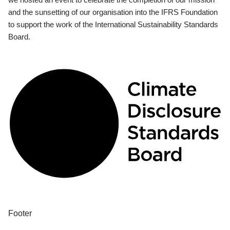
and the sunsetting of our organisation into the IFRS Foundation
to support the work of the International Sustainability Standards
Board.
Footer