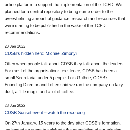
online platform to support the implementation of the TCFD. We
planned for a central repository to bring some order to the
overwhelming amount of guidance, research and resources that
were starting to be published in the wake of the TCFD
recommendations.
28 Jan 2022
CDSB’s hidden hero: Michael Zimonyi
Often when people talk about CDSB they talk about the leaders.
For most of the organisation’s existence, CDSB has been a
small Secretariat under 5 people. Lois Guthrie, CDSB’s
Founding Director and I often said we ran the company on fairy
dust, a little magic and a lot of coffee.
28 Jan 2022
CDSB Sunset event – watch the recording
On 27th January, 15 years to the day after CDSB's formation,
we hosted an event to celebrate the completion of our mission