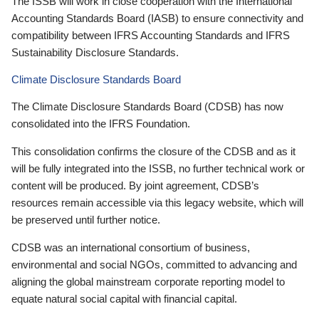
The ISSB will work in close cooperation with the International
Accounting Standards Board (IASB) to ensure connectivity and
compatibility between IFRS Accounting Standards and IFRS
Sustainability Disclosure Standards.
Climate Disclosure Standards Board
The Climate Disclosure Standards Board (CDSB) has now
consolidated into the IFRS Foundation.
This consolidation confirms the closure of the CDSB and as it
will be fully integrated into the ISSB, no further technical work or
content will be produced. By joint agreement, CDSB’s
resources remain accessible via this legacy website, which will
be preserved until further notice.
CDSB was an international consortium of business,
environmental and social NGOs, committed to advancing and
aligning the global mainstream corporate reporting model to
equate natural social capital with financial capital.