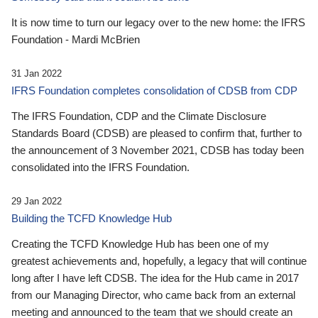
It is now time to turn our legacy over to the new home: the IFRS
Foundation - Mardi McBrien
31 Jan 2022
IFRS Foundation completes consolidation of CDSB from CDP
The IFRS Foundation, CDP and the Climate Disclosure
Standards Board (CDSB) are pleased to confirm that, further to
the announcement of 3 November 2021, CDSB has today been
consolidated into the IFRS Foundation.
29 Jan 2022
Building the TCFD Knowledge Hub
Creating the TCFD Knowledge Hub has been one of my
greatest achievements and, hopefully, a legacy that will continue
long after I have left CDSB. The idea for the Hub came in 2017
from our Managing Director, who came back from an external
meeting and announced to the team that we should create an