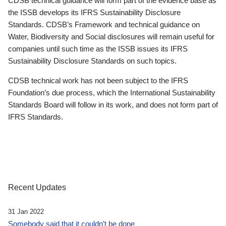
CDSB technical guidance will form part of the evidence base as
the ISSB develops its IFRS Sustainability Disclosure
Standards. CDSB’s Framework and technical guidance on
Water, Biodiversity and Social disclosures will remain useful for
companies until such time as the ISSB issues its IFRS
Sustainability Disclosure Standards on such topics.
CDSB technical work has not been subject to the IFRS
Foundation’s due process, which the International Sustainability
Standards Board will follow in its work, and does not form part of
IFRS Standards.
Recent Updates
31 Jan 2022
Somebody said that it couldn’t be done