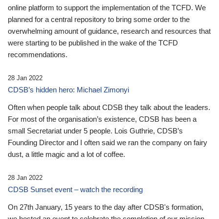
online platform to support the implementation of the TCFD. We
planned for a central repository to bring some order to the
overwhelming amount of guidance, research and resources that
were starting to be published in the wake of the TCFD
recommendations.
28 Jan 2022
CDSB’s hidden hero: Michael Zimonyi
Often when people talk about CDSB they talk about the leaders.
For most of the organisation’s existence, CDSB has been a
small Secretariat under 5 people. Lois Guthrie, CDSB’s
Founding Director and I often said we ran the company on fairy
dust, a little magic and a lot of coffee.
28 Jan 2022
CDSB Sunset event – watch the recording
On 27th January, 15 years to the day after CDSB's formation,
we hosted an event to celebrate the completion of our mission