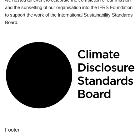
and the sunsetting of our organisation into the IFRS Foundation
to support the work of the International Sustainability Standards
Board.
Footer