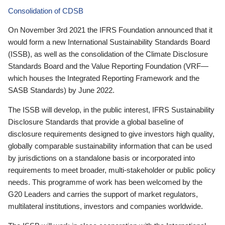
Consolidation of CDSB
On November 3rd 2021 the IFRS Foundation announced that it
would form a new International Sustainability Standards Board
(ISSB), as well as the consolidation of the Climate Disclosure
Standards Board and the Value Reporting Foundation (VRF—
which houses the Integrated Reporting Framework and the
SASB Standards) by June 2022.
The ISSB will develop, in the public interest, IFRS Sustainability
Disclosure Standards that provide a global baseline of
disclosure requirements designed to give investors high quality,
globally comparable sustainability information that can be used
by jurisdictions on a standalone basis or incorporated into
requirements to meet broader, multi-stakeholder or public policy
needs. This programme of work has been welcomed by the
G20 Leaders and carries the support of market regulators,
multilateral institutions, investors and companies worldwide.