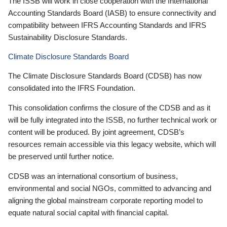
The ISSB will work in close cooperation with the International
Accounting Standards Board (IASB) to ensure connectivity and
compatibility between IFRS Accounting Standards and IFRS
Sustainability Disclosure Standards.
Climate Disclosure Standards Board
The Climate Disclosure Standards Board (CDSB) has now
consolidated into the IFRS Foundation.
This consolidation confirms the closure of the CDSB and as it
will be fully integrated into the ISSB, no further technical work or
content will be produced. By joint agreement, CDSB’s
resources remain accessible via this legacy website, which will
be preserved until further notice.
CDSB was an international consortium of business,
environmental and social NGOs, committed to advancing and
aligning the global mainstream corporate reporting model to
equate natural social capital with financial capital.