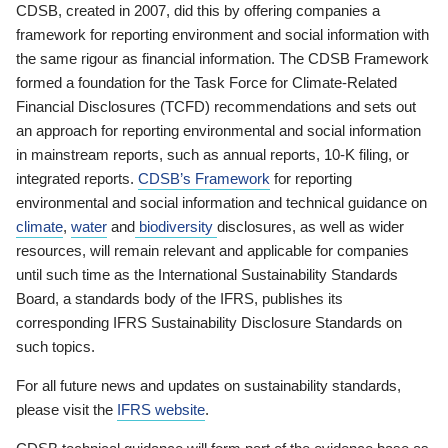
CDSB, created in 2007, did this by offering companies a
framework for reporting environment and social information with
the same rigour as financial information. The CDSB Framework
formed a foundation for the Task Force for Climate-Related
Financial Disclosures (TCFD) recommendations and sets out
an approach for reporting environmental and social information
in mainstream reports, such as annual reports, 10-K filing, or
integrated reports.
CDSB’s Framework
for reporting
environmental and social information and technical guidance on
climate
,
water
and
biodiversity
disclosures, as well as wider
resources, will remain relevant and applicable for companies
until such time as the International Sustainability Standards
Board, a standards body of the IFRS, publishes its
corresponding IFRS Sustainability Disclosure Standards on
such topics.
For all future news and updates on sustainability standards,
please visit the
IFRS website
.