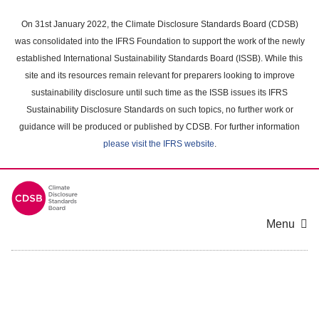
Skip
to
On 31st January 2022, the Climate Disclosure Standards Board (CDSB)
main
was consolidated into the IFRS Foundation to support the work of the newly
content
established International Sustainability Standards Board (ISSB). While this
area
site and its resources remain relevant for preparers looking to improve
sustainability disclosure until such time as the ISSB issues its IFRS
Sustainability Disclosure Standards on such topics, no further work or
guidance will be produced or published by CDSB. For further information
please visit the IFRS website
.
Menu