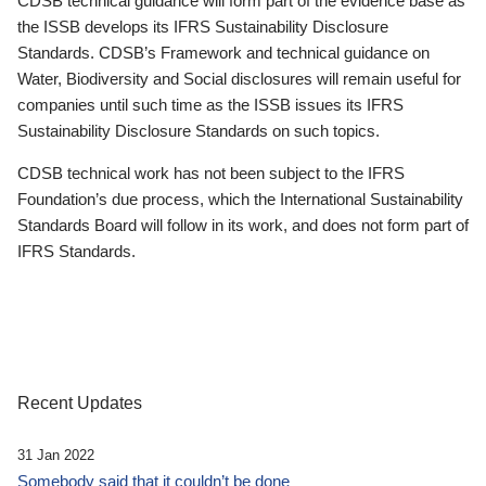
CDSB technical guidance will form part of the evidence base as
the ISSB develops its IFRS Sustainability Disclosure
Standards. CDSB’s Framework and technical guidance on
Water, Biodiversity and Social disclosures will remain useful for
companies until such time as the ISSB issues its IFRS
Sustainability Disclosure Standards on such topics.
CDSB technical work has not been subject to the IFRS
Foundation’s due process, which the International Sustainability
Standards Board will follow in its work, and does not form part of
IFRS Standards.
Recent Updates
31 Jan 2022
Somebody said that it couldn’t be done