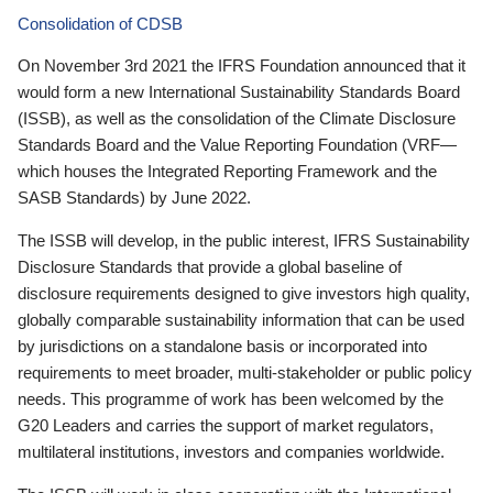
Consolidation of CDSB
On November 3rd 2021 the IFRS Foundation announced that it
would form a new International Sustainability Standards Board
(ISSB), as well as the consolidation of the Climate Disclosure
Standards Board and the Value Reporting Foundation (VRF—
which houses the Integrated Reporting Framework and the
SASB Standards) by June 2022.
The ISSB will develop, in the public interest, IFRS Sustainability
Disclosure Standards that provide a global baseline of
disclosure requirements designed to give investors high quality,
globally comparable sustainability information that can be used
by jurisdictions on a standalone basis or incorporated into
requirements to meet broader, multi-stakeholder or public policy
needs. This programme of work has been welcomed by the
G20 Leaders and carries the support of market regulators,
multilateral institutions, investors and companies worldwide.