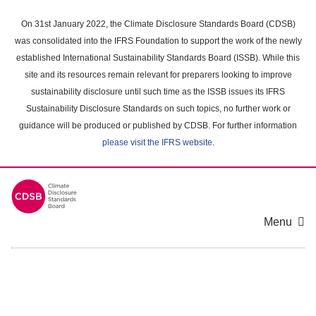
Skip
to
On 31st January 2022, the Climate Disclosure Standards Board (CDSB)
main
was consolidated into the IFRS Foundation to support the work of the newly
content
established International Sustainability Standards Board (ISSB). While this
area
site and its resources remain relevant for preparers looking to improve
sustainability disclosure until such time as the ISSB issues its IFRS
Sustainability Disclosure Standards on such topics, no further work or
guidance will be produced or published by CDSB. For further information
please visit the IFRS website
.
Menu