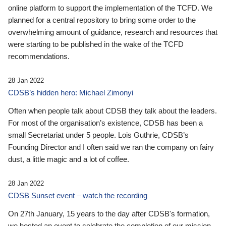
online platform to support the implementation of the TCFD. We
planned for a central repository to bring some order to the
overwhelming amount of guidance, research and resources that
were starting to be published in the wake of the TCFD
recommendations.
28 Jan 2022
CDSB’s hidden hero: Michael Zimonyi
Often when people talk about CDSB they talk about the leaders.
For most of the organisation’s existence, CDSB has been a
small Secretariat under 5 people. Lois Guthrie, CDSB’s
Founding Director and I often said we ran the company on fairy
dust, a little magic and a lot of coffee.
28 Jan 2022
CDSB Sunset event – watch the recording
On 27th January, 15 years to the day after CDSB's formation,
we hosted an event to celebrate the completion of our mission