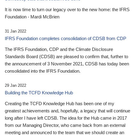
It is now time to turn our legacy over to the new home: the IFRS
Foundation - Mardi McBrien
31 Jan 2022
IFRS Foundation completes consolidation of CDSB from CDP
The IFRS Foundation, CDP and the Climate Disclosure
Standards Board (CDSB) are pleased to confirm that, further to
the announcement of 3 November 2021, CDSB has today been
consolidated into the IFRS Foundation.
29 Jan 2022
Building the TCFD Knowledge Hub
Creating the TCFD Knowledge Hub has been one of my
greatest achievements and, hopefully, a legacy that will continue
long after I have left CDSB. The idea for the Hub came in 2017
from our Managing Director, who came back from an external
meeting and announced to the team that we should create an