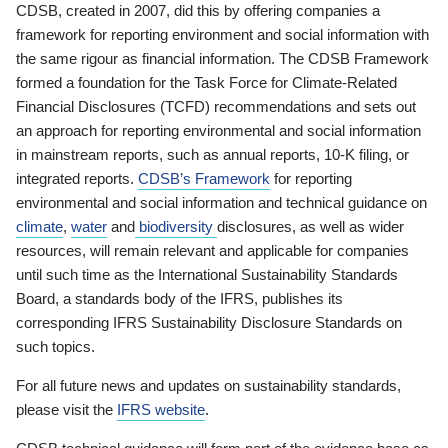
CDSB, created in 2007, did this by offering companies a
framework for reporting environment and social information with
the same rigour as financial information. The CDSB Framework
formed a foundation for the Task Force for Climate-Related
Financial Disclosures (TCFD) recommendations and sets out
an approach for reporting environmental and social information
in mainstream reports, such as annual reports, 10-K filing, or
integrated reports.
CDSB’s Framework
for reporting
environmental and social information and technical guidance on
climate
,
water
and
biodiversity
disclosures, as well as wider
resources, will remain relevant and applicable for companies
until such time as the International Sustainability Standards
Board, a standards body of the IFRS, publishes its
corresponding IFRS Sustainability Disclosure Standards on
such topics.
For all future news and updates on sustainability standards,
please visit the
IFRS website
.