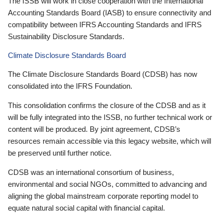
The ISSB will work in close cooperation with the International
Accounting Standards Board (IASB) to ensure connectivity and
compatibility between IFRS Accounting Standards and IFRS
Sustainability Disclosure Standards.
Climate Disclosure Standards Board
The Climate Disclosure Standards Board (CDSB) has now
consolidated into the IFRS Foundation.
This consolidation confirms the closure of the CDSB and as it
will be fully integrated into the ISSB, no further technical work or
content will be produced. By joint agreement, CDSB’s
resources remain accessible via this legacy website, which will
be preserved until further notice.
CDSB was an international consortium of business,
environmental and social NGOs, committed to advancing and
aligning the global mainstream corporate reporting model to
equate natural social capital with financial capital.