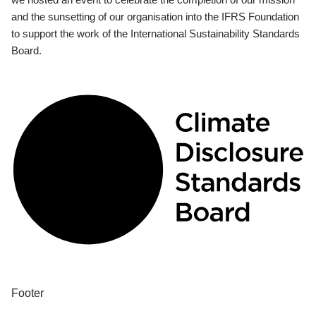
and the sunsetting of our organisation into the IFRS Foundation
to support the work of the International Sustainability Standards
Board.
Footer