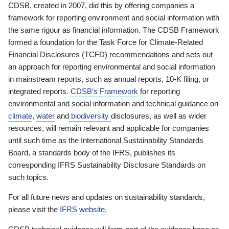
CDSB, created in 2007, did this by offering companies a
framework for reporting environment and social information with
the same rigour as financial information. The CDSB Framework
formed a foundation for the Task Force for Climate-Related
Financial Disclosures (TCFD) recommendations and sets out
an approach for reporting environmental and social information
in mainstream reports, such as annual reports, 10-K filing, or
integrated reports.
CDSB’s Framework
for reporting
environmental and social information and technical guidance on
climate
,
water
and
biodiversity
disclosures, as well as wider
resources, will remain relevant and applicable for companies
until such time as the International Sustainability Standards
Board, a standards body of the IFRS, publishes its
corresponding IFRS Sustainability Disclosure Standards on
such topics.
For all future news and updates on sustainability standards,
please visit the
IFRS website
.