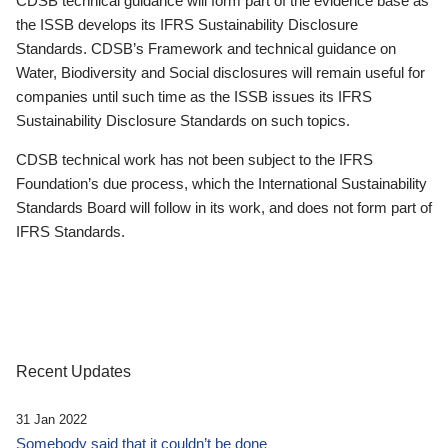
CDSB technical guidance will form part of the evidence base as
the ISSB develops its IFRS Sustainability Disclosure
Standards. CDSB’s Framework and technical guidance on
Water, Biodiversity and Social disclosures will remain useful for
companies until such time as the ISSB issues its IFRS
Sustainability Disclosure Standards on such topics.
CDSB technical work has not been subject to the IFRS
Foundation’s due process, which the International Sustainability
Standards Board will follow in its work, and does not form part of
IFRS Standards.
Recent Updates
31 Jan 2022
Somebody said that it couldn’t be done