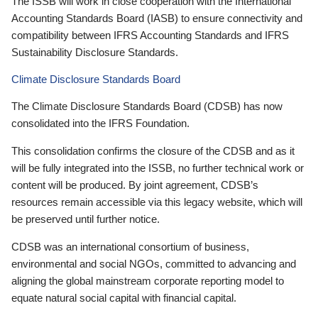
The ISSB will work in close cooperation with the International
Accounting Standards Board (IASB) to ensure connectivity and
compatibility between IFRS Accounting Standards and IFRS
Sustainability Disclosure Standards.
Climate Disclosure Standards Board
The Climate Disclosure Standards Board (CDSB) has now
consolidated into the IFRS Foundation.
This consolidation confirms the closure of the CDSB and as it
will be fully integrated into the ISSB, no further technical work or
content will be produced. By joint agreement, CDSB’s
resources remain accessible via this legacy website, which will
be preserved until further notice.
CDSB was an international consortium of business,
environmental and social NGOs, committed to advancing and
aligning the global mainstream corporate reporting model to
equate natural social capital with financial capital.