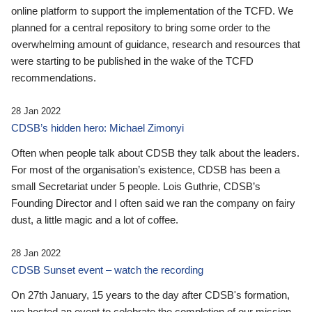
online platform to support the implementation of the TCFD. We
planned for a central repository to bring some order to the
overwhelming amount of guidance, research and resources that
were starting to be published in the wake of the TCFD
recommendations.
28 Jan 2022
CDSB’s hidden hero: Michael Zimonyi
Often when people talk about CDSB they talk about the leaders.
For most of the organisation’s existence, CDSB has been a
small Secretariat under 5 people. Lois Guthrie, CDSB’s
Founding Director and I often said we ran the company on fairy
dust, a little magic and a lot of coffee.
28 Jan 2022
CDSB Sunset event – watch the recording
On 27th January, 15 years to the day after CDSB's formation,
we hosted an event to celebrate the completion of our mission