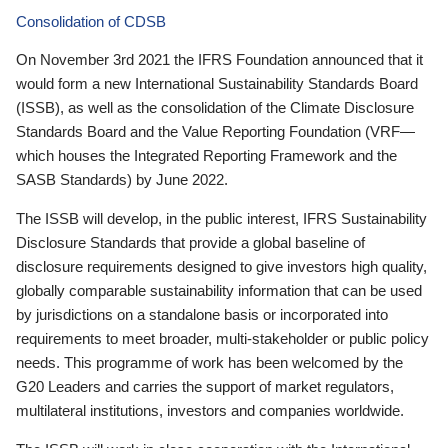
Consolidation of CDSB
On November 3rd 2021 the IFRS Foundation announced that it
would form a new International Sustainability Standards Board
(ISSB), as well as the consolidation of the Climate Disclosure
Standards Board and the Value Reporting Foundation (VRF—
which houses the Integrated Reporting Framework and the
SASB Standards) by June 2022.
The ISSB will develop, in the public interest, IFRS Sustainability
Disclosure Standards that provide a global baseline of
disclosure requirements designed to give investors high quality,
globally comparable sustainability information that can be used
by jurisdictions on a standalone basis or incorporated into
requirements to meet broader, multi-stakeholder or public policy
needs. This programme of work has been welcomed by the
G20 Leaders and carries the support of market regulators,
multilateral institutions, investors and companies worldwide.