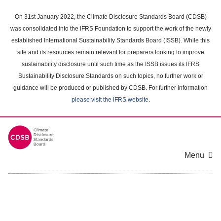
Skip
to
On 31st January 2022, the Climate Disclosure Standards Board (CDSB)
main
was consolidated into the IFRS Foundation to support the work of the newly
content
established International Sustainability Standards Board (ISSB). While this
area
site and its resources remain relevant for preparers looking to improve
sustainability disclosure until such time as the ISSB issues its IFRS
Sustainability Disclosure Standards on such topics, no further work or
guidance will be produced or published by CDSB. For further information
please visit the IFRS website
.
Menu