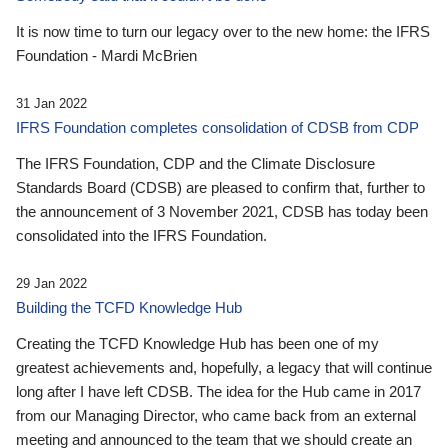
It is now time to turn our legacy over to the new home: the IFRS
Foundation - Mardi McBrien
31 Jan 2022
IFRS Foundation completes consolidation of CDSB from CDP
The IFRS Foundation, CDP and the Climate Disclosure
Standards Board (CDSB) are pleased to confirm that, further to
the announcement of 3 November 2021, CDSB has today been
consolidated into the IFRS Foundation.
29 Jan 2022
Building the TCFD Knowledge Hub
Creating the TCFD Knowledge Hub has been one of my
greatest achievements and, hopefully, a legacy that will continue
long after I have left CDSB. The idea for the Hub came in 2017
from our Managing Director, who came back from an external
meeting and announced to the team that we should create an