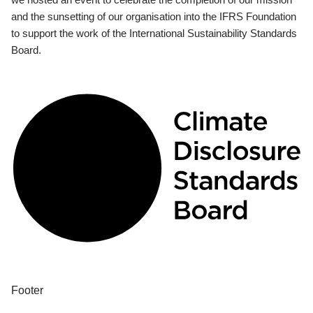
and the sunsetting of our organisation into the IFRS Foundation
to support the work of the International Sustainability Standards
Board.
Footer