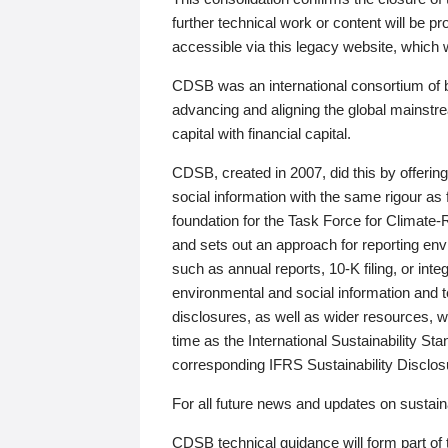
further technical work or content will be
accessible via this legacy website, which wi
CDSB was an international consortium of 
advancing and aligning the global mainstre
capital with financial capital.
CDSB, created in 2007, did this by offeri
social information with the same rigour a
foundation for the Task Force for Climat
and sets out an approach for reporting env
such as annual reports, 10-K filing, or inte
environmental and social information and 
disclosures, as well as wider resources, w
time as the International Sustainability St
corresponding IFRS Sustainability Disclo
For all future news and updates on sustaina
CDSB technical guidance will form part of