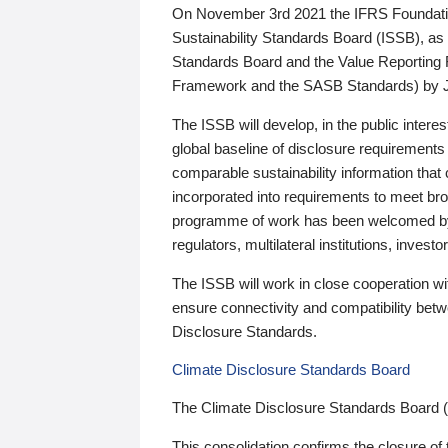
On November 3rd 2021 the IFRS Foundation
Sustainability Standards Board (ISSB), as 
Standards Board and the Value Reporting
Framework and the SASB Standards) by 
The ISSB will develop, in the public intere
global baseline of disclosure requirements 
comparable sustainability information that
incorporated into requirements to meet bro
programme of work has been welcomed by 
regulators, multilateral institutions, inve
The ISSB will work in close cooperation wi
ensure connectivity and compatibility be
Disclosure Standards.
Climate Disclosure Standards Board
The Climate Disclosure Standards Board 
This consolidation confirms the closure of 