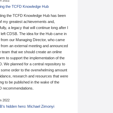
n 2022
ding the TCFD Knowledge Hub
ting the TCFD Knowledge Hub has been
of my greatest achievements and,
ully, a legacy that will continue long after I
 left CDSB. The idea for the Hub came in
 from our Managing Director, who came
 from an external meeting and announced
e team that we should create an online
orm to support the implementation of the
 We planned for a central repository to
g some order to the overwhelming amount
uidance, research and resources that were
ing to be published in the wake of the
 recommendations.
n 2022
’s hidden hero: Michael Zimonyi