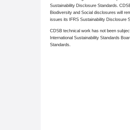
Sustainability Disclosure Standards. CDS
Biodiversity and Social disclosures will r
issues its IFRS Sustainability Disclosure
CDSB technical work has not been subject
International Sustainability Standards Board
Standards.