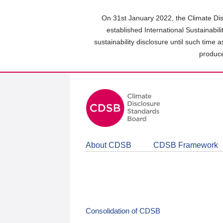
Skip
to
On 31st January 2022, the Climate Dis
main
established International Sustainabil
content
sustainability disclosure until such time 
area
produce
About CDSB
CDSB Framework
Consolidation of CDSB