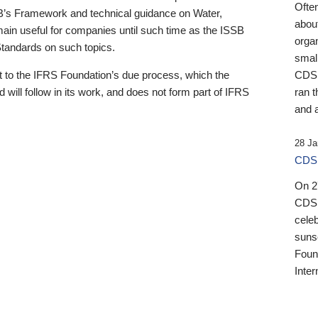
Ofte
B’s Framework and technical guidance on Water,
about
emain useful for companies until such time as the ISSB
orga
 Standards on such topics.
small
 to the IFRS Foundation’s due process, which the
CDSB
 will follow in its work, and does not form part of IFRS
ran t
and a
28 Ja
CDSB
On 27
CDSB
celeb
sunse
Found
Inter