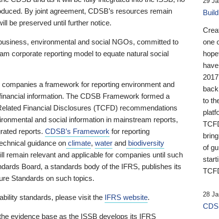
29 Ja
 produced. By joint agreement, CDSB’s resources remain
Buil
ll be preserved until further notice.
Crea
business, environmental and social NGOs, committed to
one 
am corporate reporting model to equate natural social
hopef
have
2017
ng companies a framework for reporting environment and
back
s financial information. The CDSB Framework formed a
to th
e-Related Financial Disclosures (TCFD) recommendations
platf
ironmental and social information in mainstream reports,
TCFD.
grated reports.
CDSB’s Framework
for reporting
brin
technical guidance on
climate
,
water
and
biodiversity
of g
ill remain relevant and applicable for companies until such
start
andards Board, a standards body of the IFRS, publishes its
TCFD
sure Standards on such topics.
28 Ja
bility standards, please visit the
IFRS website
.
CDSB
 the evidence base as the ISSB develops its IFRS