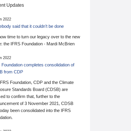
nt Updates
n 2022
ody said that it couldn’t be done
 now time to turn our legacy over to the new
: the IFRS Foundation - Mardi McBrien
n 2022
 Foundation completes consolidation of
B from CDP
IFRS Foundation, CDP and the Climate
losure Standards Board (CDSB) are
ed to confirm that, further to the
uncement of 3 November 2021, CDSB
today been consolidated into the IFRS
dation.