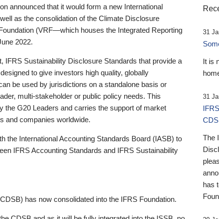
 announced that it would form a new International
Rece
well as the consolidation of the Climate Disclosure
 Foundation (VRF—which houses the Integrated Reporting
31 Ja
June 2022.
Someb
st, IFRS Sustainability Disclosure Standards that provide a
It is
designed to give investors high quality, globally
home
 can be used by jurisdictions on a standalone basis or
ader, multi-stakeholder or public policy needs. This
31 Ja
the G20 Leaders and carries the support of market
IFRS
stors and companies worldwide.
CDS
The 
th the International Accounting Standards Board (IASB) to
Disc
tween IFRS Accounting Standards and IFRS Sustainability
pleas
anno
has 
Foun
(CDSB) has now consolidated into the IFRS Foundation.
the CDSB and as it will be fully integrated into the ISSB, no