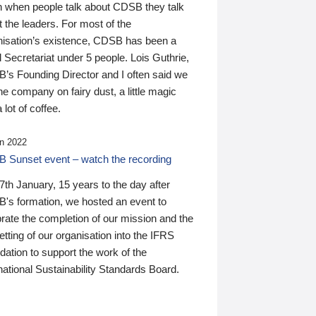
n when people talk about CDSB they talk
 the leaders. For most of the
nisation’s existence, CDSB has been a
 Secretariat under 5 people. Lois Guthrie,
’s Founding Director and I often said we
he company on fairy dust, a little magic
 lot of coffee.
n 2022
 Sunset event – watch the recording
th January, 15 years to the day after
's formation, we hosted an event to
rate the completion of our mission and the
tting of our organisation into the IFRS
ation to support the work of the
national Sustainability Standards Board.