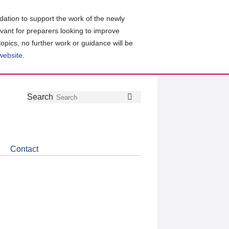
ation to support the work of the newly
evant for preparers looking to improve
topics, no further work or guidance will be
 website
.
Follow
Join
Get
Search
Search
us
our
the
on
group
latest
Twitter
on
news
LinkedIn
about
Contact
CDSB