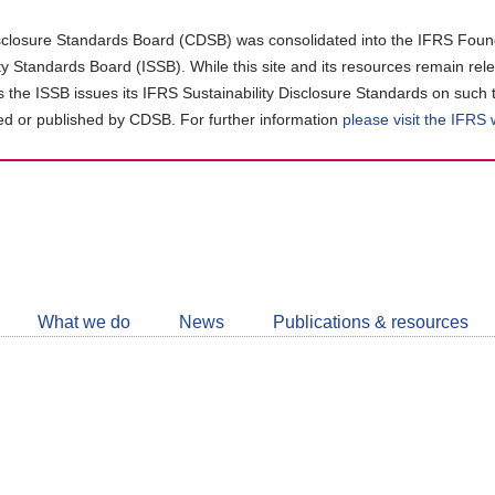
closure Standards Board (CDSB) was consolidated into the IFRS Found
ity Standards Board (ISSB). While this site and its resources remain rel
as the ISSB issues its IFRS Sustainability Disclosure Standards on such 
d or published by CDSB. For further information
please visit the IFRS
Follow
CDSB
What we do
News
Publications & resources