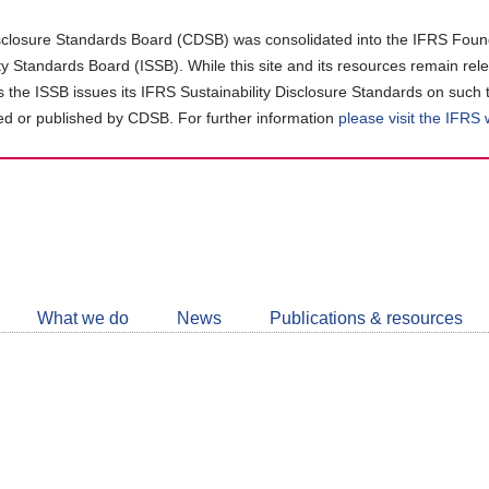
closure Standards Board (CDSB) was consolidated into the IFRS Found
ity Standards Board (ISSB). While this site and its resources remain rel
as the ISSB issues its IFRS Sustainability Disclosure Standards on such 
d or published by CDSB. For further information
please visit the IFRS
Follow
CDSB
What we do
News
Publications & resources