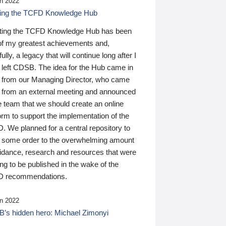
n 2022
ding the TCFD Knowledge Hub
ting the TCFD Knowledge Hub has been
of my greatest achievements and,
ully, a legacy that will continue long after I
 left CDSB. The idea for the Hub came in
 from our Managing Director, who came
 from an external meeting and announced
e team that we should create an online
orm to support the implementation of the
 We planned for a central repository to
g some order to the overwhelming amount
uidance, research and resources that were
ing to be published in the wake of the
 recommendations.
n 2022
’s hidden hero: Michael Zimonyi