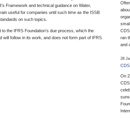
Ofte
B’s Framework and technical guidance on Water,
about
emain useful for companies until such time as the ISSB
orga
 Standards on such topics.
small
 to the IFRS Foundation’s due process, which the
CDSB
 will follow in its work, and does not form part of IFRS
ran t
and a
28 Ja
CDSB
On 27
CDSB
celeb
sunse
Found
Inter