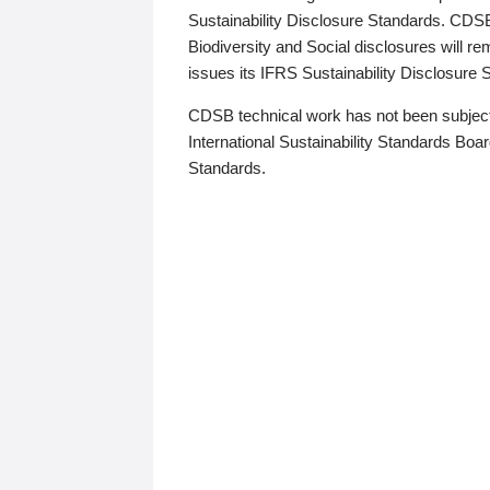
Sustainability Disclosure Standards. CDS
Biodiversity and Social disclosures will r
issues its IFRS Sustainability Disclosure
CDSB technical work has not been subject
International Sustainability Standards Board
Standards.