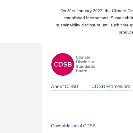
Skip
to
On 31st January 2022, the Climate Dis
main
established International Sustainabil
content
sustainability disclosure until such time 
area
produce
About CDSB
CDSB Framework
Consolidation of CDSB