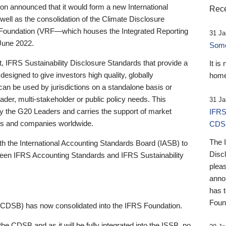
 announced that it would form a new International
Rece
well as the consolidation of the Climate Disclosure
 Foundation (VRF—which houses the Integrated Reporting
31 Ja
June 2022.
Someb
st, IFRS Sustainability Disclosure Standards that provide a
It is
designed to give investors high quality, globally
home
 can be used by jurisdictions on a standalone basis or
ader, multi-stakeholder or public policy needs. This
31 Ja
the G20 Leaders and carries the support of market
IFRS
stors and companies worldwide.
CDS
The 
th the International Accounting Standards Board (IASB) to
Disc
tween IFRS Accounting Standards and IFRS Sustainability
pleas
anno
has 
Foun
(CDSB) has now consolidated into the IFRS Foundation.
the CDSB and as it will be fully integrated into the ISSB, no