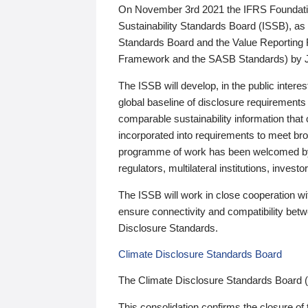
On November 3rd 2021 the IFRS Foundation
Sustainability Standards Board (ISSB), as 
Standards Board and the Value Reporting
Framework and the SASB Standards) by 
The ISSB will develop, in the public intere
global baseline of disclosure requirements 
comparable sustainability information that
incorporated into requirements to meet bro
programme of work has been welcomed by 
regulators, multilateral institutions, inve
The ISSB will work in close cooperation wi
ensure connectivity and compatibility be
Disclosure Standards.
Climate Disclosure Standards Board
The Climate Disclosure Standards Board 
This consolidation confirms the closure of 