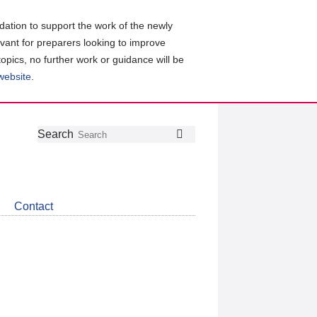
ation to support the work of the newly
evant for preparers looking to improve
topics, no further work or guidance will be
 website
.
Follow
Join
Get
Search
Search
us
our
the
on
group
latest
Twitter
on
news
LinkedIn
about
Contact
CDSB