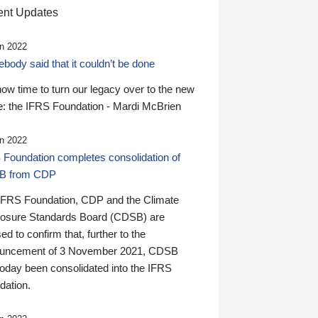
nt Updates
n 2022
ody said that it couldn’t be done
 now time to turn our legacy over to the new
: the IFRS Foundation - Mardi McBrien
n 2022
 Foundation completes consolidation of
B from CDP
IFRS Foundation, CDP and the Climate
losure Standards Board (CDSB) are
ed to confirm that, further to the
uncement of 3 November 2021, CDSB
today been consolidated into the IFRS
dation.