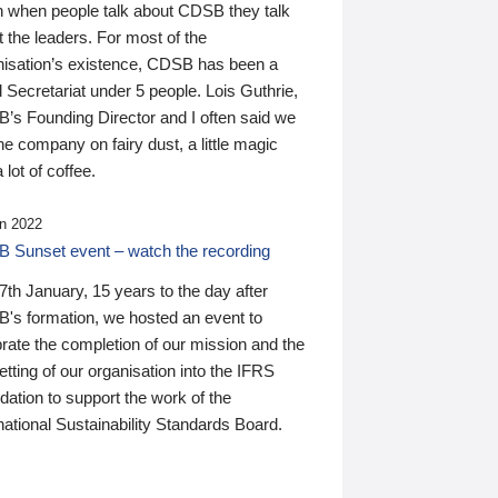
n when people talk about CDSB they talk
 the leaders. For most of the
nisation’s existence, CDSB has been a
 Secretariat under 5 people. Lois Guthrie,
’s Founding Director and I often said we
he company on fairy dust, a little magic
 lot of coffee.
n 2022
 Sunset event – watch the recording
th January, 15 years to the day after
's formation, we hosted an event to
rate the completion of our mission and the
tting of our organisation into the IFRS
ation to support the work of the
national Sustainability Standards Board.