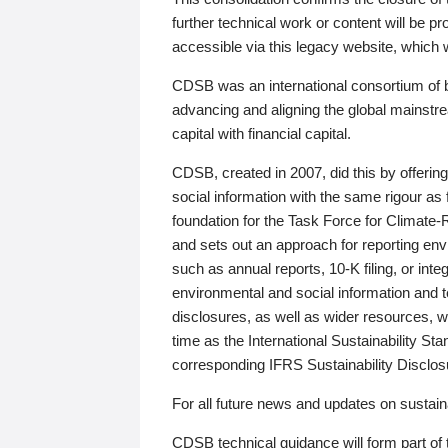
further technical work or content will be
accessible via this legacy website, which wi
CDSB was an international consortium of 
advancing and aligning the global mainstre
capital with financial capital.
CDSB, created in 2007, did this by offeri
social information with the same rigour a
foundation for the Task Force for Climat
and sets out an approach for reporting env
such as annual reports, 10-K filing, or inte
environmental and social information and 
disclosures, as well as wider resources, w
time as the International Sustainability St
corresponding IFRS Sustainability Disclo
For all future news and updates on sustaina
CDSB technical guidance will form part of