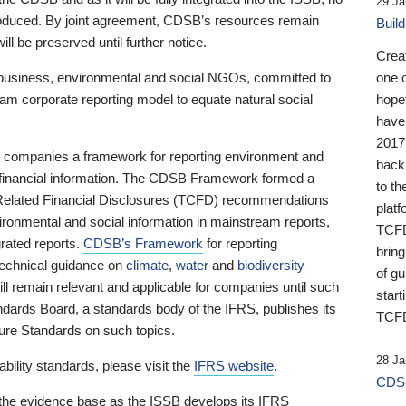
29 Ja
 produced. By joint agreement, CDSB’s resources remain
Buil
ll be preserved until further notice.
Crea
business, environmental and social NGOs, committed to
one 
am corporate reporting model to equate natural social
hopef
have
2017
ng companies a framework for reporting environment and
back
s financial information. The CDSB Framework formed a
to th
e-Related Financial Disclosures (TCFD) recommendations
platf
ironmental and social information in mainstream reports,
TCFD.
grated reports.
CDSB’s Framework
for reporting
brin
technical guidance on
climate
,
water
and
biodiversity
of g
ill remain relevant and applicable for companies until such
start
andards Board, a standards body of the IFRS, publishes its
TCFD
sure Standards on such topics.
28 Ja
bility standards, please visit the
IFRS website
.
CDSB
 the evidence base as the ISSB develops its IFRS