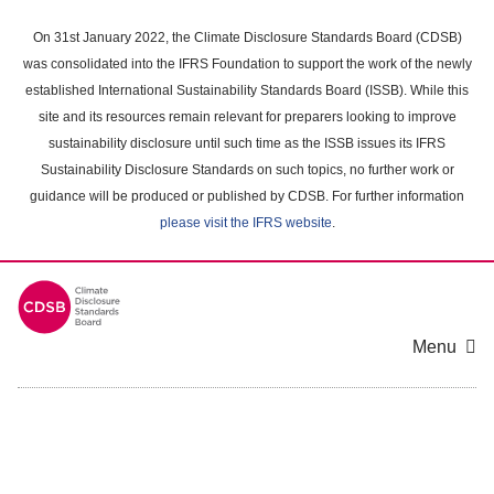
Skip
to
On 31st January 2022, the Climate Disclosure Standards Board (CDSB)
main
was consolidated into the IFRS Foundation to support the work of the newly
content
established International Sustainability Standards Board (ISSB). While this
area
site and its resources remain relevant for preparers looking to improve
sustainability disclosure until such time as the ISSB issues its IFRS
Sustainability Disclosure Standards on such topics, no further work or
guidance will be produced or published by CDSB. For further information
please visit the IFRS website
.
Menu