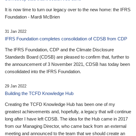
It is now time to turn our legacy over to the new home: the IFRS
Foundation - Mardi McBrien
31 Jan 2022
IFRS Foundation completes consolidation of CDSB from CDP
The IFRS Foundation, CDP and the Climate Disclosure
Standards Board (CDSB) are pleased to confirm that, further to
the announcement of 3 November 2021, CDSB has today been
consolidated into the IFRS Foundation.
29 Jan 2022
Building the TCFD Knowledge Hub
Creating the TCFD Knowledge Hub has been one of my
greatest achievements and, hopefully, a legacy that will continue
long after I have left CDSB. The idea for the Hub came in 2017
from our Managing Director, who came back from an external
meeting and announced to the team that we should create an