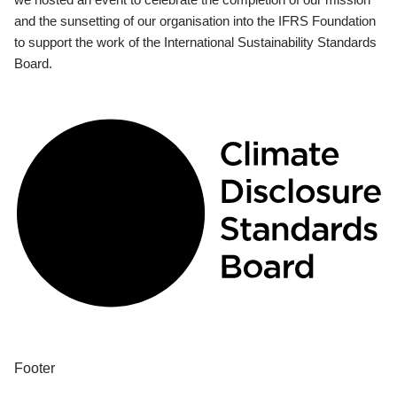
and the sunsetting of our organisation into the IFRS Foundation
to support the work of the International Sustainability Standards
Board.
Footer