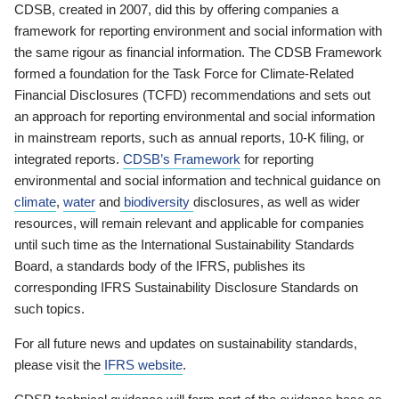
CDSB, created in 2007, did this by offering companies a
framework for reporting environment and social information with
the same rigour as financial information. The CDSB Framework
formed a foundation for the Task Force for Climate-Related
Financial Disclosures (TCFD) recommendations and sets out
an approach for reporting environmental and social information
in mainstream reports, such as annual reports, 10-K filing, or
integrated reports.
CDSB’s Framework
for reporting
environmental and social information and technical guidance on
climate
,
water
and
biodiversity
disclosures, as well as wider
resources, will remain relevant and applicable for companies
until such time as the International Sustainability Standards
Board, a standards body of the IFRS, publishes its
corresponding IFRS Sustainability Disclosure Standards on
such topics.
For all future news and updates on sustainability standards,
please visit the
IFRS website
.