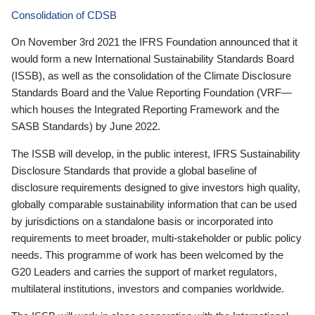
Consolidation of CDSB
On November 3rd 2021 the IFRS Foundation announced that it
would form a new International Sustainability Standards Board
(ISSB), as well as the consolidation of the Climate Disclosure
Standards Board and the Value Reporting Foundation (VRF—
which houses the Integrated Reporting Framework and the
SASB Standards) by June 2022.
The ISSB will develop, in the public interest, IFRS Sustainability
Disclosure Standards that provide a global baseline of
disclosure requirements designed to give investors high quality,
globally comparable sustainability information that can be used
by jurisdictions on a standalone basis or incorporated into
requirements to meet broader, multi-stakeholder or public policy
needs. This programme of work has been welcomed by the
G20 Leaders and carries the support of market regulators,
multilateral institutions, investors and companies worldwide.