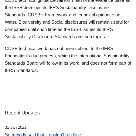
CDSB technical guidance will form part of the evidence base as
the ISSB develops its IFRS Sustainability Disclosure
Standards. CDSB’s Framework and technical guidance on
Water, Biodiversity and Social disclosures will remain useful for
companies until such time as the ISSB issues its IFRS
Sustainability Disclosure Standards on such topics.
CDSB technical work has not been subject to the IFRS
Foundation’s due process, which the International Sustainability
Standards Board will follow in its work, and does not form part of
IFRS Standards.
Recent Updates
31 Jan 2022
Somebody said that it couldn’t be done