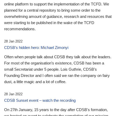
online platform to support the implementation of the TCFD. We
planned for a central repository to bring some order to the
overwhelming amount of guidance, research and resources that
were starting to be published in the wake of the TCFD
recommendations.
28 Jan 2022
CDSB’s hidden hero: Michael Zimonyi
Often when people talk about CDSB they talk about the leaders.
For most of the organisation’s existence, CDSB has been a
small Secretariat under 5 people. Lois Guthrie, CDSB’s
Founding Director and I often said we ran the company on fairy
dust, a little magic and a lot of coffee.
28 Jan 2022
CDSB Sunset event – watch the recording
On 27th January, 15 years to the day after CDSB's formation,
we hosted an event to celebrate the completion of our mission