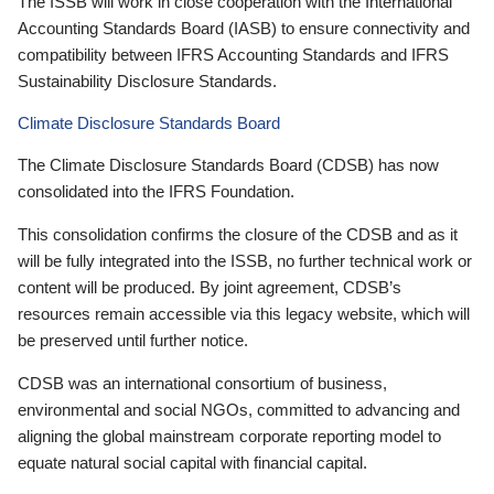
The ISSB will work in close cooperation with the International
Accounting Standards Board (IASB) to ensure connectivity and
compatibility between IFRS Accounting Standards and IFRS
Sustainability Disclosure Standards.
Climate Disclosure Standards Board
The Climate Disclosure Standards Board (CDSB) has now
consolidated into the IFRS Foundation.
This consolidation confirms the closure of the CDSB and as it
will be fully integrated into the ISSB, no further technical work or
content will be produced. By joint agreement, CDSB’s
resources remain accessible via this legacy website, which will
be preserved until further notice.
CDSB was an international consortium of business,
environmental and social NGOs, committed to advancing and
aligning the global mainstream corporate reporting model to
equate natural social capital with financial capital.