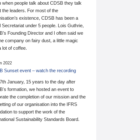
n when people talk about CDSB they talk
 the leaders. For most of the
nisation’s existence, CDSB has been a
 Secretariat under 5 people. Lois Guthrie,
’s Founding Director and I often said we
he company on fairy dust, a little magic
 lot of coffee.
n 2022
 Sunset event – watch the recording
th January, 15 years to the day after
's formation, we hosted an event to
rate the completion of our mission and the
tting of our organisation into the IFRS
ation to support the work of the
national Sustainability Standards Board.