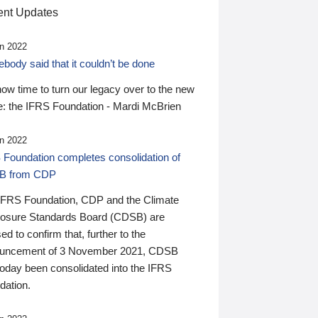
nt Updates
n 2022
ody said that it couldn’t be done
 now time to turn our legacy over to the new
: the IFRS Foundation - Mardi McBrien
n 2022
 Foundation completes consolidation of
B from CDP
IFRS Foundation, CDP and the Climate
losure Standards Board (CDSB) are
ed to confirm that, further to the
uncement of 3 November 2021, CDSB
today been consolidated into the IFRS
dation.