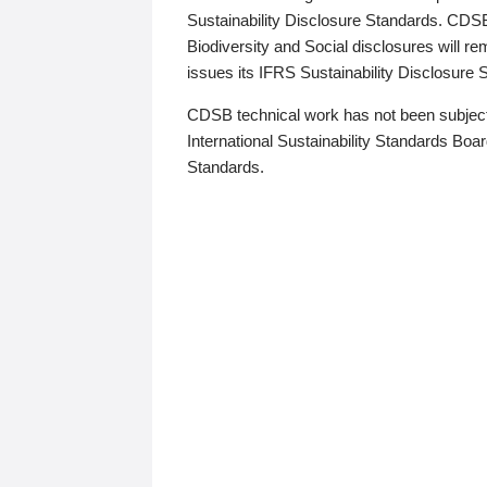
Sustainability Disclosure Standards. CDS
Biodiversity and Social disclosures will r
issues its IFRS Sustainability Disclosure
CDSB technical work has not been subject
International Sustainability Standards Board
Standards.