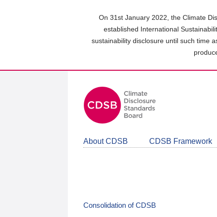
Skip
to
On 31st January 2022, the Climate Dis
main
established International Sustainabil
content
sustainability disclosure until such time 
area
produce
About CDSB
CDSB Framework
Consolidation of CDSB