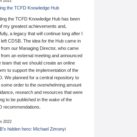
n 2022
ding the TCFD Knowledge Hub
ting the TCFD Knowledge Hub has been
of my greatest achievements and,
ully, a legacy that will continue long after I
 left CDSB. The idea for the Hub came in
 from our Managing Director, who came
 from an external meeting and announced
e team that we should create an online
orm to support the implementation of the
 We planned for a central repository to
g some order to the overwhelming amount
uidance, research and resources that were
ing to be published in the wake of the
 recommendations.
n 2022
’s hidden hero: Michael Zimonyi