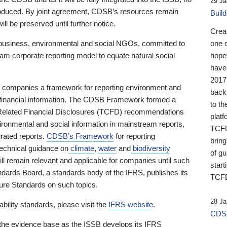
29 Ja
 produced. By joint agreement, CDSB’s resources remain
Buil
ll be preserved until further notice.
Crea
business, environmental and social NGOs, committed to
one 
am corporate reporting model to equate natural social
hopef
have
2017
ng companies a framework for reporting environment and
back
s financial information. The CDSB Framework formed a
to th
e-Related Financial Disclosures (TCFD) recommendations
platf
ironmental and social information in mainstream reports,
TCFD.
grated reports.
CDSB’s Framework
for reporting
brin
technical guidance on
climate
,
water
and
biodiversity
of g
ill remain relevant and applicable for companies until such
start
andards Board, a standards body of the IFRS, publishes its
TCFD
sure Standards on such topics.
28 Ja
bility standards, please visit the
IFRS website
.
CDSB
 the evidence base as the ISSB develops its IFRS