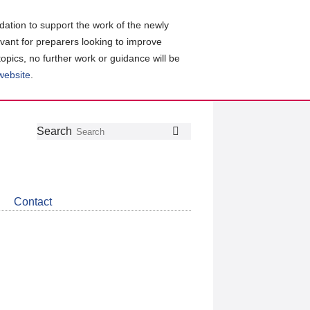
ation to support the work of the newly
evant for preparers looking to improve
topics, no further work or guidance will be
 website
.
Follow
Join
Get
Search
Search
us
our
the
on
group
latest
Twitter
on
news
LinkedIn
about
Contact
CDSB