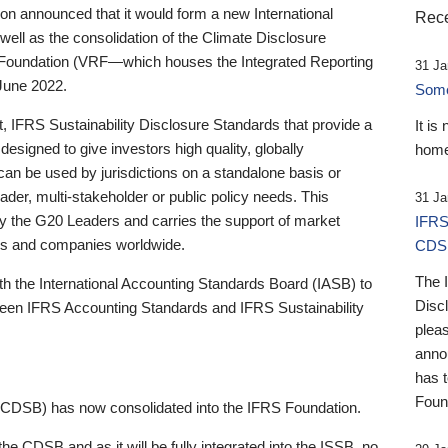
 announced that it would form a new International
Rece
well as the consolidation of the Climate Disclosure
 Foundation (VRF—which houses the Integrated Reporting
31 Ja
June 2022.
Someb
st, IFRS Sustainability Disclosure Standards that provide a
It is
designed to give investors high quality, globally
home
 can be used by jurisdictions on a standalone basis or
ader, multi-stakeholder or public policy needs. This
31 Ja
the G20 Leaders and carries the support of market
IFRS
stors and companies worldwide.
CDS
The 
th the International Accounting Standards Board (IASB) to
Disc
tween IFRS Accounting Standards and IFRS Sustainability
pleas
anno
has 
Foun
(CDSB) has now consolidated into the IFRS Foundation.
the CDSB and as it will be fully integrated into the ISSB, no