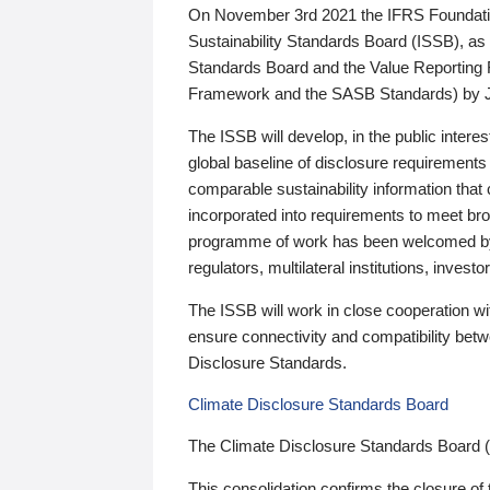
On November 3rd 2021 the IFRS Foundation
Sustainability Standards Board (ISSB), as 
Standards Board and the Value Reporting
Framework and the SASB Standards) by 
The ISSB will develop, in the public intere
global baseline of disclosure requirements 
comparable sustainability information that
incorporated into requirements to meet bro
programme of work has been welcomed by 
regulators, multilateral institutions, inve
The ISSB will work in close cooperation wi
ensure connectivity and compatibility be
Disclosure Standards.
Climate Disclosure Standards Board
The Climate Disclosure Standards Board 
This consolidation confirms the closure of 