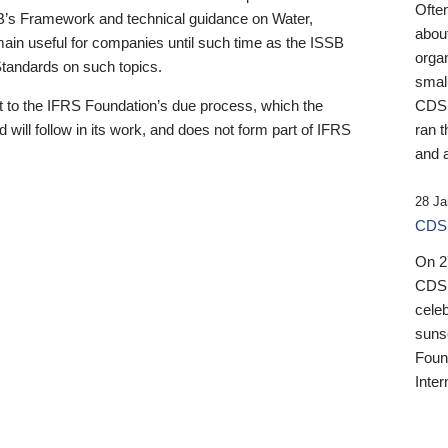
Ofte
B’s Framework and technical guidance on Water,
about
emain useful for companies until such time as the ISSB
orga
 Standards on such topics.
small
 to the IFRS Foundation’s due process, which the
CDSB
 will follow in its work, and does not form part of IFRS
ran t
and a
28 Ja
CDSB
On 27
CDSB
celeb
sunse
Found
Inter