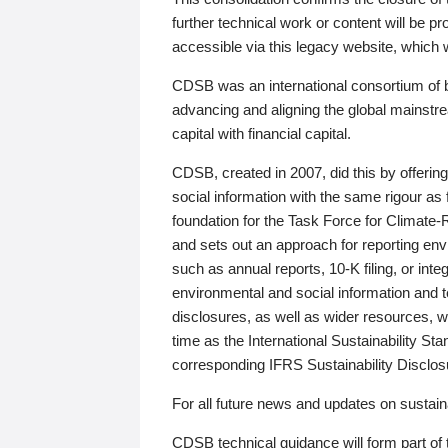
further technical work or content will be
accessible via this legacy website, which wi
CDSB was an international consortium of 
advancing and aligning the global mainstre
capital with financial capital.
CDSB, created in 2007, did this by offeri
social information with the same rigour a
foundation for the Task Force for Climat
and sets out an approach for reporting env
such as annual reports, 10-K filing, or inte
environmental and social information and 
disclosures, as well as wider resources, w
time as the International Sustainability St
corresponding IFRS Sustainability Disclo
For all future news and updates on sustaina
CDSB technical guidance will form part of