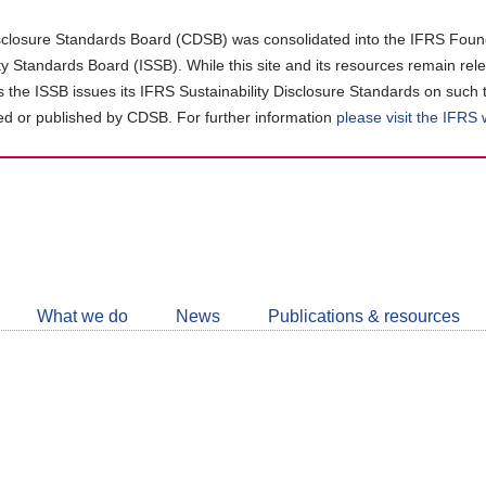
closure Standards Board (CDSB) was consolidated into the IFRS Found
ity Standards Board (ISSB). While this site and its resources remain rel
as the ISSB issues its IFRS Sustainability Disclosure Standards on such 
d or published by CDSB. For further information
please visit the IFRS
Follow
CDSB
What we do
News
Publications & resources