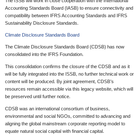
The ISSB will work in close cooperation with the International
Accounting Standards Board (IASB) to ensure connectivity and
compatibility between IFRS Accounting Standards and IFRS
Sustainability Disclosure Standards.
Climate Disclosure Standards Board
The Climate Disclosure Standards Board (CDSB) has now
consolidated into the IFRS Foundation.
This consolidation confirms the closure of the CDSB and as it
will be fully integrated into the ISSB, no further technical work or
content will be produced. By joint agreement, CDSB’s
resources remain accessible via this legacy website, which will
be preserved until further notice.
CDSB was an international consortium of business,
environmental and social NGOs, committed to advancing and
aligning the global mainstream corporate reporting model to
equate natural social capital with financial capital.