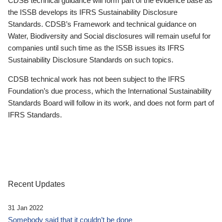
CDSB technical guidance will form part of the evidence base as
the ISSB develops its IFRS Sustainability Disclosure
Standards. CDSB’s Framework and technical guidance on
Water, Biodiversity and Social disclosures will remain useful for
companies until such time as the ISSB issues its IFRS
Sustainability Disclosure Standards on such topics.
CDSB technical work has not been subject to the IFRS
Foundation’s due process, which the International Sustainability
Standards Board will follow in its work, and does not form part of
IFRS Standards.
Recent Updates
31 Jan 2022
Somebody said that it couldn’t be done