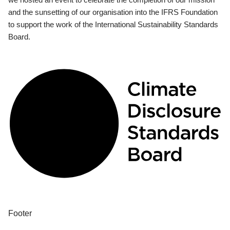
and the sunsetting of our organisation into the IFRS Foundation
to support the work of the International Sustainability Standards
Board.
Footer