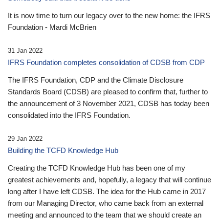
It is now time to turn our legacy over to the new home: the IFRS
Foundation - Mardi McBrien
31 Jan 2022
IFRS Foundation completes consolidation of CDSB from CDP
The IFRS Foundation, CDP and the Climate Disclosure
Standards Board (CDSB) are pleased to confirm that, further to
the announcement of 3 November 2021, CDSB has today been
consolidated into the IFRS Foundation.
29 Jan 2022
Building the TCFD Knowledge Hub
Creating the TCFD Knowledge Hub has been one of my
greatest achievements and, hopefully, a legacy that will continue
long after I have left CDSB. The idea for the Hub came in 2017
from our Managing Director, who came back from an external
meeting and announced to the team that we should create an