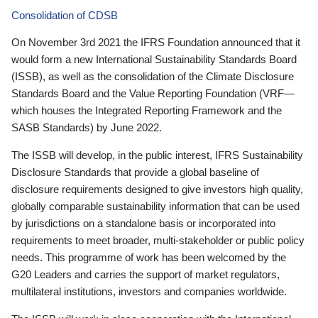
Consolidation of CDSB
On November 3rd 2021 the IFRS Foundation announced that it
would form a new International Sustainability Standards Board
(ISSB), as well as the consolidation of the Climate Disclosure
Standards Board and the Value Reporting Foundation (VRF—
which houses the Integrated Reporting Framework and the
SASB Standards) by June 2022.
The ISSB will develop, in the public interest, IFRS Sustainability
Disclosure Standards that provide a global baseline of
disclosure requirements designed to give investors high quality,
globally comparable sustainability information that can be used
by jurisdictions on a standalone basis or incorporated into
requirements to meet broader, multi-stakeholder or public policy
needs. This programme of work has been welcomed by the
G20 Leaders and carries the support of market regulators,
multilateral institutions, investors and companies worldwide.