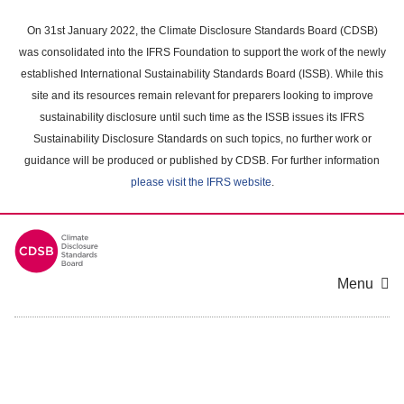
Skip
to
On 31st January 2022, the Climate Disclosure Standards Board (CDSB)
main
was consolidated into the IFRS Foundation to support the work of the newly
content
established International Sustainability Standards Board (ISSB). While this
area
site and its resources remain relevant for preparers looking to improve
sustainability disclosure until such time as the ISSB issues its IFRS
Sustainability Disclosure Standards on such topics, no further work or
guidance will be produced or published by CDSB. For further information
please visit the IFRS website
.
Menu