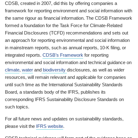
CDSB, created in 2007, did this by offering companies a
framework for reporting environment and social information with
the same rigour as financial information. The CDSB Framework
formed a foundation for the Task Force for Climate-Related
Financial Disclosures (TCFD) recommendations and sets out
an approach for reporting environmental and social information
in mainstream reports, such as annual reports, 10-K filing, or
integrated reports.
CDSB’s Framework
for reporting
environmental and social information and technical guidance on
climate
,
water
and
biodiversity
disclosures, as well as wider
resources, will remain relevant and applicable for companies
until such time as the International Sustainability Standards
Board, a standards body of the IFRS, publishes its
corresponding IFRS Sustainability Disclosure Standards on
such topics.
For all future news and updates on sustainability standards,
please visit the
IFRS website
.