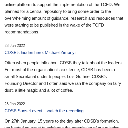
online platform to support the implementation of the TCFD. We
planned for a central repository to bring some order to the
overwhelming amount of guidance, research and resources that
were starting to be published in the wake of the TCFD
recommendations.
28 Jan 2022
CDSB’s hidden hero: Michael Zimonyi
Often when people talk about CDSB they talk about the leaders.
For most of the organisation’s existence, CDSB has been a
small Secretariat under 5 people. Lois Guthrie, CDSB’s
Founding Director and I often said we ran the company on fairy
dust, a little magic and a lot of coffee.
28 Jan 2022
CDSB Sunset event – watch the recording
On 27th January, 15 years to the day after CDSB's formation,
we hosted an event to celebrate the completion of our mission