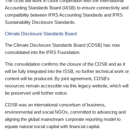
The ISSB will work in close cooperation with the International
Accounting Standards Board (IASB) to ensure connectivity and
compatibility between IFRS Accounting Standards and IFRS
Sustainability Disclosure Standards.
Climate Disclosure Standards Board
The Climate Disclosure Standards Board (CDSB) has now
consolidated into the IFRS Foundation.
This consolidation confirms the closure of the CDSB and as it
will be fully integrated into the ISSB, no further technical work or
content will be produced. By joint agreement, CDSB’s
resources remain accessible via this legacy website, which will
be preserved until further notice.
CDSB was an international consortium of business,
environmental and social NGOs, committed to advancing and
aligning the global mainstream corporate reporting model to
equate natural social capital with financial capital.