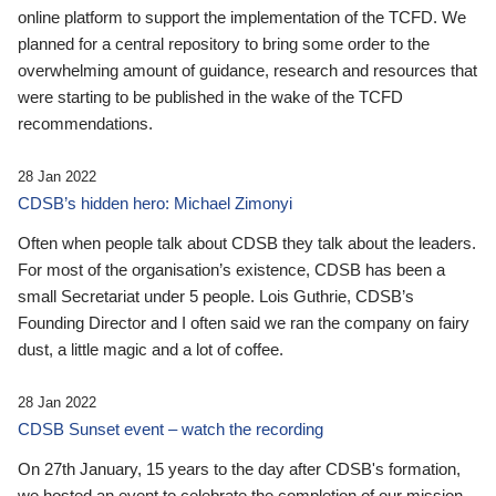
online platform to support the implementation of the TCFD. We
planned for a central repository to bring some order to the
overwhelming amount of guidance, research and resources that
were starting to be published in the wake of the TCFD
recommendations.
28 Jan 2022
CDSB’s hidden hero: Michael Zimonyi
Often when people talk about CDSB they talk about the leaders.
For most of the organisation’s existence, CDSB has been a
small Secretariat under 5 people. Lois Guthrie, CDSB’s
Founding Director and I often said we ran the company on fairy
dust, a little magic and a lot of coffee.
28 Jan 2022
CDSB Sunset event – watch the recording
On 27th January, 15 years to the day after CDSB's formation,
we hosted an event to celebrate the completion of our mission