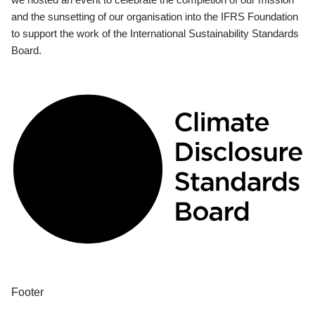
and the sunsetting of our organisation into the IFRS Foundation
to support the work of the International Sustainability Standards
Board.
Footer