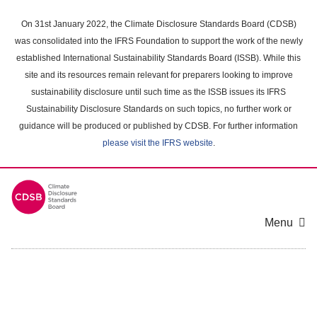
Skip
to
On 31st January 2022, the Climate Disclosure Standards Board (CDSB)
main
was consolidated into the IFRS Foundation to support the work of the newly
content
established International Sustainability Standards Board (ISSB). While this
area
site and its resources remain relevant for preparers looking to improve
sustainability disclosure until such time as the ISSB issues its IFRS
Sustainability Disclosure Standards on such topics, no further work or
guidance will be produced or published by CDSB. For further information
please visit the IFRS website
.
Menu