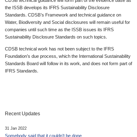
CDSB technical guidance will form part of the evidence base as
the ISSB develops its IFRS Sustainability Disclosure
Standards. CDSB’s Framework and technical guidance on
Water, Biodiversity and Social disclosures will remain useful for
companies until such time as the ISSB issues its IFRS
Sustainability Disclosure Standards on such topics.
CDSB technical work has not been subject to the IFRS
Foundation’s due process, which the International Sustainability
Standards Board will follow in its work, and does not form part of
IFRS Standards.
Recent Updates
31 Jan 2022
Somebody said that it couldn’t be done