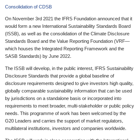
Consolidation of CDSB
On November 3rd 2021 the IFRS Foundation announced that it
would form a new International Sustainability Standards Board
(ISSB), as well as the consolidation of the Climate Disclosure
Standards Board and the Value Reporting Foundation (VRF—
which houses the Integrated Reporting Framework and the
SASB Standards) by June 2022.
The ISSB will develop, in the public interest, IFRS Sustainability
Disclosure Standards that provide a global baseline of
disclosure requirements designed to give investors high quality,
globally comparable sustainability information that can be used
by jurisdictions on a standalone basis or incorporated into
requirements to meet broader, multi-stakeholder or public policy
needs. This programme of work has been welcomed by the
G20 Leaders and carries the support of market regulators,
multilateral institutions, investors and companies worldwide.