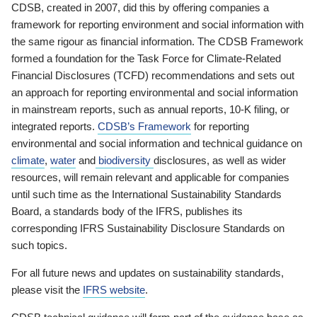
CDSB, created in 2007, did this by offering companies a
framework for reporting environment and social information with
the same rigour as financial information. The CDSB Framework
formed a foundation for the Task Force for Climate-Related
Financial Disclosures (TCFD) recommendations and sets out
an approach for reporting environmental and social information
in mainstream reports, such as annual reports, 10-K filing, or
integrated reports.
CDSB’s Framework
for reporting
environmental and social information and technical guidance on
climate
,
water
and
biodiversity
disclosures, as well as wider
resources, will remain relevant and applicable for companies
until such time as the International Sustainability Standards
Board, a standards body of the IFRS, publishes its
corresponding IFRS Sustainability Disclosure Standards on
such topics.
For all future news and updates on sustainability standards,
please visit the
IFRS website
.