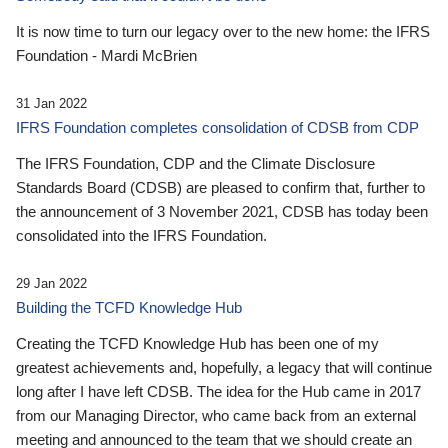
It is now time to turn our legacy over to the new home: the IFRS
Foundation - Mardi McBrien
31 Jan 2022
IFRS Foundation completes consolidation of CDSB from CDP
The IFRS Foundation, CDP and the Climate Disclosure
Standards Board (CDSB) are pleased to confirm that, further to
the announcement of 3 November 2021, CDSB has today been
consolidated into the IFRS Foundation.
29 Jan 2022
Building the TCFD Knowledge Hub
Creating the TCFD Knowledge Hub has been one of my
greatest achievements and, hopefully, a legacy that will continue
long after I have left CDSB. The idea for the Hub came in 2017
from our Managing Director, who came back from an external
meeting and announced to the team that we should create an