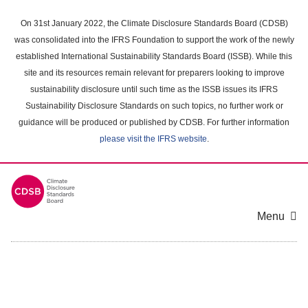
Skip
to
On 31st January 2022, the Climate Disclosure Standards Board (CDSB)
main
was consolidated into the IFRS Foundation to support the work of the newly
content
established International Sustainability Standards Board (ISSB). While this
area
site and its resources remain relevant for preparers looking to improve
sustainability disclosure until such time as the ISSB issues its IFRS
Sustainability Disclosure Standards on such topics, no further work or
guidance will be produced or published by CDSB. For further information
please visit the IFRS website
.
Menu