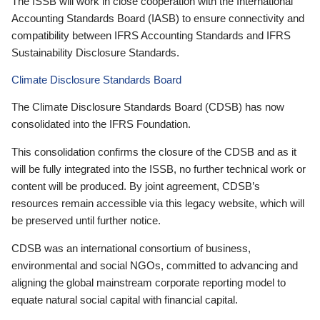
The ISSB will work in close cooperation with the International
Accounting Standards Board (IASB) to ensure connectivity and
compatibility between IFRS Accounting Standards and IFRS
Sustainability Disclosure Standards.
Climate Disclosure Standards Board
The Climate Disclosure Standards Board (CDSB) has now
consolidated into the IFRS Foundation.
This consolidation confirms the closure of the CDSB and as it
will be fully integrated into the ISSB, no further technical work or
content will be produced. By joint agreement, CDSB’s
resources remain accessible via this legacy website, which will
be preserved until further notice.
CDSB was an international consortium of business,
environmental and social NGOs, committed to advancing and
aligning the global mainstream corporate reporting model to
equate natural social capital with financial capital.