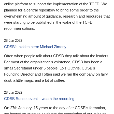
online platform to support the implementation of the TCFD. We
planned for a central repository to bring some order to the
overwhelming amount of guidance, research and resources that
were starting to be published in the wake of the TCFD
recommendations.
28 Jan 2022
CDSB’s hidden hero: Michael Zimonyi
Often when people talk about CDSB they talk about the leaders.
For most of the organisation’s existence, CDSB has been a
small Secretariat under 5 people. Lois Guthrie, CDSB’s
Founding Director and I often said we ran the company on fairy
dust, a little magic and a lot of coffee.
28 Jan 2022
CDSB Sunset event – watch the recording
On 27th January, 15 years to the day after CDSB's formation,
we hosted an event to celebrate the completion of our mission