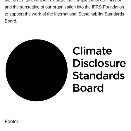
and the sunsetting of our organisation into the IFRS Foundation
to support the work of the International Sustainability Standards
Board.
Footer