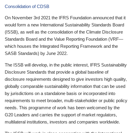
Consolidation of CDSB
On November 3rd 2021 the IFRS Foundation announced that it
would form a new International Sustainability Standards Board
(ISSB), as well as the consolidation of the Climate Disclosure
Standards Board and the Value Reporting Foundation (VRF—
which houses the Integrated Reporting Framework and the
SASB Standards) by June 2022.
The ISSB will develop, in the public interest, IFRS Sustainability
Disclosure Standards that provide a global baseline of
disclosure requirements designed to give investors high quality,
globally comparable sustainability information that can be used
by jurisdictions on a standalone basis or incorporated into
requirements to meet broader, multi-stakeholder or public policy
needs. This programme of work has been welcomed by the
G20 Leaders and carries the support of market regulators,
multilateral institutions, investors and companies worldwide.