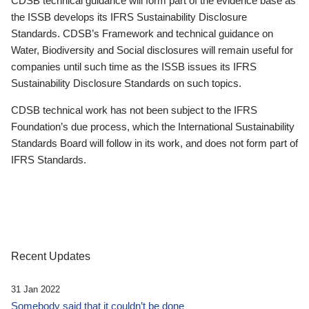
CDSB technical guidance will form part of the evidence base as
the ISSB develops its IFRS Sustainability Disclosure
Standards. CDSB’s Framework and technical guidance on
Water, Biodiversity and Social disclosures will remain useful for
companies until such time as the ISSB issues its IFRS
Sustainability Disclosure Standards on such topics.
CDSB technical work has not been subject to the IFRS
Foundation’s due process, which the International Sustainability
Standards Board will follow in its work, and does not form part of
IFRS Standards.
Recent Updates
31 Jan 2022
Somebody said that it couldn’t be done