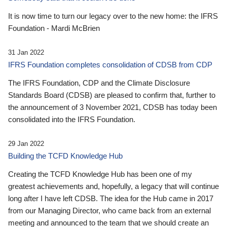
It is now time to turn our legacy over to the new home: the IFRS
Foundation - Mardi McBrien
31 Jan 2022
IFRS Foundation completes consolidation of CDSB from CDP
The IFRS Foundation, CDP and the Climate Disclosure
Standards Board (CDSB) are pleased to confirm that, further to
the announcement of 3 November 2021, CDSB has today been
consolidated into the IFRS Foundation.
29 Jan 2022
Building the TCFD Knowledge Hub
Creating the TCFD Knowledge Hub has been one of my
greatest achievements and, hopefully, a legacy that will continue
long after I have left CDSB. The idea for the Hub came in 2017
from our Managing Director, who came back from an external
meeting and announced to the team that we should create an