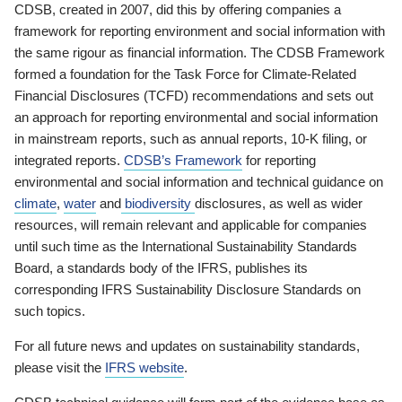
CDSB, created in 2007, did this by offering companies a
framework for reporting environment and social information with
the same rigour as financial information. The CDSB Framework
formed a foundation for the Task Force for Climate-Related
Financial Disclosures (TCFD) recommendations and sets out
an approach for reporting environmental and social information
in mainstream reports, such as annual reports, 10-K filing, or
integrated reports.
CDSB’s Framework
for reporting
environmental and social information and technical guidance on
climate
,
water
and
biodiversity
disclosures, as well as wider
resources, will remain relevant and applicable for companies
until such time as the International Sustainability Standards
Board, a standards body of the IFRS, publishes its
corresponding IFRS Sustainability Disclosure Standards on
such topics.
For all future news and updates on sustainability standards,
please visit the
IFRS website
.