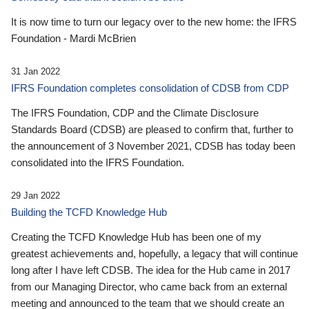
It is now time to turn our legacy over to the new home: the IFRS
Foundation - Mardi McBrien
31 Jan 2022
IFRS Foundation completes consolidation of CDSB from CDP
The IFRS Foundation, CDP and the Climate Disclosure
Standards Board (CDSB) are pleased to confirm that, further to
the announcement of 3 November 2021, CDSB has today been
consolidated into the IFRS Foundation.
29 Jan 2022
Building the TCFD Knowledge Hub
Creating the TCFD Knowledge Hub has been one of my
greatest achievements and, hopefully, a legacy that will continue
long after I have left CDSB. The idea for the Hub came in 2017
from our Managing Director, who came back from an external
meeting and announced to the team that we should create an