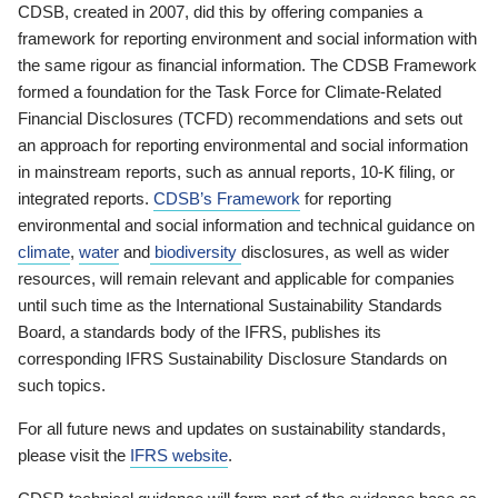
CDSB, created in 2007, did this by offering companies a
framework for reporting environment and social information with
the same rigour as financial information. The CDSB Framework
formed a foundation for the Task Force for Climate-Related
Financial Disclosures (TCFD) recommendations and sets out
an approach for reporting environmental and social information
in mainstream reports, such as annual reports, 10-K filing, or
integrated reports.
CDSB’s Framework
for reporting
environmental and social information and technical guidance on
climate
,
water
and
biodiversity
disclosures, as well as wider
resources, will remain relevant and applicable for companies
until such time as the International Sustainability Standards
Board, a standards body of the IFRS, publishes its
corresponding IFRS Sustainability Disclosure Standards on
such topics.
For all future news and updates on sustainability standards,
please visit the
IFRS website
.