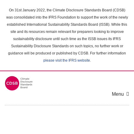
Skip
to
On 31st January 2022, the Climate Disclosure Standards Board (CDSB)
main
was consolidated into the IFRS Foundation to support the work of the newly
content
established International Sustainability Standards Board (ISSB). While this
area
site and its resources remain relevant for preparers looking to improve
sustainability disclosure until such time as the ISSB issues its IFRS
Sustainability Disclosure Standards on such topics, no further work or
guidance will be produced or published by CDSB. For further information
please visit the IFRS website
.
Menu