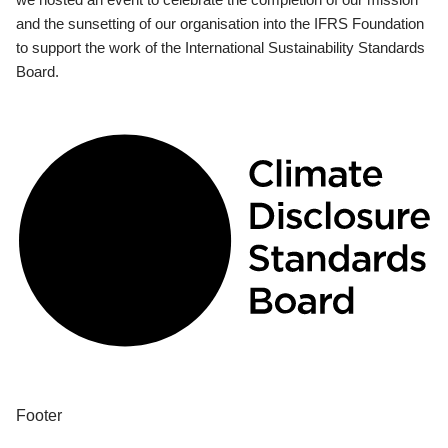
and the sunsetting of our organisation into the IFRS Foundation
to support the work of the International Sustainability Standards
Board.
Footer