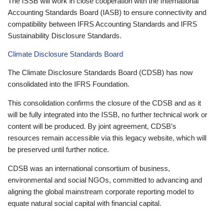
The ISSB will work in close cooperation with the International
Accounting Standards Board (IASB) to ensure connectivity and
compatibility between IFRS Accounting Standards and IFRS
Sustainability Disclosure Standards.
Climate Disclosure Standards Board
The Climate Disclosure Standards Board (CDSB) has now
consolidated into the IFRS Foundation.
This consolidation confirms the closure of the CDSB and as it
will be fully integrated into the ISSB, no further technical work or
content will be produced. By joint agreement, CDSB’s
resources remain accessible via this legacy website, which will
be preserved until further notice.
CDSB was an international consortium of business,
environmental and social NGOs, committed to advancing and
aligning the global mainstream corporate reporting model to
equate natural social capital with financial capital.