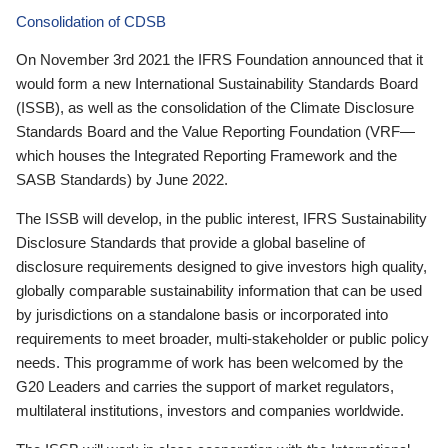
Consolidation of CDSB
On November 3rd 2021 the IFRS Foundation announced that it
would form a new International Sustainability Standards Board
(ISSB), as well as the consolidation of the Climate Disclosure
Standards Board and the Value Reporting Foundation (VRF—
which houses the Integrated Reporting Framework and the
SASB Standards) by June 2022.
The ISSB will develop, in the public interest, IFRS Sustainability
Disclosure Standards that provide a global baseline of
disclosure requirements designed to give investors high quality,
globally comparable sustainability information that can be used
by jurisdictions on a standalone basis or incorporated into
requirements to meet broader, multi-stakeholder or public policy
needs. This programme of work has been welcomed by the
G20 Leaders and carries the support of market regulators,
multilateral institutions, investors and companies worldwide.