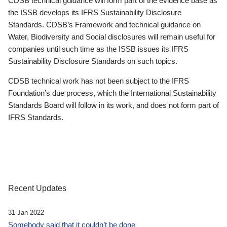
CDSB technical guidance will form part of the evidence base as
the ISSB develops its IFRS Sustainability Disclosure
Standards. CDSB’s Framework and technical guidance on
Water, Biodiversity and Social disclosures will remain useful for
companies until such time as the ISSB issues its IFRS
Sustainability Disclosure Standards on such topics.
CDSB technical work has not been subject to the IFRS
Foundation’s due process, which the International Sustainability
Standards Board will follow in its work, and does not form part of
IFRS Standards.
Recent Updates
31 Jan 2022
Somebody said that it couldn’t be done