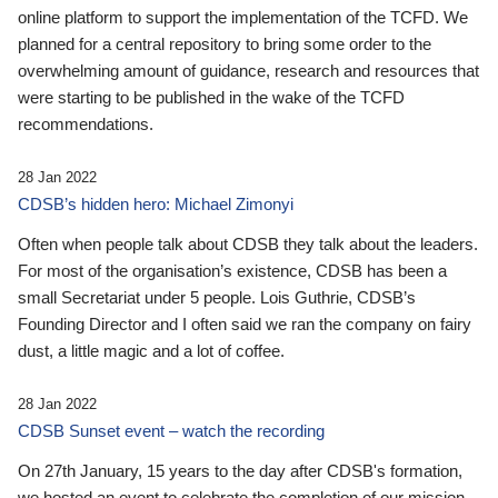
online platform to support the implementation of the TCFD. We
planned for a central repository to bring some order to the
overwhelming amount of guidance, research and resources that
were starting to be published in the wake of the TCFD
recommendations.
28 Jan 2022
CDSB’s hidden hero: Michael Zimonyi
Often when people talk about CDSB they talk about the leaders.
For most of the organisation’s existence, CDSB has been a
small Secretariat under 5 people. Lois Guthrie, CDSB’s
Founding Director and I often said we ran the company on fairy
dust, a little magic and a lot of coffee.
28 Jan 2022
CDSB Sunset event – watch the recording
On 27th January, 15 years to the day after CDSB's formation,
we hosted an event to celebrate the completion of our mission