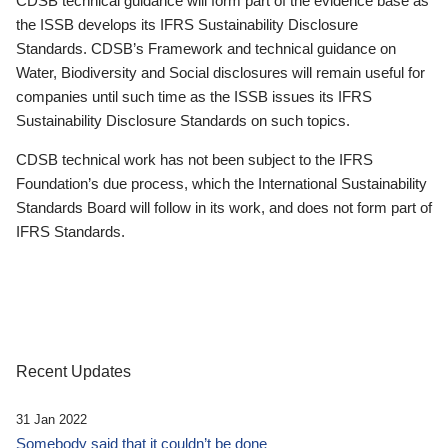
CDSB technical guidance will form part of the evidence base as
the ISSB develops its IFRS Sustainability Disclosure
Standards. CDSB’s Framework and technical guidance on
Water, Biodiversity and Social disclosures will remain useful for
companies until such time as the ISSB issues its IFRS
Sustainability Disclosure Standards on such topics.
CDSB technical work has not been subject to the IFRS
Foundation’s due process, which the International Sustainability
Standards Board will follow in its work, and does not form part of
IFRS Standards.
Recent Updates
31 Jan 2022
Somebody said that it couldn’t be done