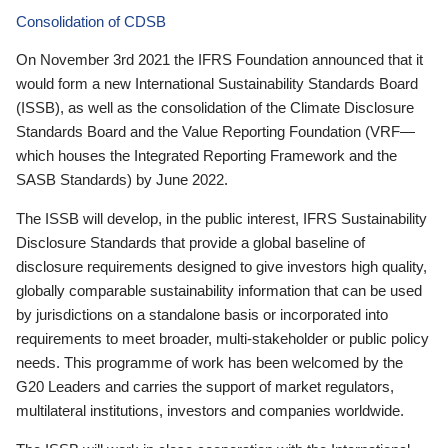
Consolidation of CDSB
On November 3rd 2021 the IFRS Foundation announced that it
would form a new International Sustainability Standards Board
(ISSB), as well as the consolidation of the Climate Disclosure
Standards Board and the Value Reporting Foundation (VRF—
which houses the Integrated Reporting Framework and the
SASB Standards) by June 2022.
The ISSB will develop, in the public interest, IFRS Sustainability
Disclosure Standards that provide a global baseline of
disclosure requirements designed to give investors high quality,
globally comparable sustainability information that can be used
by jurisdictions on a standalone basis or incorporated into
requirements to meet broader, multi-stakeholder or public policy
needs. This programme of work has been welcomed by the
G20 Leaders and carries the support of market regulators,
multilateral institutions, investors and companies worldwide.