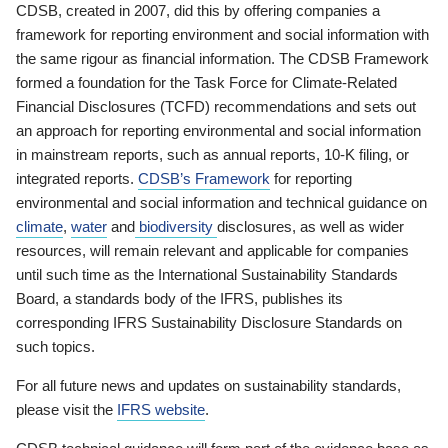
CDSB, created in 2007, did this by offering companies a
framework for reporting environment and social information with
the same rigour as financial information. The CDSB Framework
formed a foundation for the Task Force for Climate-Related
Financial Disclosures (TCFD) recommendations and sets out
an approach for reporting environmental and social information
in mainstream reports, such as annual reports, 10-K filing, or
integrated reports.
CDSB’s Framework
for reporting
environmental and social information and technical guidance on
climate
,
water
and
biodiversity
disclosures, as well as wider
resources, will remain relevant and applicable for companies
until such time as the International Sustainability Standards
Board, a standards body of the IFRS, publishes its
corresponding IFRS Sustainability Disclosure Standards on
such topics.
For all future news and updates on sustainability standards,
please visit the
IFRS website
.