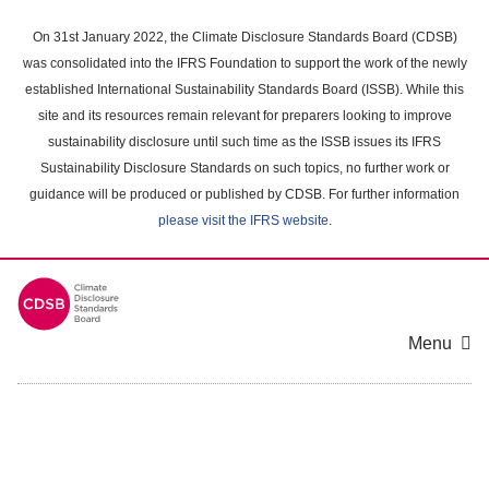
Skip
to
On 31st January 2022, the Climate Disclosure Standards Board (CDSB)
main
was consolidated into the IFRS Foundation to support the work of the newly
content
established International Sustainability Standards Board (ISSB). While this
area
site and its resources remain relevant for preparers looking to improve
sustainability disclosure until such time as the ISSB issues its IFRS
Sustainability Disclosure Standards on such topics, no further work or
guidance will be produced or published by CDSB. For further information
please visit the IFRS website
.
Menu