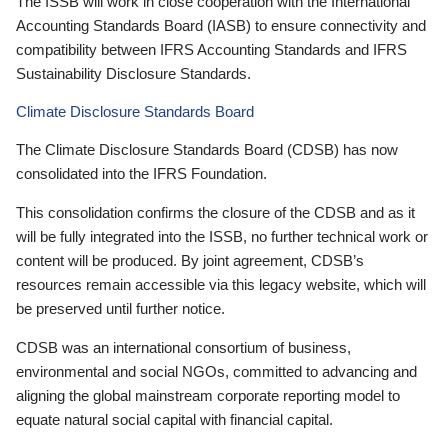
The ISSB will work in close cooperation with the International
Accounting Standards Board (IASB) to ensure connectivity and
compatibility between IFRS Accounting Standards and IFRS
Sustainability Disclosure Standards.
Climate Disclosure Standards Board
The Climate Disclosure Standards Board (CDSB) has now
consolidated into the IFRS Foundation.
This consolidation confirms the closure of the CDSB and as it
will be fully integrated into the ISSB, no further technical work or
content will be produced. By joint agreement, CDSB’s
resources remain accessible via this legacy website, which will
be preserved until further notice.
CDSB was an international consortium of business,
environmental and social NGOs, committed to advancing and
aligning the global mainstream corporate reporting model to
equate natural social capital with financial capital.