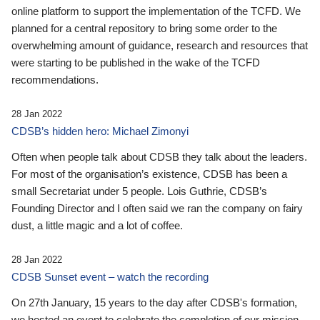
online platform to support the implementation of the TCFD. We
planned for a central repository to bring some order to the
overwhelming amount of guidance, research and resources that
were starting to be published in the wake of the TCFD
recommendations.
28 Jan 2022
CDSB’s hidden hero: Michael Zimonyi
Often when people talk about CDSB they talk about the leaders.
For most of the organisation’s existence, CDSB has been a
small Secretariat under 5 people. Lois Guthrie, CDSB’s
Founding Director and I often said we ran the company on fairy
dust, a little magic and a lot of coffee.
28 Jan 2022
CDSB Sunset event – watch the recording
On 27th January, 15 years to the day after CDSB's formation,
we hosted an event to celebrate the completion of our mission