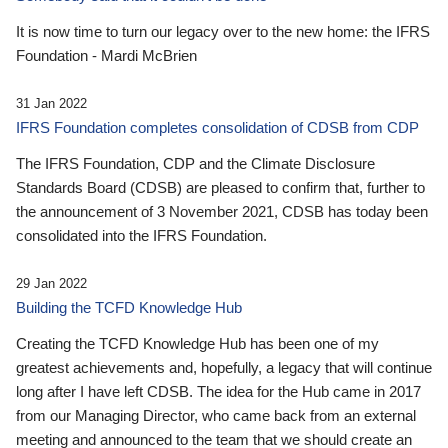
It is now time to turn our legacy over to the new home: the IFRS
Foundation - Mardi McBrien
31 Jan 2022
IFRS Foundation completes consolidation of CDSB from CDP
The IFRS Foundation, CDP and the Climate Disclosure
Standards Board (CDSB) are pleased to confirm that, further to
the announcement of 3 November 2021, CDSB has today been
consolidated into the IFRS Foundation.
29 Jan 2022
Building the TCFD Knowledge Hub
Creating the TCFD Knowledge Hub has been one of my
greatest achievements and, hopefully, a legacy that will continue
long after I have left CDSB. The idea for the Hub came in 2017
from our Managing Director, who came back from an external
meeting and announced to the team that we should create an