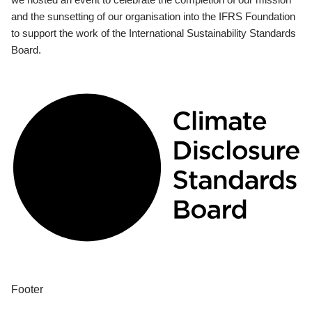
and the sunsetting of our organisation into the IFRS Foundation
to support the work of the International Sustainability Standards
Board.
Footer