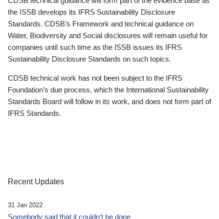
CDSB technical guidance will form part of the evidence base as
the ISSB develops its IFRS Sustainability Disclosure
Standards. CDSB’s Framework and technical guidance on
Water, Biodiversity and Social disclosures will remain useful for
companies until such time as the ISSB issues its IFRS
Sustainability Disclosure Standards on such topics.
CDSB technical work has not been subject to the IFRS
Foundation’s due process, which the International Sustainability
Standards Board will follow in its work, and does not form part of
IFRS Standards.
Recent Updates
31 Jan 2022
Somebody said that it couldn’t be done