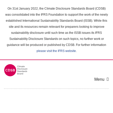
Skip
to
On 31st January 2022, the Climate Disclosure Standards Board (CDSB)
main
was consolidated into the IFRS Foundation to support the work of the newly
content
established International Sustainability Standards Board (ISSB). While this
area
site and its resources remain relevant for preparers looking to improve
sustainability disclosure until such time as the ISSB issues its IFRS
Sustainability Disclosure Standards on such topics, no further work or
guidance will be produced or published by CDSB. For further information
please visit the IFRS website
.
Menu