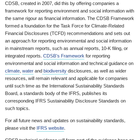
CDSB, created in 2007, did this by offering companies a
framework for reporting environment and social information with
the same rigour as financial information. The CDSB Framework
formed a foundation for the Task Force for Climate-Related
Financial Disclosures (TCFD) recommendations and sets out
an approach for reporting environmental and social information
in mainstream reports, such as annual reports, 10-K filing, or
integrated reports.
CDSB’s Framework
for reporting
environmental and social information and technical guidance on
climate
,
water
and
biodiversity
disclosures, as well as wider
resources, will remain relevant and applicable for companies
until such time as the International Sustainability Standards
Board, a standards body of the IFRS, publishes its
corresponding IFRS Sustainability Disclosure Standards on
such topics.
For all future news and updates on sustainability standards,
please visit the
IFRS website
.