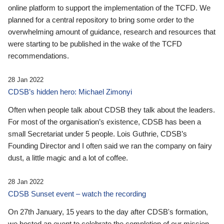
online platform to support the implementation of the TCFD. We
planned for a central repository to bring some order to the
overwhelming amount of guidance, research and resources that
were starting to be published in the wake of the TCFD
recommendations.
28 Jan 2022
CDSB’s hidden hero: Michael Zimonyi
Often when people talk about CDSB they talk about the leaders.
For most of the organisation’s existence, CDSB has been a
small Secretariat under 5 people. Lois Guthrie, CDSB’s
Founding Director and I often said we ran the company on fairy
dust, a little magic and a lot of coffee.
28 Jan 2022
CDSB Sunset event – watch the recording
On 27th January, 15 years to the day after CDSB's formation,
we hosted an event to celebrate the completion of our mission