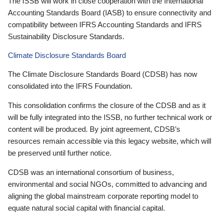
The ISSB will work in close cooperation with the International
Accounting Standards Board (IASB) to ensure connectivity and
compatibility between IFRS Accounting Standards and IFRS
Sustainability Disclosure Standards.
Climate Disclosure Standards Board
The Climate Disclosure Standards Board (CDSB) has now
consolidated into the IFRS Foundation.
This consolidation confirms the closure of the CDSB and as it
will be fully integrated into the ISSB, no further technical work or
content will be produced. By joint agreement, CDSB’s
resources remain accessible via this legacy website, which will
be preserved until further notice.
CDSB was an international consortium of business,
environmental and social NGOs, committed to advancing and
aligning the global mainstream corporate reporting model to
equate natural social capital with financial capital.