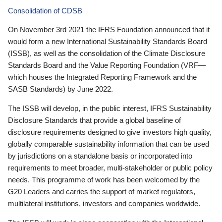
Consolidation of CDSB
On November 3rd 2021 the IFRS Foundation announced that it
would form a new International Sustainability Standards Board
(ISSB), as well as the consolidation of the Climate Disclosure
Standards Board and the Value Reporting Foundation (VRF—
which houses the Integrated Reporting Framework and the
SASB Standards) by June 2022.
The ISSB will develop, in the public interest, IFRS Sustainability
Disclosure Standards that provide a global baseline of
disclosure requirements designed to give investors high quality,
globally comparable sustainability information that can be used
by jurisdictions on a standalone basis or incorporated into
requirements to meet broader, multi-stakeholder or public policy
needs. This programme of work has been welcomed by the
G20 Leaders and carries the support of market regulators,
multilateral institutions, investors and companies worldwide.