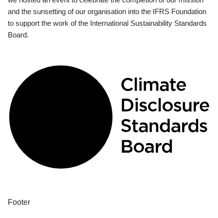
and the sunsetting of our organisation into the IFRS Foundation
to support the work of the International Sustainability Standards
Board.
Footer