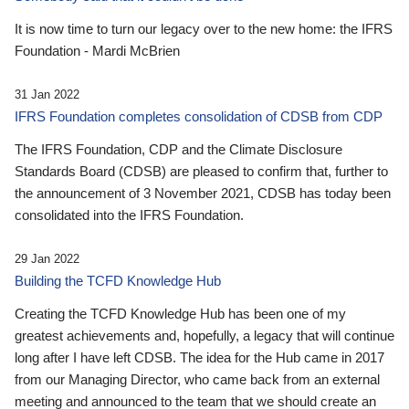
It is now time to turn our legacy over to the new home: the IFRS
Foundation - Mardi McBrien
31 Jan 2022
IFRS Foundation completes consolidation of CDSB from CDP
The IFRS Foundation, CDP and the Climate Disclosure
Standards Board (CDSB) are pleased to confirm that, further to
the announcement of 3 November 2021, CDSB has today been
consolidated into the IFRS Foundation.
29 Jan 2022
Building the TCFD Knowledge Hub
Creating the TCFD Knowledge Hub has been one of my
greatest achievements and, hopefully, a legacy that will continue
long after I have left CDSB. The idea for the Hub came in 2017
from our Managing Director, who came back from an external
meeting and announced to the team that we should create an