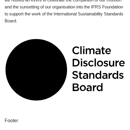
and the sunsetting of our organisation into the IFRS Foundation
to support the work of the International Sustainability Standards
Board.
Footer