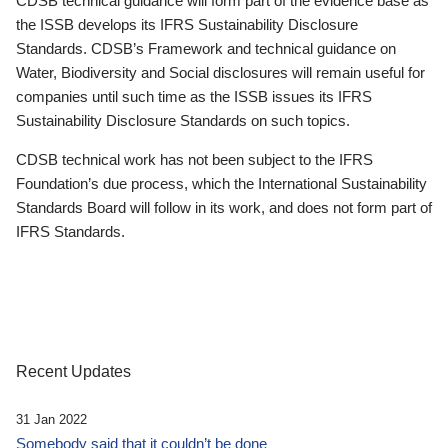
CDSB technical guidance will form part of the evidence base as
the ISSB develops its IFRS Sustainability Disclosure
Standards. CDSB’s Framework and technical guidance on
Water, Biodiversity and Social disclosures will remain useful for
companies until such time as the ISSB issues its IFRS
Sustainability Disclosure Standards on such topics.
CDSB technical work has not been subject to the IFRS
Foundation’s due process, which the International Sustainability
Standards Board will follow in its work, and does not form part of
IFRS Standards.
Recent Updates
31 Jan 2022
Somebody said that it couldn’t be done