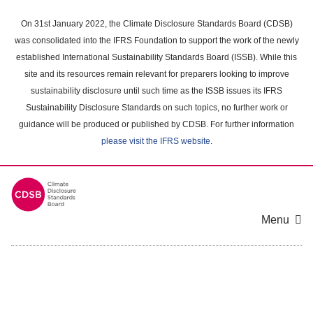
Skip
to
On 31st January 2022, the Climate Disclosure Standards Board (CDSB)
main
was consolidated into the IFRS Foundation to support the work of the newly
content
established International Sustainability Standards Board (ISSB). While this
area
site and its resources remain relevant for preparers looking to improve
sustainability disclosure until such time as the ISSB issues its IFRS
Sustainability Disclosure Standards on such topics, no further work or
guidance will be produced or published by CDSB. For further information
please visit the IFRS website
.
Menu