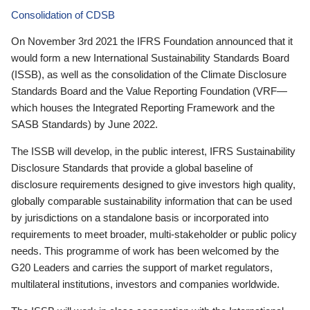
Consolidation of CDSB
On November 3rd 2021 the IFRS Foundation announced that it
would form a new International Sustainability Standards Board
(ISSB), as well as the consolidation of the Climate Disclosure
Standards Board and the Value Reporting Foundation (VRF—
which houses the Integrated Reporting Framework and the
SASB Standards) by June 2022.
The ISSB will develop, in the public interest, IFRS Sustainability
Disclosure Standards that provide a global baseline of
disclosure requirements designed to give investors high quality,
globally comparable sustainability information that can be used
by jurisdictions on a standalone basis or incorporated into
requirements to meet broader, multi-stakeholder or public policy
needs. This programme of work has been welcomed by the
G20 Leaders and carries the support of market regulators,
multilateral institutions, investors and companies worldwide.