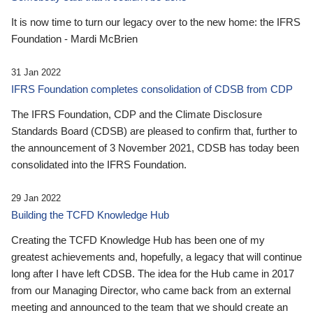
It is now time to turn our legacy over to the new home: the IFRS
Foundation - Mardi McBrien
31 Jan 2022
IFRS Foundation completes consolidation of CDSB from CDP
The IFRS Foundation, CDP and the Climate Disclosure
Standards Board (CDSB) are pleased to confirm that, further to
the announcement of 3 November 2021, CDSB has today been
consolidated into the IFRS Foundation.
29 Jan 2022
Building the TCFD Knowledge Hub
Creating the TCFD Knowledge Hub has been one of my
greatest achievements and, hopefully, a legacy that will continue
long after I have left CDSB. The idea for the Hub came in 2017
from our Managing Director, who came back from an external
meeting and announced to the team that we should create an