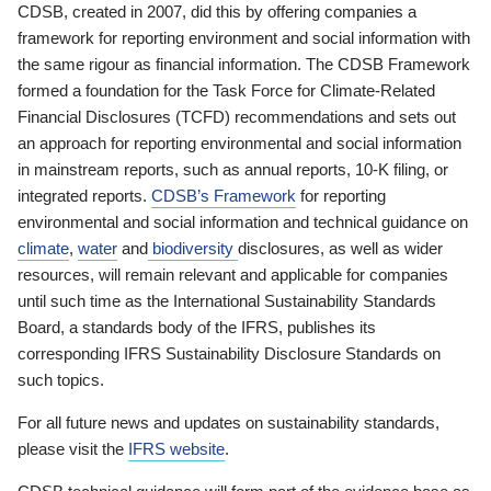
CDSB, created in 2007, did this by offering companies a
framework for reporting environment and social information with
the same rigour as financial information. The CDSB Framework
formed a foundation for the Task Force for Climate-Related
Financial Disclosures (TCFD) recommendations and sets out
an approach for reporting environmental and social information
in mainstream reports, such as annual reports, 10-K filing, or
integrated reports.
CDSB’s Framework
for reporting
environmental and social information and technical guidance on
climate
,
water
and
biodiversity
disclosures, as well as wider
resources, will remain relevant and applicable for companies
until such time as the International Sustainability Standards
Board, a standards body of the IFRS, publishes its
corresponding IFRS Sustainability Disclosure Standards on
such topics.
For all future news and updates on sustainability standards,
please visit the
IFRS website
.