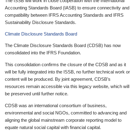
The ISSB will work in close cooperation with the International
Accounting Standards Board (IASB) to ensure connectivity and
compatibility between IFRS Accounting Standards and IFRS
Sustainability Disclosure Standards.
Climate Disclosure Standards Board
The Climate Disclosure Standards Board (CDSB) has now
consolidated into the IFRS Foundation.
This consolidation confirms the closure of the CDSB and as it
will be fully integrated into the ISSB, no further technical work or
content will be produced. By joint agreement, CDSB’s
resources remain accessible via this legacy website, which will
be preserved until further notice.
CDSB was an international consortium of business,
environmental and social NGOs, committed to advancing and
aligning the global mainstream corporate reporting model to
equate natural social capital with financial capital.