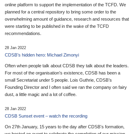
online platform to support the implementation of the TCFD. We
planned for a central repository to bring some order to the
overwhelming amount of guidance, research and resources that
were starting to be published in the wake of the TCFD
recommendations.
28 Jan 2022
CDSB’s hidden hero: Michael Zimonyi
Often when people talk about CDSB they talk about the leaders.
For most of the organisation’s existence, CDSB has been a
small Secretariat under 5 people. Lois Guthrie, CDSB’s
Founding Director and I often said we ran the company on fairy
dust, a little magic and a lot of coffee.
28 Jan 2022
CDSB Sunset event – watch the recording
On 27th January, 15 years to the day after CDSB's formation,
we hosted an event to celebrate the completion of our mission