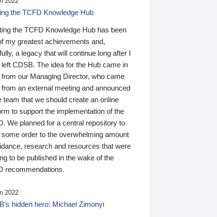
n 2022
ding the TCFD Knowledge Hub
ting the TCFD Knowledge Hub has been
of my greatest achievements and,
ully, a legacy that will continue long after I
 left CDSB. The idea for the Hub came in
 from our Managing Director, who came
 from an external meeting and announced
e team that we should create an online
orm to support the implementation of the
 We planned for a central repository to
g some order to the overwhelming amount
uidance, research and resources that were
ing to be published in the wake of the
 recommendations.
n 2022
’s hidden hero: Michael Zimonyi