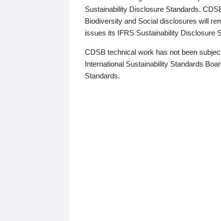
Sustainability Disclosure Standards. CDS
Biodiversity and Social disclosures will r
issues its IFRS Sustainability Disclosure
CDSB technical work has not been subject
International Sustainability Standards Board
Standards.