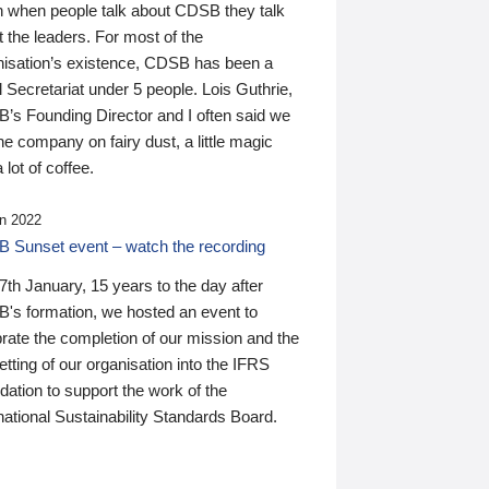
n when people talk about CDSB they talk
 the leaders. For most of the
nisation’s existence, CDSB has been a
 Secretariat under 5 people. Lois Guthrie,
’s Founding Director and I often said we
he company on fairy dust, a little magic
 lot of coffee.
n 2022
 Sunset event – watch the recording
th January, 15 years to the day after
's formation, we hosted an event to
rate the completion of our mission and the
tting of our organisation into the IFRS
ation to support the work of the
national Sustainability Standards Board.