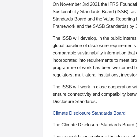
On November 3rd 2021 the IFRS Foundation
Sustainability Standards Board (ISSB), as 
Standards Board and the Value Reporting
Framework and the SASB Standards) by 
The ISSB will develop, in the public intere
global baseline of disclosure requirements 
comparable sustainability information that
incorporated into requirements to meet bro
programme of work has been welcomed by 
regulators, multilateral institutions, inve
The ISSB will work in close cooperation wi
ensure connectivity and compatibility be
Disclosure Standards.
Climate Disclosure Standards Board
The Climate Disclosure Standards Board 
This consolidation confirms the closure of 