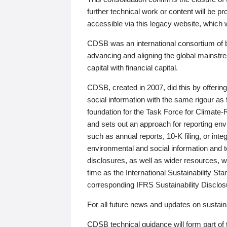
further technical work or content will be
accessible via this legacy website, which wi
CDSB was an international consortium of 
advancing and aligning the global mainstre
capital with financial capital.
CDSB, created in 2007, did this by offeri
social information with the same rigour a
foundation for the Task Force for Climat
and sets out an approach for reporting env
such as annual reports, 10-K filing, or inte
environmental and social information and 
disclosures, as well as wider resources, w
time as the International Sustainability St
corresponding IFRS Sustainability Disclo
For all future news and updates on sustaina
CDSB technical guidance will form part of