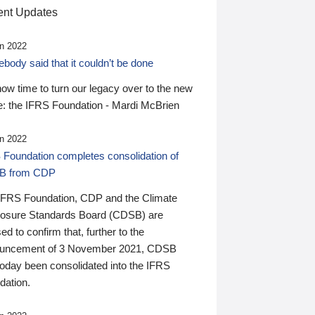
nt Updates
n 2022
ody said that it couldn’t be done
 now time to turn our legacy over to the new
: the IFRS Foundation - Mardi McBrien
n 2022
 Foundation completes consolidation of
B from CDP
IFRS Foundation, CDP and the Climate
losure Standards Board (CDSB) are
ed to confirm that, further to the
uncement of 3 November 2021, CDSB
today been consolidated into the IFRS
dation.