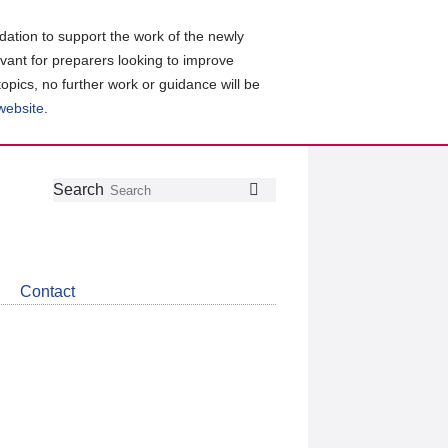
ation to support the work of the newly
evant for preparers looking to improve
topics, no further work or guidance will be
 website
.
Follow
Join
Get
Search
Search
us
our
the
on
group
latest
Twitter
on
news
LinkedIn
about
Contact
CDSB