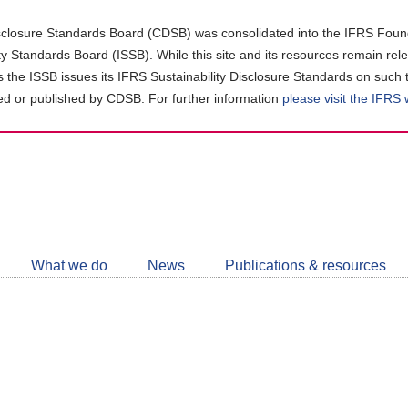
closure Standards Board (CDSB) was consolidated into the IFRS Found
ity Standards Board (ISSB). While this site and its resources remain rel
as the ISSB issues its IFRS Sustainability Disclosure Standards on such 
d or published by CDSB. For further information
please visit the IFRS
Follow
CDSB
What we do
News
Publications & resources