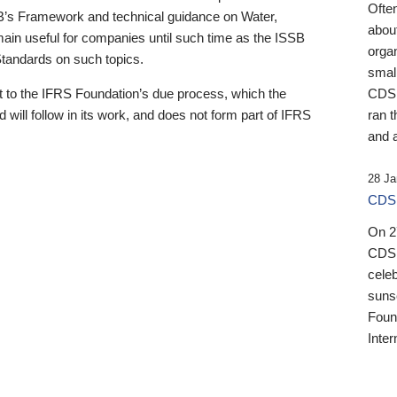
Ofte
B’s Framework and technical guidance on Water,
about
emain useful for companies until such time as the ISSB
orga
 Standards on such topics.
small
 to the IFRS Foundation’s due process, which the
CDSB
 will follow in its work, and does not form part of IFRS
ran t
and a
28 Ja
CDSB
On 27
CDSB
celeb
sunse
Found
Inter