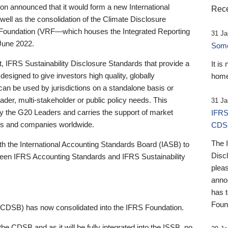
 announced that it would form a new International
Rece
well as the consolidation of the Climate Disclosure
 Foundation (VRF—which houses the Integrated Reporting
31 Ja
June 2022.
Someb
st, IFRS Sustainability Disclosure Standards that provide a
It is
designed to give investors high quality, globally
home
 can be used by jurisdictions on a standalone basis or
ader, multi-stakeholder or public policy needs. This
31 Ja
the G20 Leaders and carries the support of market
IFRS
stors and companies worldwide.
CDS
The 
th the International Accounting Standards Board (IASB) to
Disc
tween IFRS Accounting Standards and IFRS Sustainability
pleas
anno
has 
Foun
(CDSB) has now consolidated into the IFRS Foundation.
the CDSB and as it will be fully integrated into the ISSB, no