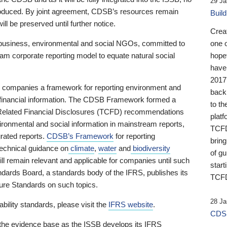
29 Ja
 produced. By joint agreement, CDSB’s resources remain
Buil
ll be preserved until further notice.
Crea
business, environmental and social NGOs, committed to
one 
am corporate reporting model to equate natural social
hopef
have
2017
ng companies a framework for reporting environment and
back
s financial information. The CDSB Framework formed a
to th
e-Related Financial Disclosures (TCFD) recommendations
platf
ironmental and social information in mainstream reports,
TCFD.
grated reports.
CDSB’s Framework
for reporting
brin
technical guidance on
climate
,
water
and
biodiversity
of g
ill remain relevant and applicable for companies until such
start
andards Board, a standards body of the IFRS, publishes its
TCFD
sure Standards on such topics.
28 Ja
bility standards, please visit the
IFRS website
.
CDSB
 the evidence base as the ISSB develops its IFRS