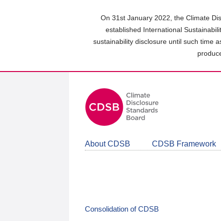
Skip
to
On 31st January 2022, the Climate Dis
main
established International Sustainabil
content
sustainability disclosure until such time 
area
produce
About CDSB
CDSB Framework
Consolidation of CDSB