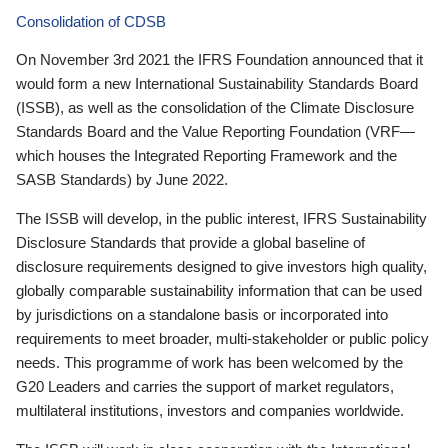
Consolidation of CDSB
On November 3rd 2021 the IFRS Foundation announced that it
would form a new International Sustainability Standards Board
(ISSB), as well as the consolidation of the Climate Disclosure
Standards Board and the Value Reporting Foundation (VRF—
which houses the Integrated Reporting Framework and the
SASB Standards) by June 2022.
The ISSB will develop, in the public interest, IFRS Sustainability
Disclosure Standards that provide a global baseline of
disclosure requirements designed to give investors high quality,
globally comparable sustainability information that can be used
by jurisdictions on a standalone basis or incorporated into
requirements to meet broader, multi-stakeholder or public policy
needs. This programme of work has been welcomed by the
G20 Leaders and carries the support of market regulators,
multilateral institutions, investors and companies worldwide.