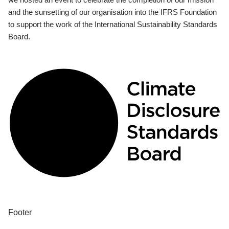
and the sunsetting of our organisation into the IFRS Foundation
to support the work of the International Sustainability Standards
Board.
Footer