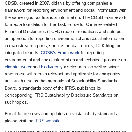
CDSB, created in 2007, did this by offering companies a
framework for reporting environment and social information with
the same rigour as financial information. The CDSB Framework
formed a foundation for the Task Force for Climate-Related
Financial Disclosures (TCFD) recommendations and sets out
an approach for reporting environmental and social information
in mainstream reports, such as annual reports, 10-K filing, or
integrated reports.
CDSB’s Framework
for reporting
environmental and social information and technical guidance on
climate
,
water
and
biodiversity
disclosures, as well as wider
resources, will remain relevant and applicable for companies
until such time as the International Sustainability Standards
Board, a standards body of the IFRS, publishes its
corresponding IFRS Sustainability Disclosure Standards on
such topics.
For all future news and updates on sustainability standards,
please visit the
IFRS website
.