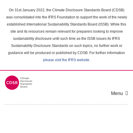
Skip
to
On 31st January 2022, the Climate Disclosure Standards Board (CDSB)
main
was consolidated into the IFRS Foundation to support the work of the newly
content
established International Sustainability Standards Board (ISSB). While this
area
site and its resources remain relevant for preparers looking to improve
sustainability disclosure until such time as the ISSB issues its IFRS
Sustainability Disclosure Standards on such topics, no further work or
guidance will be produced or published by CDSB. For further information
please visit the IFRS website
.
Menu