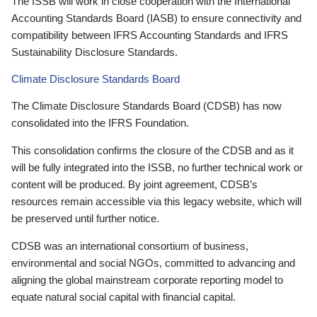
The ISSB will work in close cooperation with the International
Accounting Standards Board (IASB) to ensure connectivity and
compatibility between IFRS Accounting Standards and IFRS
Sustainability Disclosure Standards.
Climate Disclosure Standards Board
The Climate Disclosure Standards Board (CDSB) has now
consolidated into the IFRS Foundation.
This consolidation confirms the closure of the CDSB and as it
will be fully integrated into the ISSB, no further technical work or
content will be produced. By joint agreement, CDSB’s
resources remain accessible via this legacy website, which will
be preserved until further notice.
CDSB was an international consortium of business,
environmental and social NGOs, committed to advancing and
aligning the global mainstream corporate reporting model to
equate natural social capital with financial capital.