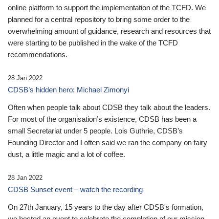
online platform to support the implementation of the TCFD. We
planned for a central repository to bring some order to the
overwhelming amount of guidance, research and resources that
were starting to be published in the wake of the TCFD
recommendations.
28 Jan 2022
CDSB’s hidden hero: Michael Zimonyi
Often when people talk about CDSB they talk about the leaders.
For most of the organisation’s existence, CDSB has been a
small Secretariat under 5 people. Lois Guthrie, CDSB’s
Founding Director and I often said we ran the company on fairy
dust, a little magic and a lot of coffee.
28 Jan 2022
CDSB Sunset event – watch the recording
On 27th January, 15 years to the day after CDSB's formation,
we hosted an event to celebrate the completion of our mission