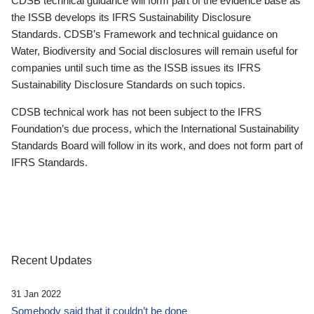
CDSB technical guidance will form part of the evidence base as
the ISSB develops its IFRS Sustainability Disclosure
Standards. CDSB’s Framework and technical guidance on
Water, Biodiversity and Social disclosures will remain useful for
companies until such time as the ISSB issues its IFRS
Sustainability Disclosure Standards on such topics.
CDSB technical work has not been subject to the IFRS
Foundation’s due process, which the International Sustainability
Standards Board will follow in its work, and does not form part of
IFRS Standards.
Recent Updates
31 Jan 2022
Somebody said that it couldn’t be done