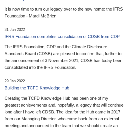
It is now time to turn our legacy over to the new home: the IFRS
Foundation - Mardi McBrien
31 Jan 2022
IFRS Foundation completes consolidation of CDSB from CDP
The IFRS Foundation, CDP and the Climate Disclosure
Standards Board (CDSB) are pleased to confirm that, further to
the announcement of 3 November 2021, CDSB has today been
consolidated into the IFRS Foundation.
29 Jan 2022
Building the TCFD Knowledge Hub
Creating the TCFD Knowledge Hub has been one of my
greatest achievements and, hopefully, a legacy that will continue
long after I have left CDSB. The idea for the Hub came in 2017
from our Managing Director, who came back from an external
meeting and announced to the team that we should create an