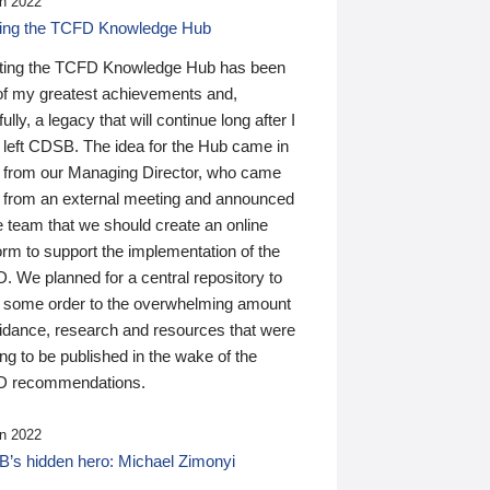
n 2022
ding the TCFD Knowledge Hub
ting the TCFD Knowledge Hub has been
of my greatest achievements and,
ully, a legacy that will continue long after I
 left CDSB. The idea for the Hub came in
 from our Managing Director, who came
 from an external meeting and announced
e team that we should create an online
orm to support the implementation of the
 We planned for a central repository to
g some order to the overwhelming amount
uidance, research and resources that were
ing to be published in the wake of the
 recommendations.
n 2022
’s hidden hero: Michael Zimonyi