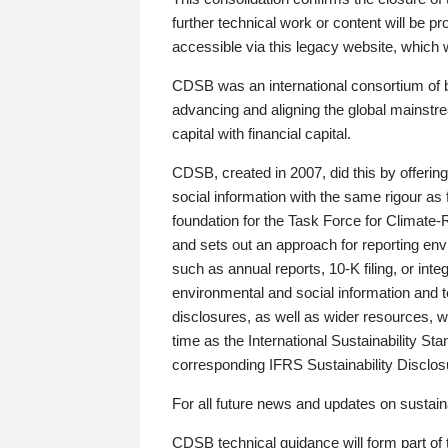
further technical work or content will be
accessible via this legacy website, which wi
CDSB was an international consortium of 
advancing and aligning the global mainstre
capital with financial capital.
CDSB, created in 2007, did this by offeri
social information with the same rigour a
foundation for the Task Force for Climat
and sets out an approach for reporting env
such as annual reports, 10-K filing, or inte
environmental and social information and 
disclosures, as well as wider resources, w
time as the International Sustainability St
corresponding IFRS Sustainability Disclo
For all future news and updates on sustaina
CDSB technical guidance will form part of