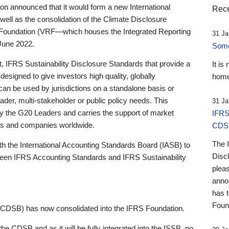
 announced that it would form a new International
Rece
well as the consolidation of the Climate Disclosure
 Foundation (VRF—which houses the Integrated Reporting
31 Ja
June 2022.
Someb
st, IFRS Sustainability Disclosure Standards that provide a
It is
designed to give investors high quality, globally
home
 can be used by jurisdictions on a standalone basis or
ader, multi-stakeholder or public policy needs. This
31 Ja
the G20 Leaders and carries the support of market
IFRS
stors and companies worldwide.
CDS
The 
th the International Accounting Standards Board (IASB) to
Disc
tween IFRS Accounting Standards and IFRS Sustainability
pleas
anno
has 
Foun
(CDSB) has now consolidated into the IFRS Foundation.
the CDSB and as it will be fully integrated into the ISSB, no