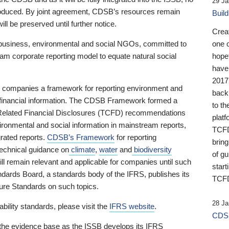
29 Ja
 produced. By joint agreement, CDSB’s resources remain
Buil
ll be preserved until further notice.
Crea
business, environmental and social NGOs, committed to
one 
am corporate reporting model to equate natural social
hopef
have
2017
ng companies a framework for reporting environment and
back
s financial information. The CDSB Framework formed a
to th
e-Related Financial Disclosures (TCFD) recommendations
platf
ironmental and social information in mainstream reports,
TCFD.
grated reports.
CDSB’s Framework
for reporting
brin
technical guidance on
climate
,
water
and
biodiversity
of g
ill remain relevant and applicable for companies until such
start
andards Board, a standards body of the IFRS, publishes its
TCFD
sure Standards on such topics.
28 Ja
bility standards, please visit the
IFRS website
.
CDSB
 the evidence base as the ISSB develops its IFRS