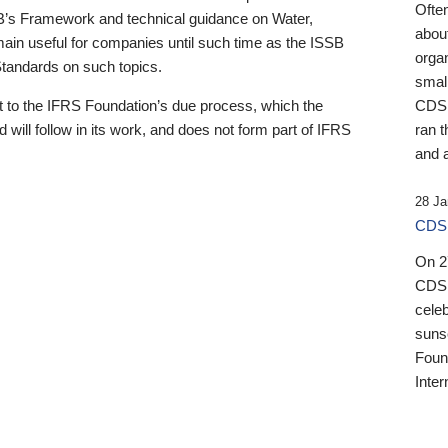
Ofte
B’s Framework and technical guidance on Water,
about
emain useful for companies until such time as the ISSB
orga
 Standards on such topics.
small
 to the IFRS Foundation’s due process, which the
CDSB
 will follow in its work, and does not form part of IFRS
ran t
and a
28 Ja
CDSB
On 27
CDSB
celeb
sunse
Found
Inter