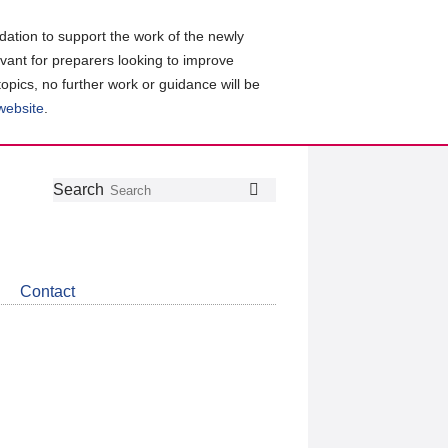
ation to support the work of the newly
evant for preparers looking to improve
topics, no further work or guidance will be
 website
.
Follow
Join
Get
Search
Search
us
our
the
on
group
latest
Twitter
on
news
LinkedIn
about
Contact
CDSB