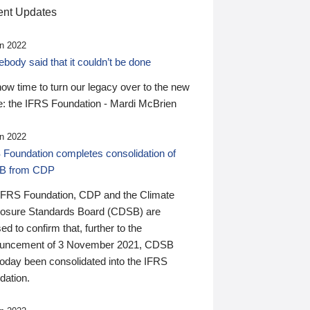
nt Updates
n 2022
ody said that it couldn’t be done
 now time to turn our legacy over to the new
: the IFRS Foundation - Mardi McBrien
n 2022
 Foundation completes consolidation of
B from CDP
IFRS Foundation, CDP and the Climate
losure Standards Board (CDSB) are
ed to confirm that, further to the
uncement of 3 November 2021, CDSB
today been consolidated into the IFRS
dation.