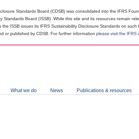
closure Standards Board (CDSB) was consolidated into the IFRS Found
ity Standards Board (ISSB). While this site and its resources remain rel
as the ISSB issues its IFRS Sustainability Disclosure Standards on such 
d or published by CDSB. For further information
please visit the IFRS
Follow
CDSB
What we do
News
Publications & resources