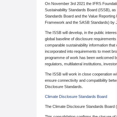
On November 3rd 2021 the IFRS Foundation
Sustainability Standards Board (ISSB), as 
Standards Board and the Value Reporting
Framework and the SASB Standards) by 
The ISSB will develop, in the public intere
global baseline of disclosure requirements 
comparable sustainability information that
incorporated into requirements to meet bro
programme of work has been welcomed by 
regulators, multilateral institutions, inve
The ISSB will work in close cooperation wi
ensure connectivity and compatibility be
Disclosure Standards.
Climate Disclosure Standards Board
The Climate Disclosure Standards Board 
This consolidation confirms the closure of 