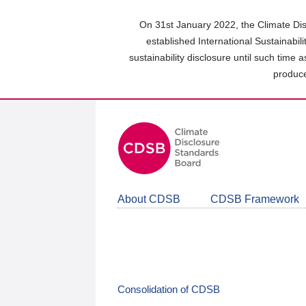
Skip
to
On 31st January 2022, the Climate Dis
main
established International Sustainabil
content
sustainability disclosure until such time 
area
produce
About CDSB
CDSB Framework
Consolidation of CDSB