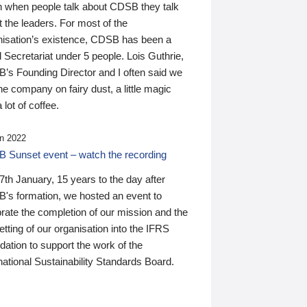
n when people talk about CDSB they talk
 the leaders. For most of the
nisation’s existence, CDSB has been a
 Secretariat under 5 people. Lois Guthrie,
’s Founding Director and I often said we
he company on fairy dust, a little magic
 lot of coffee.
n 2022
 Sunset event – watch the recording
th January, 15 years to the day after
's formation, we hosted an event to
rate the completion of our mission and the
tting of our organisation into the IFRS
ation to support the work of the
national Sustainability Standards Board.