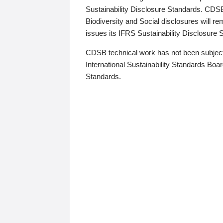
Sustainability Disclosure Standards. CDS
Biodiversity and Social disclosures will r
issues its IFRS Sustainability Disclosure
CDSB technical work has not been subject
International Sustainability Standards Board
Standards.